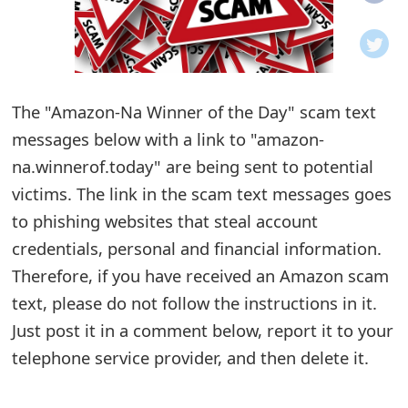
o
t
i
The "Amazon-Na Winner of the Day" scam text
f
messages below with a link to "amazon-
na.winnerof.today" are being sent to potential
i
victims. The link in the scam text messages goes
c
to phishing websites that steal account
a
credentials, personal and financial information.
t
Therefore, if you have received an Amazon scam
text, please do not follow the instructions in it.
i
Just post it in a comment below, report it to your
o
telephone service provider, and then delete it.
n
s