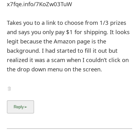
x7fqe.info/7KoZw03TuW
Takes you to a link to choose from 1/3 prizes
and says you only pay $1 for shipping. It looks
legit because the Amazon page is the
background. I had started to fill it out but
realized it was a scam when I couldn’t click on
the drop down menu on the screen.