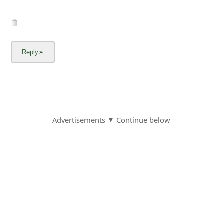
Advertisements ▼ Continue below