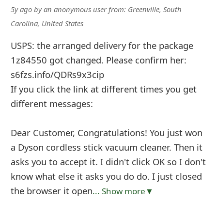
5y ago
by
an anonymous user
from:
Greenville, South
Carolina, United States
USPS: the arranged delivery for the package
1z84550 got changed. Please confirm her:
s6fzs.info/QDRs9x3cip
If you click the link at different times you get
different messages:
Dear Customer, Congratulations! You just won
a Dyson cordless stick vacuum cleaner. Then it
asks you to accept it. I didn't click OK so I don't
know what else it asks you do do. I just closed
the browser it open
... Show more▼