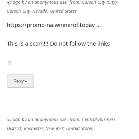
m
4y ago
by
an anonymous user
from:
Carson City (City),
Carson City, Nevada, United States
a
https://promo-na.winnerof.today ...
i
l
This is a scam!!! Do not follow the links
C
a
n
c
e
l
S
5y ago
by
an anonymous user
from:
Central Business
i
District, Rochester, New York, United States