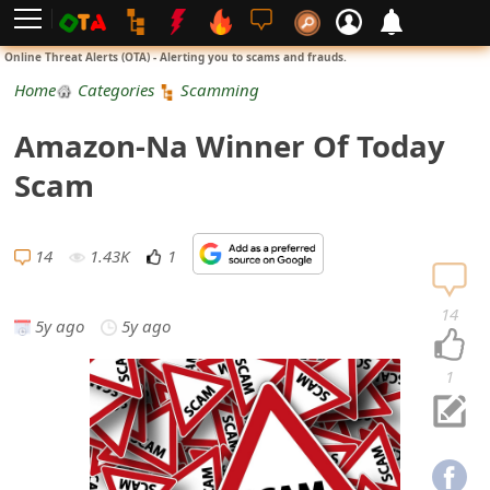
L
Online Threat Alerts (OTA) - Alerting you to scams and frauds.
o
Home
Categories
Scamming
g
Amazon-Na Winner Of Today
i
Scam
n
S
14
1.43K
1
i
14
5y ago
5y ago
g
n
1
U
p
N