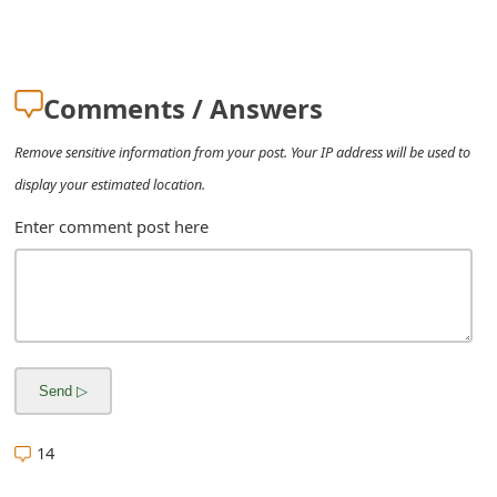
m
a
i
Comments / Answers
l
Remove sensitive information from your post. Your IP address will be used to
R
display your estimated location.
e
Enter comment post here
c
e
i
v
e
14
E