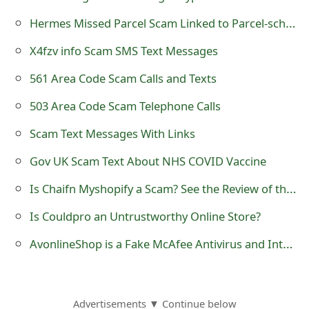
o
Hermes Missed Parcel Scam Linked to Parcel-schedule .co.uk
r
X4fzv info Scam SMS Text Messages
d
561 Area Code Scam Calls and Texts
C
503 Area Code Scam Telephone Calls
h
Scam Text Messages With Links
a
Gov UK Scam Text About NHS COVID Vaccine
n
Is Chaifn Myshopify a Scam? See the Review of the Online Store
g
Is Couldpro an Untrustworthy Online Store?
e
AvonlineShop is a Fake McAfee Antivirus and Internet Security Website
P
a
s
Advertisements ▼ Continue below