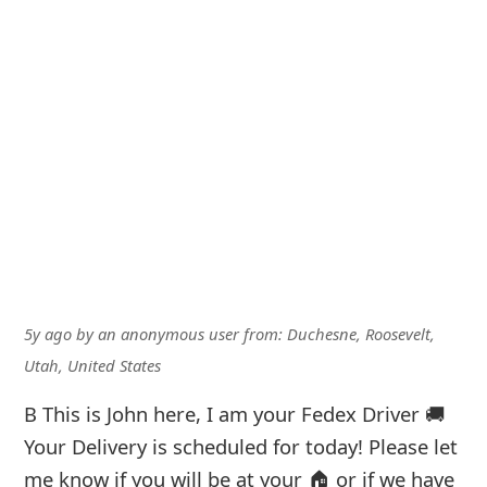
5y ago
by
an anonymous user
from:
Duchesne, Roosevelt,
Utah, United States
B This is John here, I am your Fedex Driver 🚚
Your Delivery is scheduled for today! Please let
me know if you will be at your 🏠 or if we have