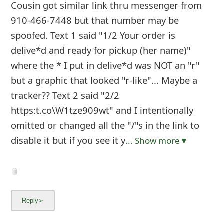
g
Cousin got similar link thru messenger from
910-466-7448 but that number may be
n
spoofed. Text 1 said "1/2 Your order is
O
delive*d and ready for pickup (her name)"
u
where the * I put in delive*d was NOT an "r"
t
but a graphic that looked "r-like"... Maybe a
tracker?? Text 2 said "2/2
https:t.co\W1tze909wt" and I intentionally
omitted or changed all the "/"s in the link to
disable it but if you see it y
... Show more▼