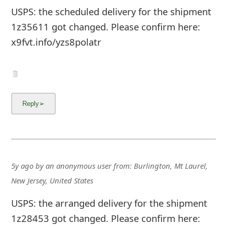
USPS: the scheduled delivery for the shipment
1z35611 got changed. Please confirm here:
x9fvt.info/yzs8polatr
5y ago
by
an anonymous user
from:
Burlington, Mt Laurel,
New Jersey, United States
USPS: the arranged delivery for the shipment
1z28453 got changed. Please confirm here: