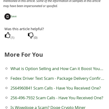
mentioned in this article. Some of the information in samples in this article
t
may have been impersonated or spoofed.
F
+
Save
o
Was this article helpful?
r
(
1
)
(
0
)
g
o
More For You
t
What is Option Selling and How Can it Boost Your Portfolio?
P
a
Fedex Driver Text Scam - Package Delivery Confirmation
s
2564960841 Scam Calls - Have You Received One?
s
256-496-7932 Scam Calls - Have You Received One?
w
Is Wowdoge a Scam? Doge Crypto Miner