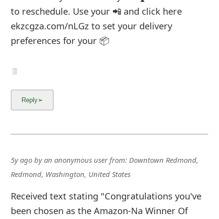
to reschedule. Use your 📲 and click here
ekzcgza.com/nLGz to set your delivery
preferences for your 📦
5y ago
by
an anonymous user
from:
Downtown Redmond,
Redmond, Washington, United States
Received text stating "Congratulations you've
been chosen as the Amazon-Na Winner Of