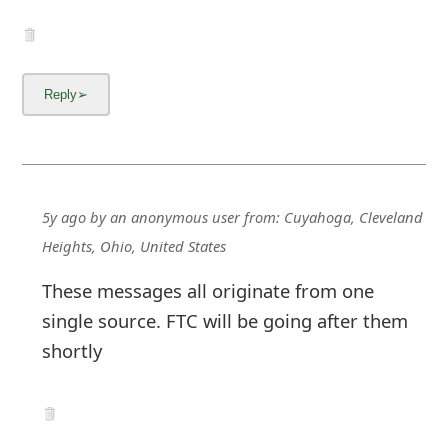
5y ago
by
an anonymous user
from:
Cuyahoga, Cleveland
Heights, Ohio, United States
These messages all originate from one
single source. FTC will be going after them
shortly