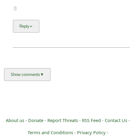
About us -
Donate -
Report Threats -
RSS Feed -
Contact Us -
Terms and Conditions -
Privacy Policy -