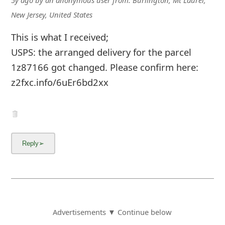
New Jersey, United States
This is what I received;
USPS: the arranged delivery for the parcel
1z87166 got changed. Please confirm here:
z2fxc.info/6uEr6bd2xx
Advertisements ▼ Continue below