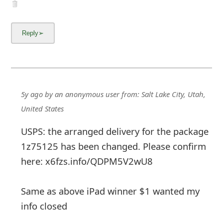
5y ago
by
an anonymous user
from:
Salt Lake City, Utah,
United States
USPS: the arranged delivery for the package
1z75125 has been changed. Please confirm
here: x6fzs.info/QDPM5V2wU8
Same as above iPad winner $1 wanted my
info closed