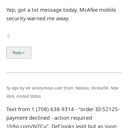
Yep, got a txt message today. McAfee mobile
security warned me away.
5y ago
by
an anonymous user
from:
Nassau, Hicksville, New
York, United States
Text from 1 (708) 638-9314 - “order ID:52125-
payment declined - action required
1h9o.com/N7Cu”. Def looks legit but as soon