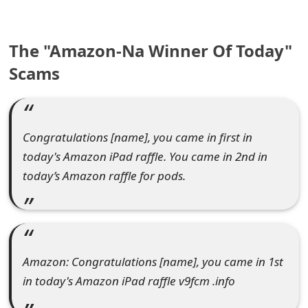
e
a
The "Amazon-Na Winner Of Today"
Scams
r
c
h
Congratulations [name], you came in first in
C
today's Amazon iPad raffle. You came in 2nd in
o
today’s Amazon raffle for pods.
m
m
e
Amazon: Congratulations [name], you came in 1st
n
in today's Amazon iPad raffle v9fcm .info
t