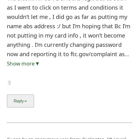
as I went to click on terms and conditions it
wouldn’t let me , I did go as far as putting my
name abs address :/ but I’m hoping that Bc I’m
not putting in my card info , it won’t become
anything . I’m currently changing password
now and reporting it to ftc.gov/complaint as
...
Show more▼
5y ago
by
an anonymous user
from:
Burlington, Mt Laurel,