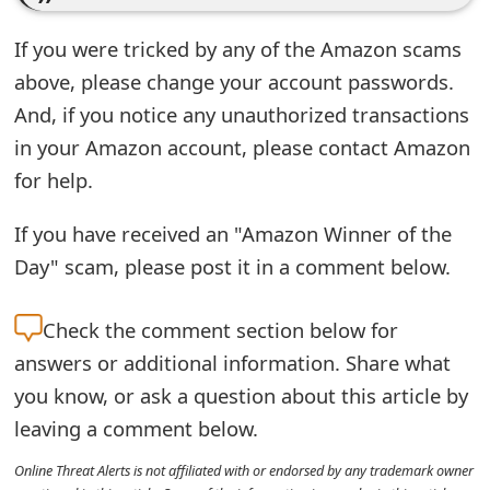
e
If you were tricked by any of the Amazon scams
d
above, please change your account passwords.
O
And, if you notice any unauthorized transactions
in your Amazon account, please contact Amazon
n
for help.
M
y
If you have received an "Amazon Winner of the
Day" scam, please post it in a comment below.
A
c
Check the
comment section below for
c
answers or additional information. Share what
o
you know, or ask a question about this article by
leaving a comment below.
u
Online Threat Alerts is not affiliated with or endorsed by any trademark owner
n