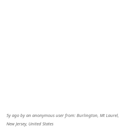
5y ago
by
an anonymous user
from:
Burlington, Mt Laurel,
New Jersey, United States