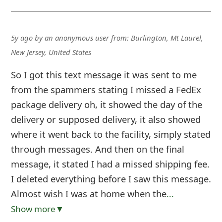
5y ago
by
an anonymous user
from:
Burlington, Mt Laurel,
New Jersey, United States
So I got this text message it was sent to me
from the spammers stating I missed a FedEx
package delivery oh, it showed the day of the
delivery or supposed delivery, it also showed
where it went back to the facility, simply stated
through messages. And then on the final
message, it stated I had a missed shipping fee.
I deleted everything before I saw this message.
Almost wish I was at home when the
...
Show more▼