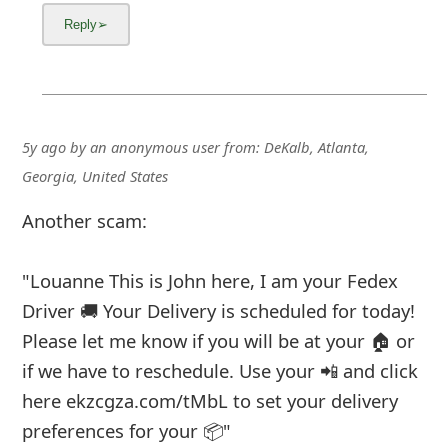
5y ago
by
an anonymous user
from:
DeKalb, Atlanta,
Georgia, United States
Another scam:
"Louanne This is John here, I am your Fedex
Driver 🚚 Your Delivery is scheduled for today!
Please let me know if you will be at your 🏠 or
if we have to reschedule. Use your 📲 and click
here ekzcgza.com/tMbL to set your delivery
preferences for your 📦"