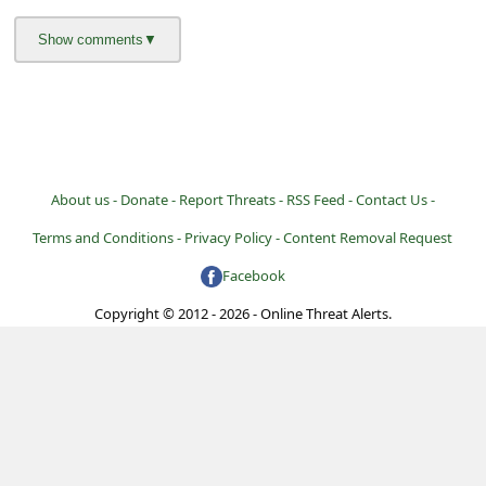
a
i
l
R
e
c
About us -
Donate -
Report Threats -
RSS Feed -
Contact Us -
e
Terms and Conditions -
Privacy Policy -
Content Removal Request
i
Facebook
v
Copyright © 2012 - 2026 - Online Threat Alerts.
e
E
m
a
i