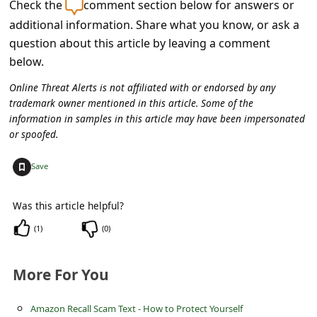
Check the
comment section below for answers or
C
additional information. Share what you know, or ask a
o
question about this article by leaving a comment
m
below.
m
Online Threat Alerts is not affiliated with or endorsed by any
e
trademark owner mentioned in this article. Some of the
n
information in samples in this article may have been impersonated
or spoofed.
t
e
+
Save
d
Was this article helpful?
O
(
1
)
(
0
)
n
M
More For You
y
A
Amazon Recall Scam Text - How to Protect Yourself