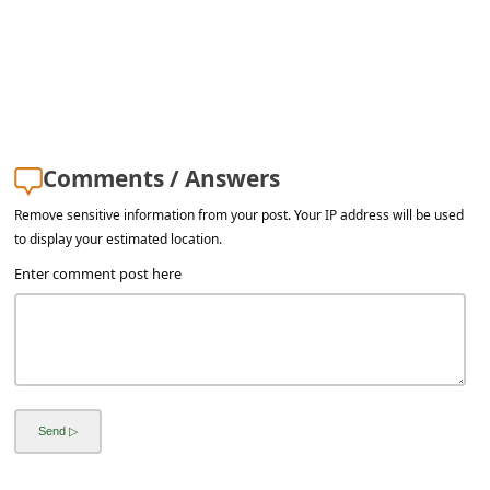
s
s
w
o
r
Comments / Answers
d
Remove sensitive information from your post. Your IP address will be used
C
to display your estimated location.
h
Enter comment post here
a
n
g
e
E
m