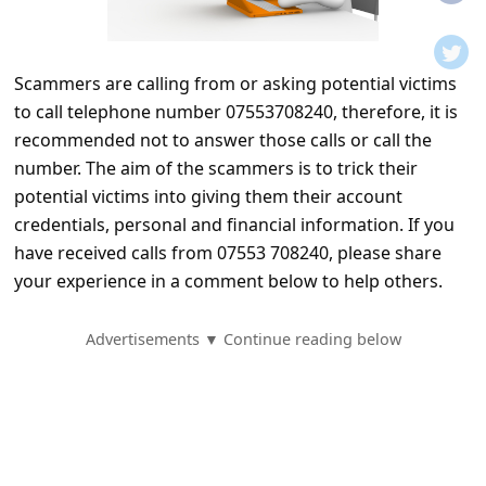
t
i
f
Scammers are calling from or asking potential victims
to call telephone number 07553708240, therefore, it is
i
recommended not to answer those calls or call the
c
number. The aim of the scammers is to trick their
a
potential victims into giving them their account
t
credentials, personal and financial information. If you
i
have received calls from 07553 708240, please share
your experience in a comment below to help others.
o
n
Advertisements ▼ Continue reading below
s
S
a
v