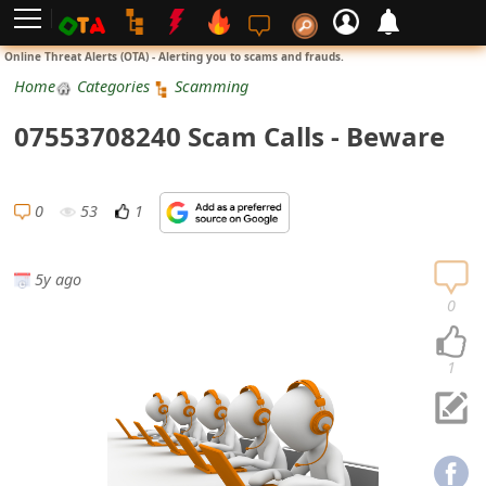
L
Online Threat Alerts (OTA) - Alerting you to scams and frauds.
o
Home
Categories
Scamming
g
07553708240 Scam Calls - Beware
i
n
0
53
1
S
i
5y ago
g
0
n
U
1
p
N
o