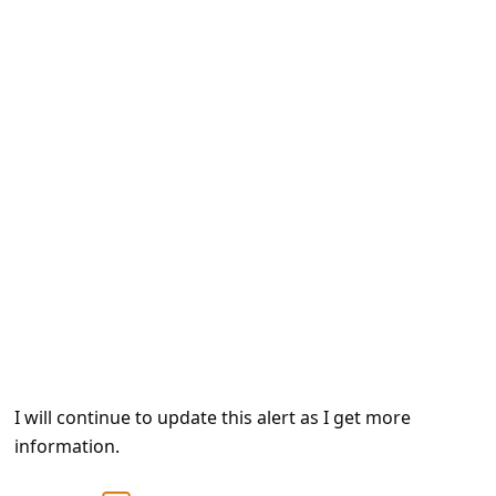
e
d
A
l
e
r
t
s
S
e
a
r
I will continue to update this alert as I get more
c
information.
h