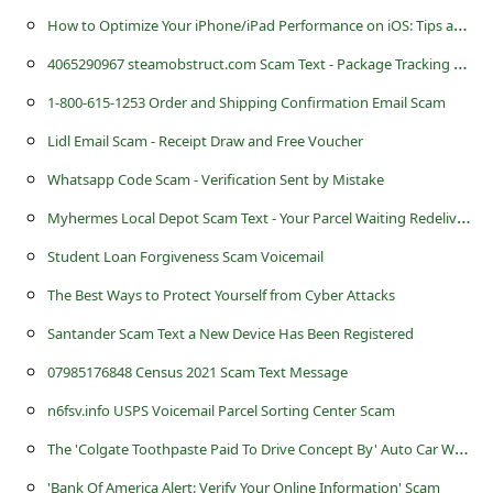
c
H
ow to Optimize Your iPhone/iPad Performance on iOS: Tips and Tricks
c
4
065290967 steamobstruct.com Scam Text - Package Tracking Shipment
o
1-800-615-1253 Order and Shipping Confirmation Email Scam
u
Lidl Email Scam - Receipt Draw and Free Voucher
n
Whatsapp Code Scam - Verification Sent by Mistake
t
M
yhermes Local Depot Scam Text - Your Parcel Waiting Redelivery
F
o
Student Loan Forgiveness Scam Voicemail
r
The Best Ways to Protect Yourself from Cyber Attacks
g
Santander Scam Text a New Device Has Been Registered
o
07985176848 Census 2021 Scam Text Message
t
n6fsv.info USPS Voicemail Parcel Sorting Center Scam
P
T
he 'Colgate Toothpaste Paid To Drive Concept By' Auto Car Wrapping Advertising Scam
a
'Bank Of America Alert: Verify Your Online Information' Scam