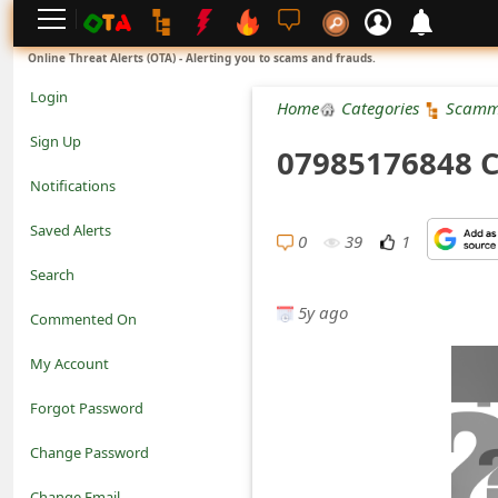
L
Online Threat Alerts (OTA) - Alerting you to scams and frauds.
o
Login
Home
Categories
Scamm
g
Sign Up
07985176848 C
i
Notifications
n
Saved Alerts
0
39
1
S
Search
i
5y ago
Commented On
g
My Account
n
Forgot Password
U
Change Password
p
N
Change Email