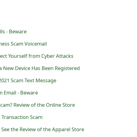
ls - Beware
ness Scam Voicemail
ect Yourself from Cyber Attacks
a New Device Has Been Registered
2021 Scam Text Message
m Email - Beware
cam? Review of the Online Store
l Transaction Scam
See the Review of the Apparel Store