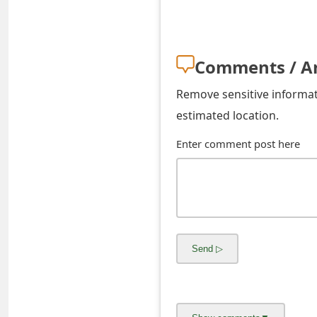
o
r
Comments / A
d
C
Remove sensitive informati
estimated location.
h
a
Enter comment post here
n
g
e
P
a
s