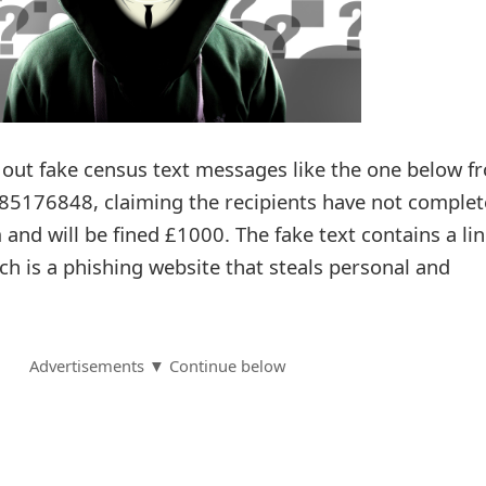
out fake census text messages like the one below f
5176848, claiming the recipients have not comple
and will be fined £1000. The fake text contains a lin
h is a phishing website that steals personal and
Advertisements ▼ Continue below