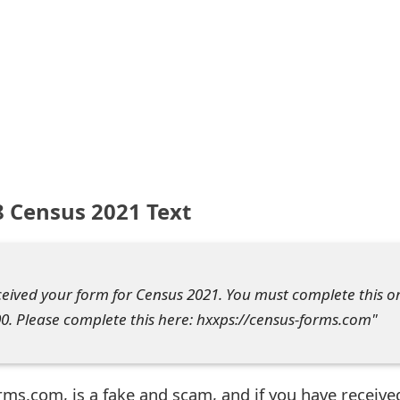
 Census 2021 Text
eived your form for Census 2021. You must complete this o
0. Please complete this here: hxxps://census-forms.com"
rms.com, is a fake and scam, and if you have receive