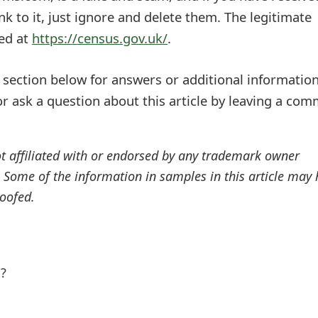
nk to it, just ignore and delete them. The legitimate
ted at
https://census.gov.uk/
.
ection below for answers or additional information
r ask a question about this article by leaving a co
ot affiliated with or endorsed by any trademark owner
. Some of the information in samples in this article may
oofed.
l?