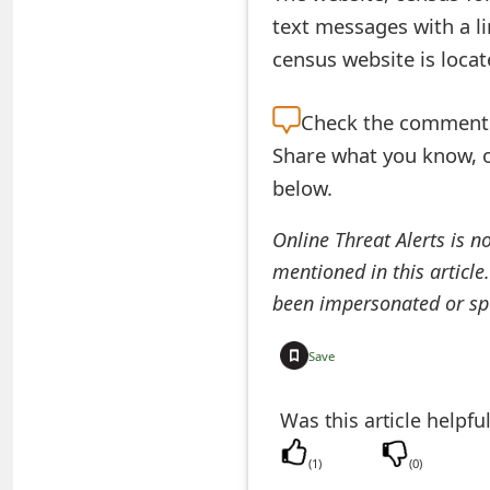
text messages with a li
e
census website is loca
a
r
Check the
comment s
Share what you know, o
c
below.
h
C
Online Threat Alerts is n
mentioned in this article
o
been impersonated or sp
m
m
Save
e
Was this article helpfu
n
(
1
)
(
0
)
t