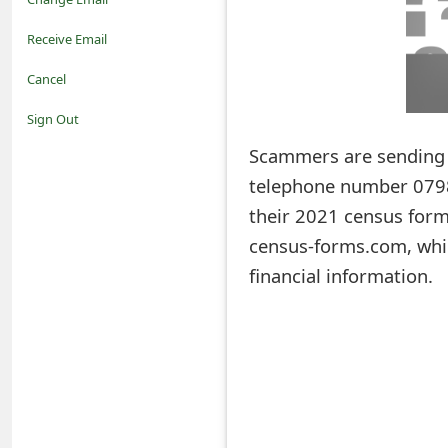
o
Receive Email
t
Cancel
i
Sign Out
f
Scammers are sending 
telephone number 0798
i
their 2021 census form 
c
census-forms.com, whic
a
financial information.
t
i
o
n
s