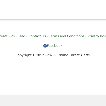
reats -
RSS Feed -
Contact Us -
Terms and Conditions -
Privacy Pol
Facebook
Copyright © 2012 - 2026 - Online Threat Alerts.