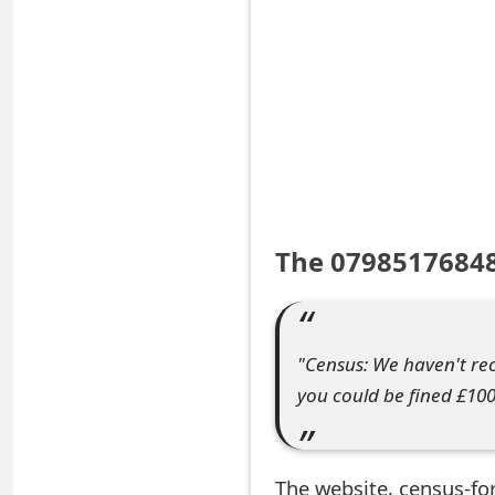
S
a
v
e
d
A
The 07985176848
l
e
"Census: We haven't rec
r
you could be fined £100
t
s
The website, census-fo
S