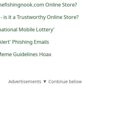
hefishingnook.com Online Store?
 - is it a Trustworthy Online Store?
national Mobile Lottery'
Alert' Phishing Emails
Meme Guidelines Hoax
Advertisements ▼ Continue below