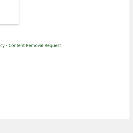
icy -
Content Removal Request