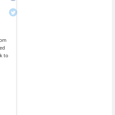
rom
ted
k to