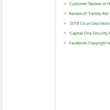
Customer Review of t
t
Review of 'Family Alls'
F
'2018 Coca-Cola Inter
o
r
'Capital One Security 
g
Facebook Copyright 
o
t
P
a
s
s
w