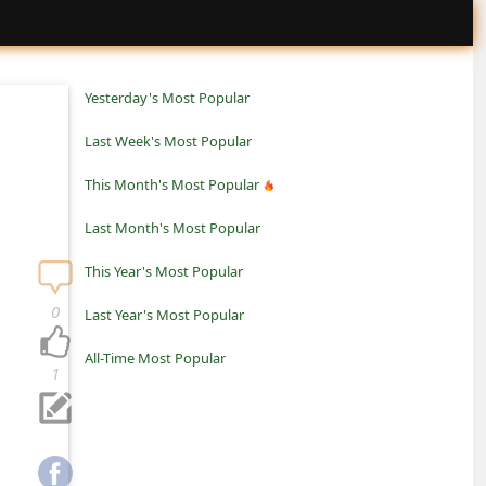
Yesterday's Most Popular
Last Week's Most Popular
This Month's Most Popular
Last Month's Most Popular
This Year's Most Popular
0
Last Year's Most Popular
All-Time Most Popular
1