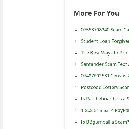
e
More For You
d
O
07553708240 Scam Cal
n
Student Loan Forgive
M
The Best Ways to Prot
y
Santander Scam Text 
A
07487602531 Census 
c
Postcode Lottery Sca
c
Is Paddleboardsps a S
o
1-808-515-5314 PayPa
u
Is BBgumball a Scam? 
n