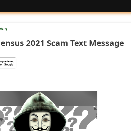
ing
ensus 2021 Scam Text Message