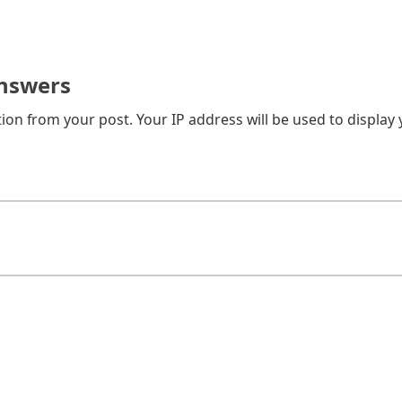
nswers
on from your post. Your IP address will be used to display