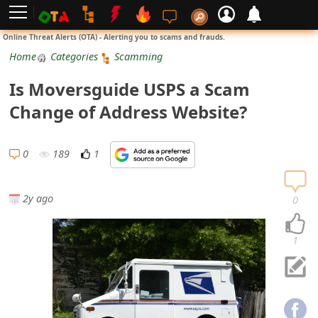
L
Online Threat Alerts (OTA) - Alerting you to scams and frauds.
o
Home
Categories
Scamming
g
Is Moversguide USPS a Scam
i
Change of Address Website?
n
S
0
189
1
i
g
2y ago
0
n
U
1
p
N
o