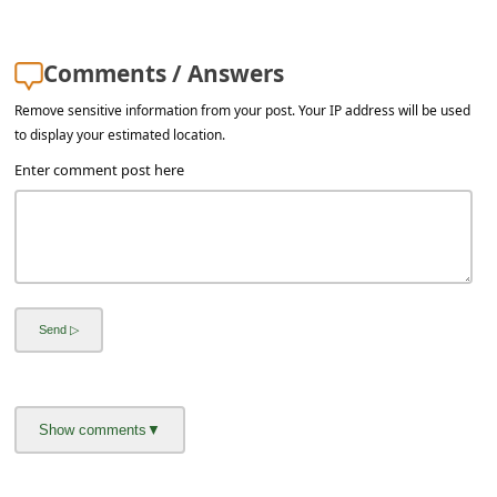
l
C
Comments / Answers
a
Remove sensitive information from your post. Your IP address will be used
n
to display your estimated location.
c
Enter comment post here
e
l
S
i
g
n
O
u
t