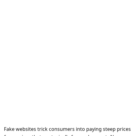
e
d
A
l
e
r
t
s
S
e
a
r
c
h
Fake websites trick consumers into paying steep prices