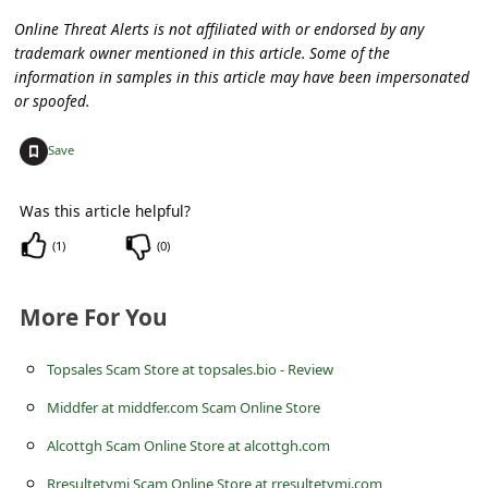
s
Online Threat Alerts is not affiliated with or endorsed by any
s
trademark owner mentioned in this article. Some of the
w
information in samples in this article may have been impersonated
or spoofed.
o
r
+
Save
d
Was this article helpful?
C
(
1
)
(
0
)
h
a
More For You
n
g
Topsales Scam Store at topsales.bio - Review
e
Middfer at middfer.com Scam Online Store
P
Alcottgh Scam Online Store at alcottgh.com
a
Rresultetymi Scam Online Store at rresultetymi.com