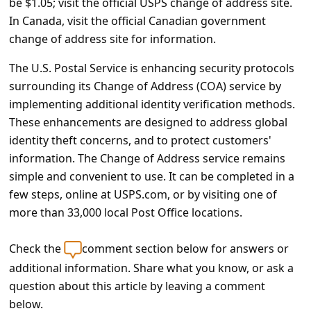
be $1.05; visit the official USPS change of address site.
c
In Canada, visit the official Canadian government
c
change of address site for information.
o
The U.S. Postal Service is enhancing security protocols
u
surrounding its Change of Address (COA) service by
n
implementing additional identity verification methods.
t
These enhancements are designed to address global
F
identity theft concerns, and to protect customers'
information. The Change of Address service remains
o
simple and convenient to use. It can be completed in a
r
few steps, online at USPS.com, or by visiting one of
g
more than 33,000 local Post Office locations.
o
Check the
comment section below for answers or
t
additional information. Share what you know, or ask a
P
question about this article by leaving a comment
a
below.