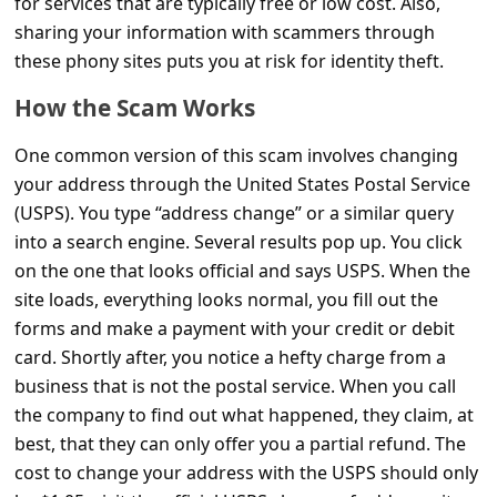
for services that are typically free or low cost. Also,
C
sharing your information with scammers through
o
these phony sites puts you at risk for identity theft.
m
How the Scam Works
m
e
One common version of this scam involves changing
your address through the United States Postal Service
n
(USPS). You type “address change” or a similar query
t
into a search engine. Several results pop up. You click
e
on the one that looks official and says USPS. When the
d
site loads, everything looks normal, you fill out the
forms and make a payment with your credit or debit
O
card. Shortly after, you notice a hefty charge from a
n
business that is not the postal service. When you call
M
the company to find out what happened, they claim, at
y
best, that they can only offer you a partial refund. The
A
cost to change your address with the USPS should only