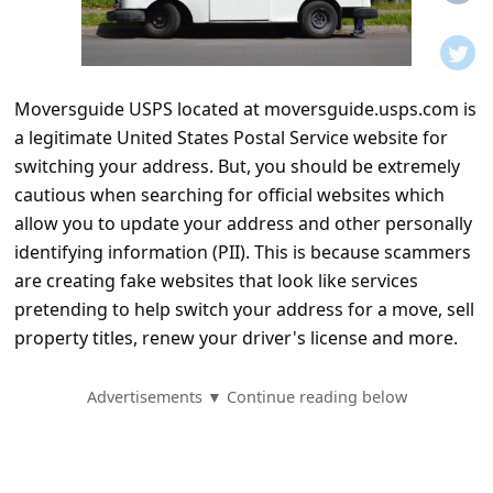
t
i
f
Moversguide USPS located at moversguide.usps.com is
i
a legitimate United States Postal Service website for
c
switching your address. But, you should be extremely
a
cautious when searching for official websites which
t
allow you to update your address and other personally
identifying information (PII). This is because scammers
i
are creating fake websites that look like services
o
pretending to help switch your address for a move, sell
n
property titles, renew your driver's license and more.
s
S
Advertisements ▼ Continue reading below
a
v