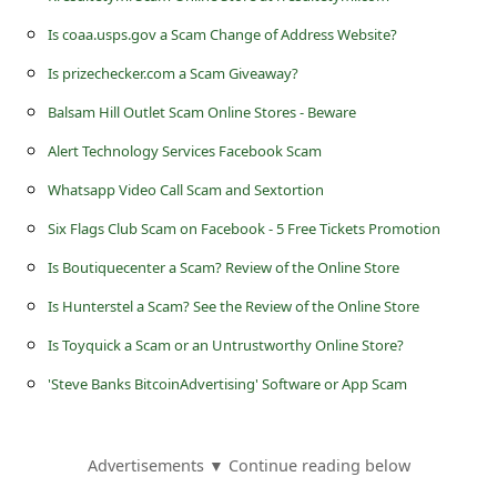
s
Is coaa.usps.gov a Scam Change of Address Website?
s
Is prizechecker.com a Scam Giveaway?
w
Balsam Hill Outlet Scam Online Stores - Beware
o
r
Alert Technology Services Facebook Scam
d
Whatsapp Video Call Scam and Sextortion
C
Six Flags Club Scam on Facebook - 5 Free Tickets Promotion
h
Is Boutiquecenter a Scam? Review of the Online Store
a
Is Hunterstel a Scam? See the Review of the Online Store
n
Is Toyquick a Scam or an Untrustworthy Online Store?
g
'Steve Banks BitcoinAdvertising' Software or App Scam
e
E
Advertisements ▼ Continue reading below
m