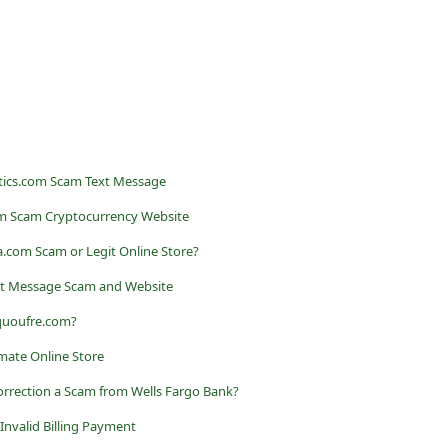
stics.com Scam Text Message
com Scam Cryptocurrency Website
na.com Scam or Legit Online Store?
t Message Scam and Website
 quoufre.com?
imate Online Store
orrection a Scam from Wells Fargo Bank?
nvalid Billing Payment