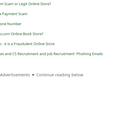
com Scam or Legit Online Store?
 a Payment Scam
phone Number
i.com Online Book Store?
op - it is a Fraudulent Online Store
ices and CS Recruitment and Job Recruitment' Phishing Emails
Advertisements ▼ Continue reading below