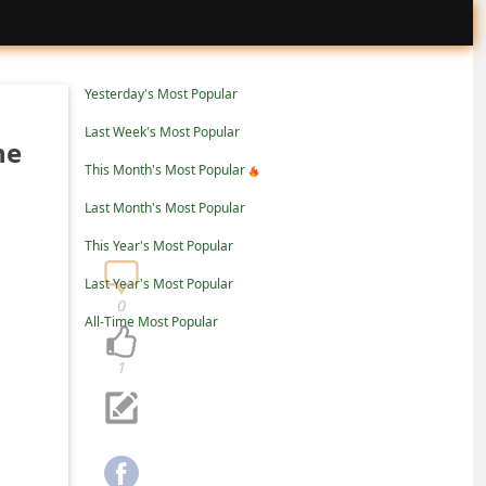
Yesterday's Most Popular
Last Week's Most Popular
ne
This Month's Most Popular
Last Month's Most Popular
This Year's Most Popular
Last Year's Most Popular
0
All-Time Most Popular
1