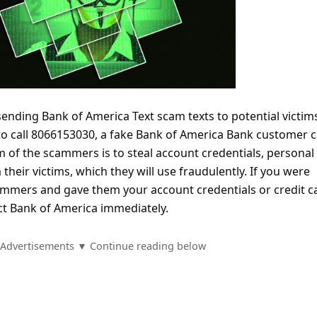
ending Bank of America Text scam texts to potential victim
to call 8066153030, a fake Bank of America Bank customer 
 of the scammers is to steal account credentials, personal
their victims, which they will use fraudulently. If you were
scammers and gave them your account credentials or credit c
ct Bank of America immediately.
Advertisements ▼ Continue reading below