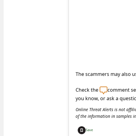
e
d
A
l
e
r
t
s
The scammers may also us
S
Check the
comment sec
e
you know, or ask a questi
a
r
Online Threat Alerts is not aff
of the information in samples i
c
h
Save