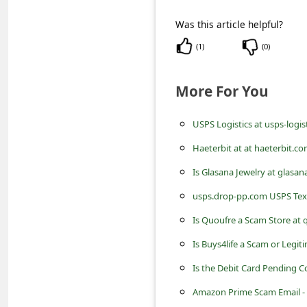
C
Was this article helpful?
o
(
1
)
(
0
)
m
m
More For You
e
n
USPS Logistics at usps-logi
t
Haeterbit at at haeterbit.
e
Is Glasana Jewelry at glasa
d
usps.drop-pp.com USPS Tex
O
Is Quoufre a Scam Store at
n
Is Buys4life a Scam or Legit
M
y
Is the Debit Card Pending C
A
Amazon Prime Scam Email - I