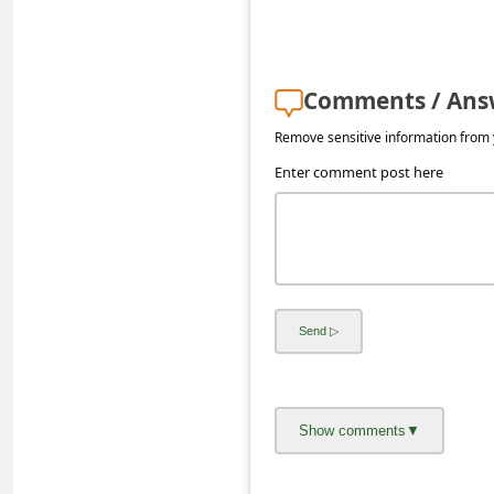
s
s
w
Comments / Ans
o
Remove sensitive information from y
r
Enter comment post here
d
C
h
a
n
g
e
P
a