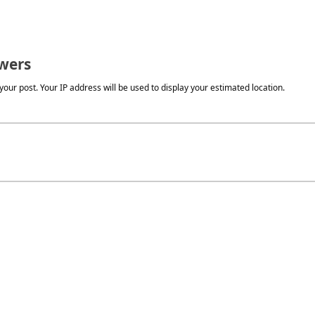
wers
our post. Your IP address will be used to display your estimated location.