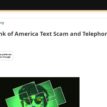
ng
nk of America Text Scam and Telepho