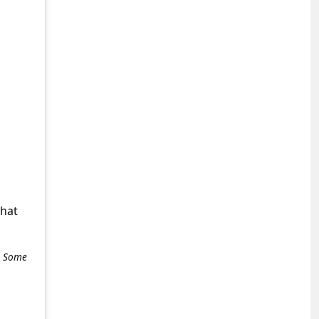
what
e. Some
+