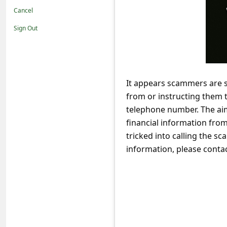
t
Cancel
i
Sign Out
f
i
c
It appears scammers are s
a
from or instructing them 
t
telephone number. The aim
i
financial information from 
o
tricked into calling the 
information, please conta
n
s
S
a
v