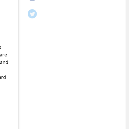
s
care
 and
ard