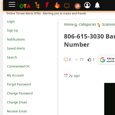
L
Online Threat Alerts (OTA) - Alerting you to scams and frauds.
o
Login
Home
Categories
Scammi
g
Sign Up
806-615-3030 Ba
i
Notifications
Number
n
Saved Alerts
S
Search
i
0
71
1
Commented On
g
2y ago
n
My Account
U
Forgot Password
p
Change Password
N
Change Email
o
Receive Email