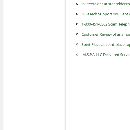
c
Is Steerelder at steerelder.
c
US eTech Support You Sent
o
1-800-451-6362 Scam Tele
u
Customer Review of anafnos
n
Spirit Place at spirit-place.t
t
'M.S.P.A-LLC Delivered Serv
F
o
r
g
o
t
P
a