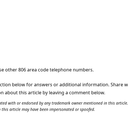
e other 806 area code telephone numbers.
tion below for answers or additional information. Share 
on about this article by leaving a comment below.
iliated with or endorsed by any trademark owner mentioned in this articl
n this article may have been impersonated or spoofed.