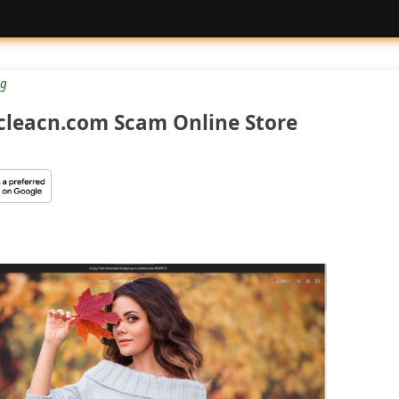
g
cleacn.com Scam Online Store