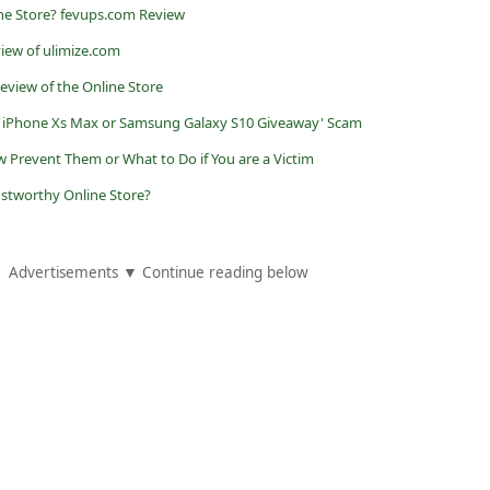
ne Store? fevups.com Review
view of ulimize.com
eview of the Online Store
 iPhone Xs Max or Samsung Galaxy S10 Giveaway' Scam
w Prevent Them or What to Do if You are a Victim
rustworthy Online Store?
Advertisements ▼ Continue reading below