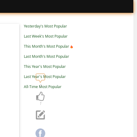
Yesterday's Most Popular
Last Week's Most Popular
This Month's Most Popular
Last Month's Most Popular
This Year's Most Popular
Last Year's Most Popular
0
All-Time Most Popular
1