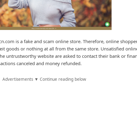
cn.com is a fake and scam online store. Therefore, online shoppe
feit goods or nothing at all from the same store. Unsatisfied onlin
e untrustworthy website are asked to contact their bank or finan
ansactions canceled and money refunded.
Advertisements ▼ Continue reading below