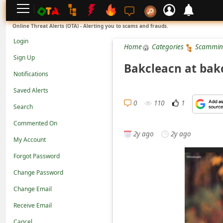
L
Online Threat Alerts (OTA) - Alerting you to scams and frauds.
o
Login
Home
Categories
Scammin
g
Sign Up
i
Bakcleacn at bak
Notifications
n
Saved Alerts
S
0
110
1
Search
i
g
Commented On
2y ago
2y ago
n
My Account
U
Forgot Password
p
Change Password
N
Change Email
o
Receive Email
t
Cancel