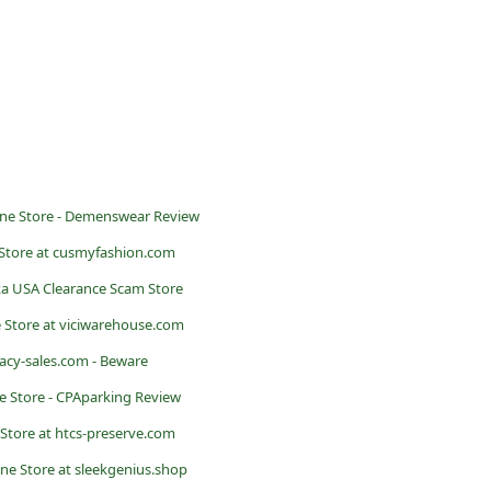
ne Store - Demenswear Review
Store at cusmyfashion.com
a USA Clearance Scam Store
 Store at viciwarehouse.com
acy-sales.com - Beware
 Store - CPAparking Review
Store at htcs-preserve.com
ne Store at sleekgenius.shop