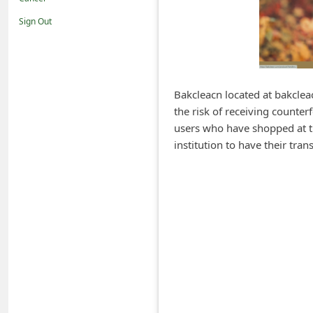
i
Sign Out
f
i
c
a
Bakcleacn located at bakclea
the risk of receiving counter
t
users who have shopped at th
i
institution to have their tr
o
n
s
S
a
v
e
d