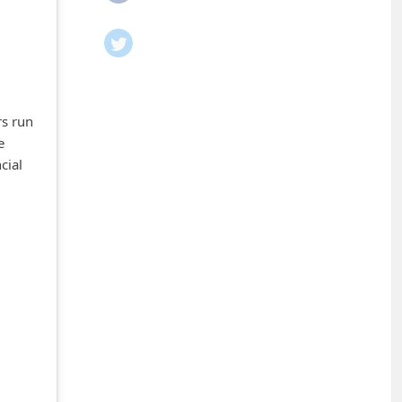
rs run
e
cial