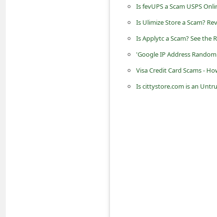
Is fevUPS a Scam USPS Onli
n
t
Is Ulimize Store a Scam? Re
F
Is Applytc a Scam? See the R
o
'Google IP Address Random
r
Visa Credit Card Scams - Ho
g
Is cittystore.com is an Unt
o
t
P
a
s
s
w
o
r