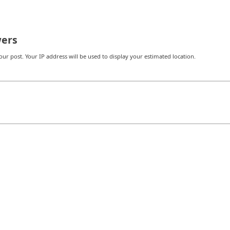
ers
r post. Your IP address will be used to display your estimated location.