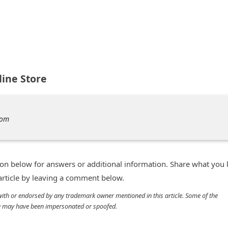
ine Store
com
n below for answers or additional information. Share what you
 article by leaving a comment below.
d with or endorsed by any trademark owner mentioned in this article. Some of the
cle may have been impersonated or spoofed.