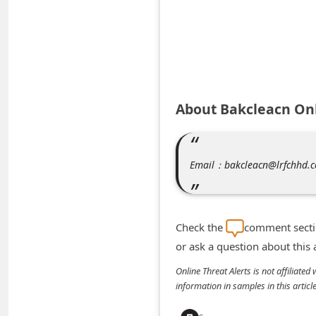
A
l
e
r
t
About Bakcleacn Onl
s
S
e
Email：bakcleacn@lrfchhd.
a
r
c
Check the
comment sectio
h
or ask a question about this
C
Online Threat Alerts is not affiliate
o
information in samples in this arti
m