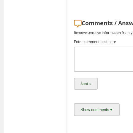
d
C
Comments / Answ
h
a
Remove sensitive information from you
n
Enter comment post here
g
e
P
a
s
s
w
o
r
d