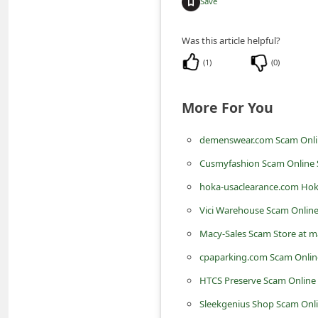
Save
m
e
Was this article helpful?
n
(
1
)
(
0
)
t
e
More For You
d
O
demenswear.com Scam Onli
n
Cusmyfashion Scam Online 
M
hoka-usaclearance.com Hok
y
Vici Warehouse Scam Online
A
Macy-Sales Scam Store at m
c
cpaparking.com Scam Online
c
HTCS Preserve Scam Online 
o
Sleekgenius Shop Scam Onli
u