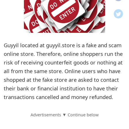
o
t
i
f
Guyyil located at guyyil.store is a fake and scam
online store. Therefore, online shoppers run the
i
risk of receiving counterfeit goods or nothing at
c
all from the same store. Online users who have
a
shopped at the fake store are asked to contact
t
their bank or financial institution to have their
i
transactions cancelled and money refunded.
o
Advertisements ▼ Continue below
n
s