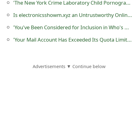
'The New York Crime Laboratory Child Pornography' Extortion Scam
o
Is electronicsshowm.xyz an Untrustworthy Online Store?
r
'You've Been Considered for Inclusion in Who's Who 2018 Network' Scam
d
'Your Mail Account Has Exceeded Its Quota Limit' Phishing Scam
C
h
a
Advertisements ▼ Continue below
n
g
e
P
a
s