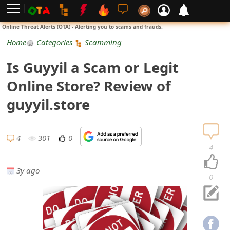
L
Online Threat Alerts (OTA) - Alerting you to scams and frauds.
o
Home
Categories
Scamming
g
Is Guyyil a Scam or Legit
i
Online Store? Review of
n
guyyil.store
S
i
4
301
0
4
g
3y ago
n
0
U
p
N