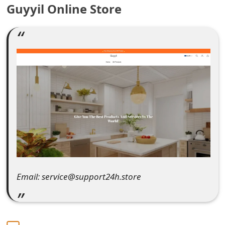
Guyyil Online Store
e
a
r
c
h
C
o
m
m
Email: service@support24h.store
e
n
t