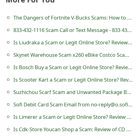
t
The Dangers of Fortnite V-Bucks Scams: How to Spot and Avoid Them
F
833-432-1116 Scam Call or Text Message - 833 432 1116
o
r
Is Liudraka a Scam or Legit Online Store? Review of liudraka.site
g
Skynet Warehouse Scam x260 eBike Costco Scam Store - Review of Skynetsj
o
Is Bosch Buy a Scam or Legit Online Store? Review of bosch-buy.com
t
Is Scooter Kart a Scam or Legit Online Store? Review of scooterkart.com
P
Suzhichou Scarf Scam and Unwanted Package Brushing Fraud
a
Sofi Debit Card Scam Email from no-reply@o.sofi.org
s
Is Limerer a Scam or Legit Online Store? Review of limerer.com
s
Is Cdk-Store Youcan Shop a Scam: Review of CD Key Online Store?
w