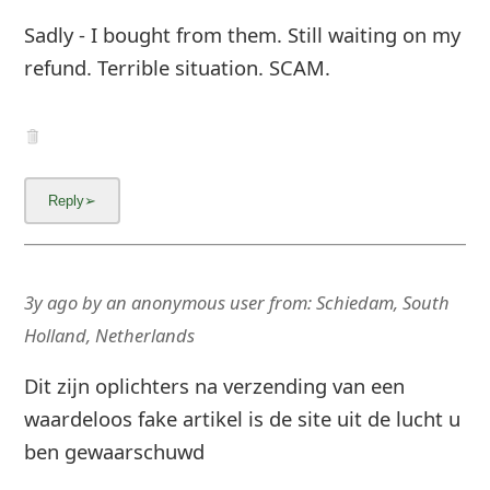
Sadly - I bought from them. Still waiting on my
g
refund. Terrible situation. SCAM.
n
O
u
t
3y ago
by
an anonymous user
from:
Schiedam, South
Holland, Netherlands
Dit zijn oplichters na verzending van een
waardeloos fake artikel is de site uit de lucht u
ben gewaarschuwd
These are scammers after sending a worthless