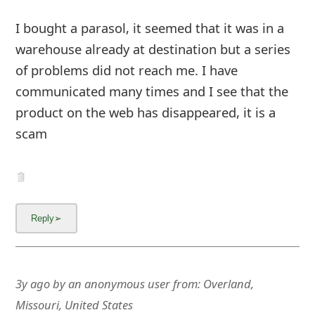
m
I bought a parasol, it seemed that it was in a
a
warehouse already at destination but a series
i
of problems did not reach me. I have
l
communicated many times and I see that the
C
product on the web has d
... Show more▼
a
n
c
e
l
3y ago
by
an anonymous user
from:
Overland,
S
Missouri, United States
i