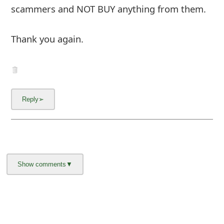
Thank you again.