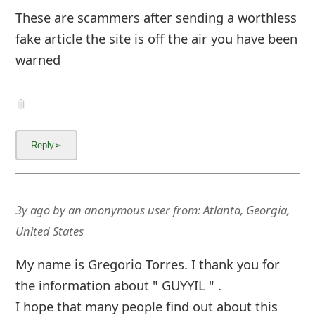
fake article the site is off the air you have been
warned
3y ago
by
an anonymous user
from:
Atlanta, Georgia,
United States
My name is Gregorio Torres. I thank you for
the information about " GUYYIL " .
I hope that many people find out about this
scammers and NOT BUY anything from them.