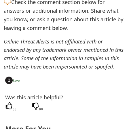
Check the
comment section below for
e
answers or additional information. Share what
d
you know, or ask a question about this article by
leaving a comment below.
O
n
Online Threat Alerts is not affiliated with or
endorsed by any trademark owner mentioned in this
M
article. Some of the information in samples in this
y
article may have been impersonated or spoofed.
A
+
Save
c
c
Was this article helpful?
o
(
0
)
(
0
)
u
n
More For You