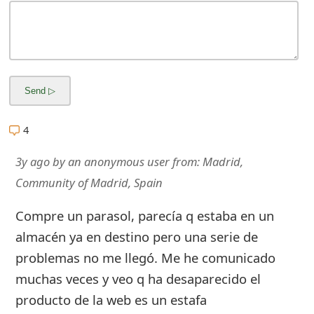
m
a
i
l
R
4
e
3y ago
by
an anonymous user
from:
Madrid,
c
Community of Madrid, Spain
e
Compre un parasol, parecía q estaba en un
i
almacén ya en destino pero una serie de
v
problemas no me llegó. Me he comunicado
e
muchas veces y veo q ha desaparecido el
E
producto de la web es un estafa