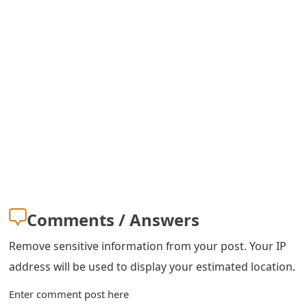
s
w
o
r
d
C
h
a
n
Comments / Answers
g
Remove sensitive information from your post. Your IP
e
address will be used to display your estimated location.
E
Enter comment post here