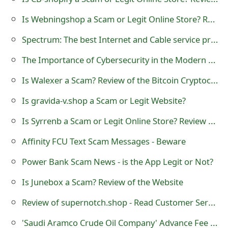
t
Is Webningshop a Scam or Legit Online Store? Review of webningshop.com
F
Spectrum: The best Internet and Cable service provider in the U.S
o
The Importance of Cybersecurity in the Modern Business Landscape
r
Is Walexer a Scam? Review of the Bitcoin Cryptocurrency Trading Website
g
Is gravida-v.shop a Scam or Legit Website?
o
Is Syrrenb a Scam or Legit Online Store? Review of Syrrenb
t
Affinity FCU Text Scam Messages - Beware
P
Power Bank Scam News - is the App Legit or Not?
a
s
Is Junebox a Scam? Review of the Website
s
Review of supernotch.shop - Read Customer Service Reviews
w
'Saudi Aramco Crude Oil Company' Advance Fee Scams