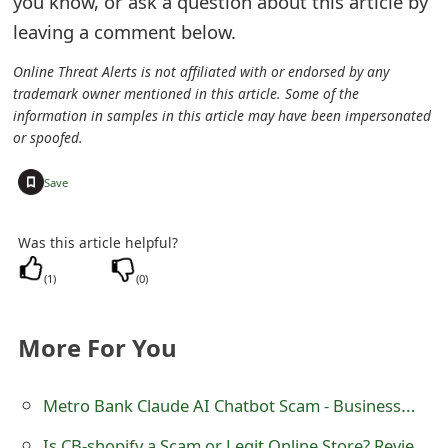
you know, or ask a question about this article by
e
leaving a comment below.
d
Online Threat Alerts is not affiliated with or endorsed by any
trademark owner mentioned in this article. Some of the
O
information in samples in this article may have been impersonated
n
or spoofed.
M
+
Save
y
Was this article helpful?
A
(
1
)
(
0
)
c
c
More For You
o
u
Metro Bank Claude AI Chatbot Scam - Businessman's Money Stolen
n
Is CB-shopify a Scam or Legit Online Store? Review of CB-shopify