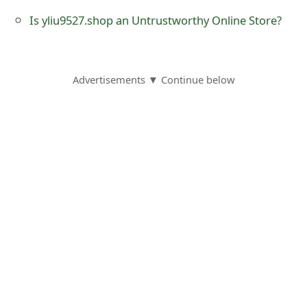
o
Is yliu9527.shop an Untrustworthy Online Store?
r
d
Advertisements ▼ Continue below
C
h
a
n
g
e
P
a
s