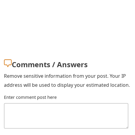
s
w
o
r
d
C
Comments / Answers
h
Remove sensitive information from your post. Your IP
a
address will be used to display your estimated location.
n
Enter comment post here
g
e
E