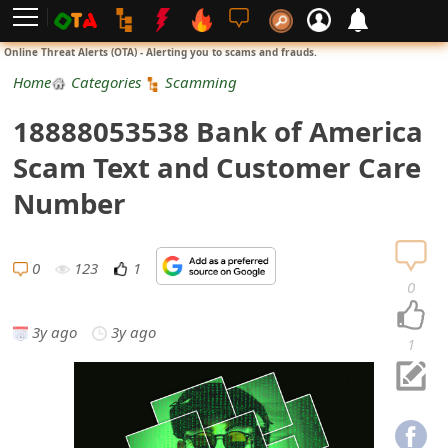
L
Online Threat Alerts (OTA) - Alerting you to scams and frauds.
o
Home
Categories
Scamming
g
18888053538 Bank of America
i
Scam Text and Customer Care
n
Number
S
i
0
123
1
0
g
3y ago
3y ago
n
1
U
p
N