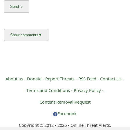
m
a
i
l
R
e
c
e
About us -
Donate -
Report Threats -
RSS Feed -
Contact Us -
i
Terms and Conditions -
Privacy Policy -
v
Content Removal Request
e
Facebook
E
Copyright © 2012 - 2026 - Online Threat Alerts.