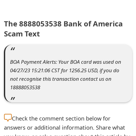
e
a
The 8888053538 Bank of America
r
Scam Text
c
h
BOA Payment Alerts: Your BOA card was used on
C
04/27/23 15:21:06 CST for 1256.25 USD, if you do
o
not recognise this transaction contact us on
18888053538
m
m
e
Check the
comment section below for
n
answers or additional information. Share what
t