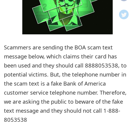
o
t
i
f
Scammers are sending the BOA scam text
message below, which claims their card has
i
been used and they should call 8888053538, to
c
potential victims. But, the telephone number in
a
the scam text is a fake Bank of America
t
customer service telephone number. Therefore,
i
we are asking the public to beware of the fake
text message and they should not call 1-888-
o
8053538
n
s