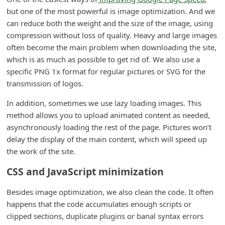
d
but one of the most powerful is image optimization. And we
can reduce both the weight and the size of the image, using
C
compression without loss of quality. Heavy and large images
h
often become the main problem when downloading the site,
a
which is as much as possible to get rid of. We also use a
n
specific PNG 1x format for regular pictures or SVG for the
transmission of logos.
g
e
In addition, sometimes we use lazy loading images. This
P
method allows you to upload animated content as needed,
asynchronously loading the rest of the page. Pictures won’t
a
delay the display of the main content, which will speed up
s
the work of the site.
s
CSS and JavaScript minimization
w
o
Besides image optimization, we also clean the code. It often
happens that the code accumulates enough scripts or
r
clipped sections, duplicate plugins or banal syntax errors
d