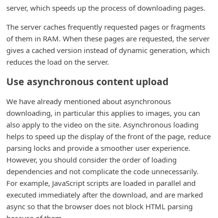
server, which speeds up the process of downloading pages.
i
g
The server caches frequently requested pages or fragments
of them in RAM. When these pages are requested, the server
n
gives a cached version instead of dynamic generation, which
O
reduces the load on the server.
u
Use asynchronous content upload
t
We have already mentioned about asynchronous
downloading, in particular this applies to images, you can
also apply to the video on the site. Asynchronous loading
helps to speed up the display of the front of the page, reduce
parsing locks and provide a smoother user experience.
However, you should consider the order of loading
dependencies and not complicate the code unnecessarily.
For example, JavaScript scripts are loaded in parallel and
executed immediately after the download, and are marked
async so that the browser does not block HTML parsing
because of them.