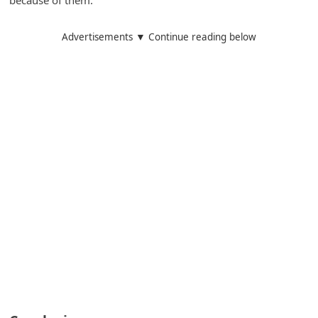
Advertisements ▼ Continue reading below