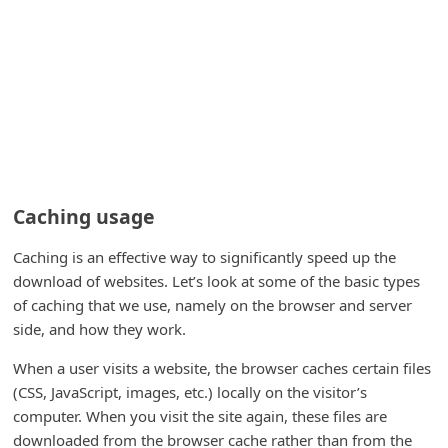
i
v
e
E
m
a
i
Caching usage
l
Caching is an effective way to significantly speed up the
C
download of websites. Let’s look at some of the basic types
a
of caching that we use, namely on the browser and server
n
side, and how they work.
c
When a user visits a website, the browser caches certain files
e
(CSS, JavaScript, images, etc.) locally on the visitor’s
l
computer. When you visit the site again, these files are
downloaded from the browser cache rather than from the
S