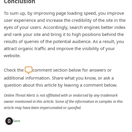
Conclusion
To sum up, by improving page loading speed, you improve
user experience and increase the credibility of the site in the
eyes of your users. Accordingly, search engines better index
and rank your site and bring it to high positions behind the
results of queries of the potential audience. As a result, you
attract organic traffic and improve the visibility of your
website.
Check the
comment section below for answers or
additional information. Share what you know, or ask a
question about this article by leaving a comment below.
Online Threat Alerts is not affiliated with or endorsed by any trademark
owner mentioned in this article. Some of the information in samples in this
article may have been impersonated or spoofed.
+
Save