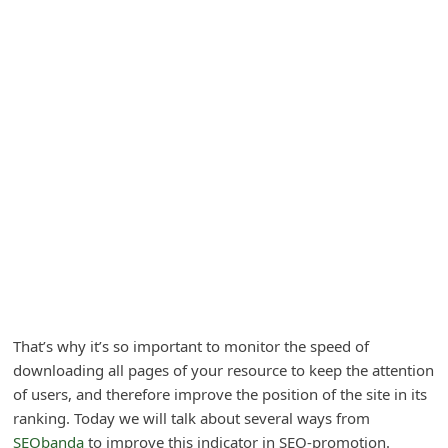
A
l
e
r
t
s
S
e
a
r
c
h
That’s why it’s so important to monitor the speed of
downloading all pages of your resource to keep the attention
C
of users, and therefore improve the position of the site in its
o
ranking. Today we will talk about several ways from
m
SEObanda
to improve this indicator in SEO-promotion.