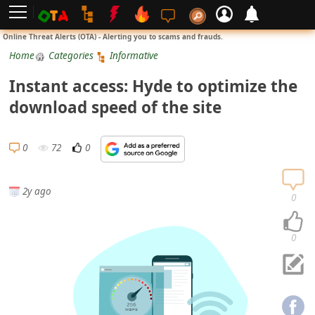
L
Online Threat Alerts (OTA) - Alerting you to scams and frauds.
o
Home
Categories
Informative
g
Instant access: Hyde to optimize the
i
download speed of the site
n
S
0
72
0
i
g
2y ago
n
0
U
p
0
N
o
t