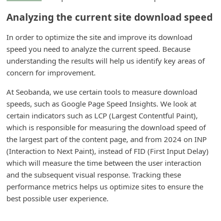
m
Analyzing the current site download speed
e
n
In order to optimize the site and improve its download
speed you need to analyze the current speed. Because
t
understanding the results will help us identify key areas of
e
concern for improvement.
d
At Seobanda, we use certain tools to measure download
O
speeds, such as Google Page Speed Insights. We look at
n
certain indicators such as LCP (Largest Contentful Paint),
M
which is responsible for measuring the download speed of
the largest part of the content page, and from 2024 on INP
y
(Interaction to Next Paint), instead of FID (First Input Delay)
A
which will measure the time between the user interaction
c
and the subsequent visual response. Tracking these
c
performance metrics helps us optimize sites to ensure the
best possible user experience.
o
u