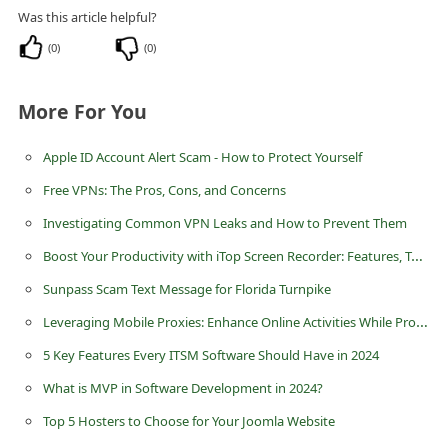
Was this article helpful?
(
0
)
(
0
)
More For You
Apple ID Account Alert Scam - How to Protect Yourself
Free VPNs: The Pros, Cons, and Concerns
Investigating Common VPN Leaks and How to Prevent Them
Boost Your Productivity with iTop Screen Recorder: Features, Tutorial, and Advanced Tips
Sunpass Scam Text Message for Florida Turnpike
Leveraging Mobile Proxies: Enhance Online Activities While Protecting Privacy
5 Key Features Every ITSM Software Should Have in 2024
What is MVP in Software Development in 2024?
Top 5 Hosters to Choose for Your Joomla Website