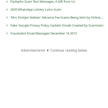
Packipho Scam Text Messages: A Gift from Us
2020 WhatsApp Lottery Lotto Scam
'Mrs. Kirstjen Nielsen' Advance Fee Scams Being Sent by Online Scammers
Fake 'Google Privacy Policy Update' Emails Created by Scammers
Fraudulent Email Messages December 16 2013
Advertisements ▼ Continue reading below