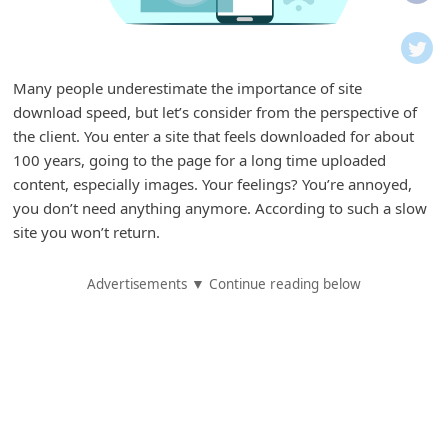
i
f
i
Many people underestimate the importance of site
c
download speed, but let’s consider from the perspective of
a
the client. You enter a site that feels downloaded for about
t
100 years, going to the page for a long time uploaded
content, especially images. Your feelings? You’re annoyed,
i
you don’t need anything anymore. According to such a slow
o
site you won’t return.
n
s
Advertisements ▼ Continue reading below
S
a
v
e
d