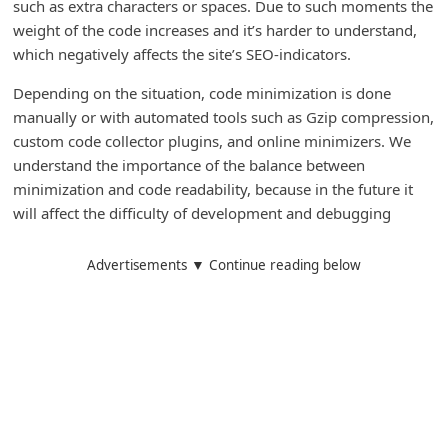
such as extra characters or spaces. Due to such moments the
C
weight of the code increases and it’s harder to understand,
h
which negatively affects the site’s SEO-indicators.
a
Depending on the situation, code minimization is done
n
manually or with automated tools such as Gzip compression,
g
custom code collector plugins, and online minimizers. We
understand the importance of the balance between
e
minimization and code readability, because in the future it
E
will affect the difficulty of development and debugging
m
a
Advertisements ▼ Continue reading below
i
l
R
e
c
e