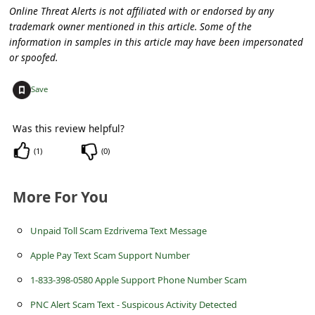
C
Online Threat Alerts is not affiliated with or endorsed by any
trademark owner mentioned in this article. Some of the
o
information in samples in this article may have been impersonated
m
or spoofed.
m
+
Save
e
n
Was this review helpful?
t
(
1
)
(
0
)
e
d
More For You
O
n
Unpaid Toll Scam Ezdrivema Text Message
M
Apple Pay Text Scam Support Number
y
1-833-398-0580 Apple Support Phone Number Scam
A
PNC Alert Scam Text - Suspicous Activity Detected