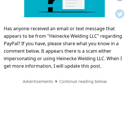
t
i
f
Has anyone received an email or text message that
i
appears to be from "Heinecke Welding LLC" regarding
c
PayPal? If you have, please share what you know in a
a
comment below. It appears there is a scam either
t
impersonating or using Heinecke Welding LLC. When I
get more information, I will update this post.
i
o
Advertisements ▼ Continue reading below
n
s
S
a
v