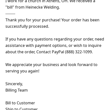
I work for a church in Athens, OH. We received a
a
"bill" from Heinecke Welding.
i
--------
l
Thank you for your purchase! Your order has been
R
successfully processed.
e
If you have any questions regarding your order, need
c
assistance with payment options, or wish to inquire
e
about the order, Contact PayPal (888) 322-1099.
i
We appreciate your business and look forward to
v
serving you again!
e
E
Sincerely,
m
Billing Team
a
Bill to Customer
i
Ship to Customer