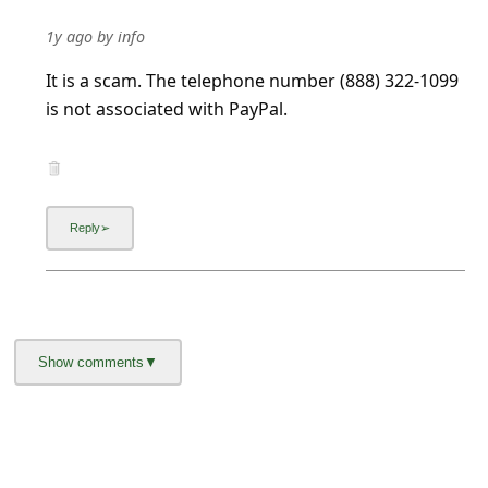
1y ago
by
info
It is a scam. The telephone number (888) 322-1099
is not associated with PayPal.