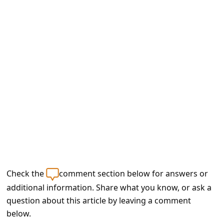
e
d
A
l
e
r
t
s
S
e
a
Check the
comment section below for answers or
r
additional information. Share what you know, or ask a
c
question about this article by leaving a comment
h
below.