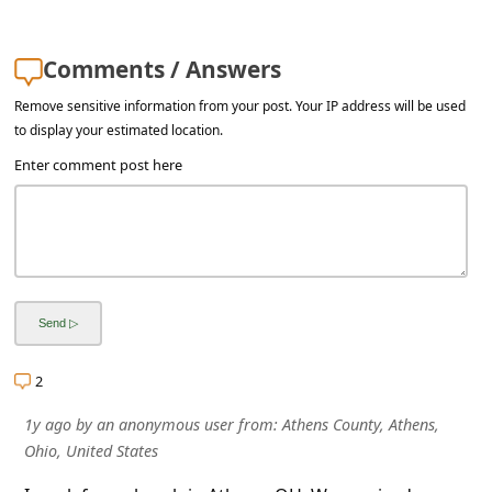
s
s
Comments / Answers
w
Remove sensitive information from your post. Your IP address will be used
o
to display your estimated location.
r
Enter comment post here
d
C
h
a
n
g
2
e
1y ago
by
an anonymous user
from:
Athens County, Athens,
E
Ohio, United States
m