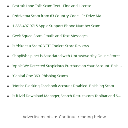
c
Fastrak Lane Tolls Scam Text - Fine and License
c
Ezdrivema Scam from 63 Country Code - Ez Drive Ma
o
1-888-407-9715 Apple Support Phone Number Scam
u
Geek Squad Scam Emails and Text Messages
n
Is Ybkoet a Scam? YETI Coolers Store Reviews
t
Shopifyhelp.net is Associated with Untrustworthy Online Stores
F
'
Apple We Detected Suspicious Purchase on Your Account' Phishing Scam
o
r
'Capital One 360' Phishing Scams
g
'Notice Blocking Facebook Account Disabled' Phishing Scam
o
I
s iLivid Download Manager, Search-Results.com Toolbar and Searchnu.com Dangerous?
t
P
Advertisements ▼ Continue reading below
a