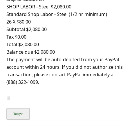
l
SHOP LABOR - Steel $2,080.00
C
Standard Shop Labor - Steel (1/2 hr minimum)
a
26 X $80.00
Subtotal $2,080.00
n
Tax $0.00
c
Total $2,080.00
e
Balance due $2,080.00
l
The payment will be auto-debited from your PayPal
account within 24 hours. If you did not authorize this
S
transaction, please contact PayPal immediately at
i
(888) 322-1099.
g
n
O
u
t