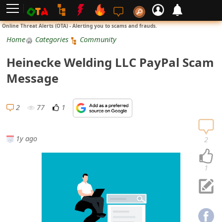
L
Online Threat Alerts (OTA) - Alerting you to scams and frauds.
o
Home
Categories
Community
g
Heinecke Welding LLC PayPal Scam
i
Message
n
S
2
77
1
i
g
1y ago
2
n
U
1
p
N
o