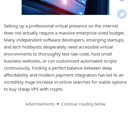
i
f
i
Setting up a professional virtual presence on the internet
c
does not actually require a massive enterprise-sized budget.
a
Many independent software developers, emerging startups,
t
and tech hobbyists desperately need accessible virtual
environments to thoroughly test raw code, host small
i
business websites, or run customized automated scripts
o
continuously. Finding a perfect balance between deep
n
affordability and modern payment integration has led to an
s
incredibly huge increase in online searches for viable options
to buy cheap VPS with crypto.
S
a
Advertisements ▼ Continue reading below
v
e
d