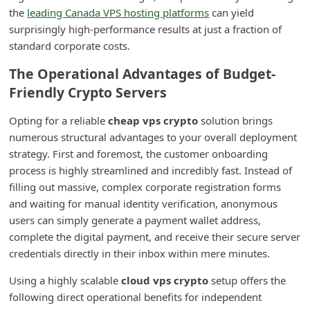
m
the
leading Canada VPS hosting platforms
can yield
surprisingly high-performance results at just a fraction of
e
standard corporate costs.
n
The Operational Advantages of Budget-
t
Friendly Crypto Servers
e
d
Opting for a reliable
cheap vps crypto
solution brings
O
numerous structural advantages to your overall deployment
strategy. First and foremost, the customer onboarding
n
process is highly streamlined and incredibly fast. Instead of
M
filling out massive, complex corporate registration forms
y
and waiting for manual identity verification, anonymous
A
users can simply generate a payment wallet address,
complete the digital payment, and receive their secure server
c
credentials directly in their inbox within mere minutes.
c
o
Using a highly scalable
cloud vps crypto
setup offers the
following direct operational benefits for independent
u