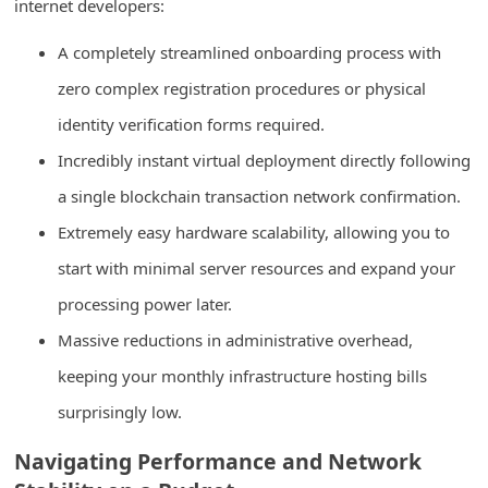
internet developers:
n
t
A completely streamlined onboarding process with
F
zero complex registration procedures or physical
o
identity verification forms required.
r
Incredibly instant virtual deployment directly following
g
a single blockchain transaction network confirmation.
o
Extremely easy hardware scalability, allowing you to
t
start with minimal server resources and expand your
P
processing power later.
a
Massive reductions in administrative overhead,
s
keeping your monthly infrastructure hosting bills
s
w
surprisingly low.
o
Navigating Performance and Network
r