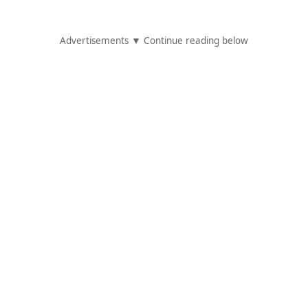
Advertisements ▼ Continue reading below