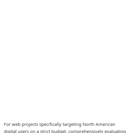
A
l
e
r
t
s
S
e
a
r
c
h
C
o
For web projects specifically targeting North American
m
digital users on a strict budget, comprehensively evaluating