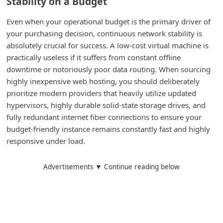
Stability on a Budget
d
Even when your operational budget is the primary driver of
C
your purchasing decision, continuous network stability is
h
absolutely crucial for success. A low-cost virtual machine is
a
practically useless if it suffers from constant offline
n
downtime or notoriously poor data routing. When sourcing
highly inexpensive web hosting, you should deliberately
g
prioritize modern providers that heavily utilize updated
e
hypervisors, highly durable solid-state storage drives, and
P
fully redundant internet fiber connections to ensure your
a
budget-friendly instance remains constantly fast and highly
responsive under load.
s
s
Advertisements ▼ Continue reading below
w
o
r
d