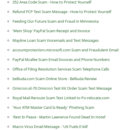
352 Area Code Scam - How to Protect Yourself
Refund PCP Text Scam Message - How to Protect Yourself
Feeding Our Future Scam and Fraud in Minnesota
'Mein Shop' PayPal Scam Receipt and Invoice
Mayline Loan Scam Voicemails and Text Messages
accountprotection.microsoft.com Scam and Fraudulent Email
PayPal Mcafee Scam Email Invoices and Phone Numbers
Office of Filing Resolution Services Scam Telephone Calls
belliuda.com Scam Online Store - Belliuda Review
Omicron.id-70 Omicron Test Kit Order Scam Text Message
Royal Mail Reroute Scam Text Linked to Po-relocate.com
'Your ATM Master Card Is Ready' Phishing Scam
'Rest In Peace - Martin Lawrence Found Dead In Hotel'
Macro Virus Email Message - 'UK Fuels E-bill'