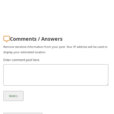
Comments / Answers
Remove sensitive information from your post. Your IP address will be used to
display your estimated location.
Enter comment post here