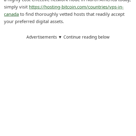
simply visit
https://hosting-bitcoin.com/countries/vps-in-
i
canada
to find thoroughly vetted hosts that readily accept
g
your preferred digital assets.
n
O
Advertisements ▼ Continue reading below
u
t