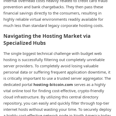
internal overhead costs heavily related to credit card fraud
i
prevention and bank chargebacks. They then pass these
financial savings directly to the consumers, resulting in
v
highly reliable virtual environments readily available for
e
much less than standard legacy corporate hosting costs.
E
Navigating the Hosting Market via
m
Specialized Hubs
a
i
The single biggest technical challenge with budget web
hosting is successfully filtering out completely unreliable
l
server providers. To completely avoid losing valuable
C
personal data or suffering frequent application downtime, it
a
is critically important to use a trusted server aggregator. The
n
dedicated portal
hosting-bitcoin.com
serves as a highly
vital online tool for finding cost-effective, crypto-friendly
c
cloud infrastructure. By utilizing this central directory
e
repository, you can easily and quickly filter through top-tier
l
internet hosts without wasting your time. To securely deploy
S
a highly cost-effective network node in North America today,