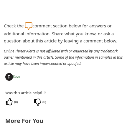
Check the
comment section below for answers or
additional information. Share what you know, or ask a
question about this article by leaving a comment below.
Online Threat Alerts is not affiliated with or endorsed by any trademark
owner mentioned in this article. Some of the information in samples in this
article may have been impersonated or spoofed.
+
Save
Was this article helpful?
(
0
)
(
0
)
More For You