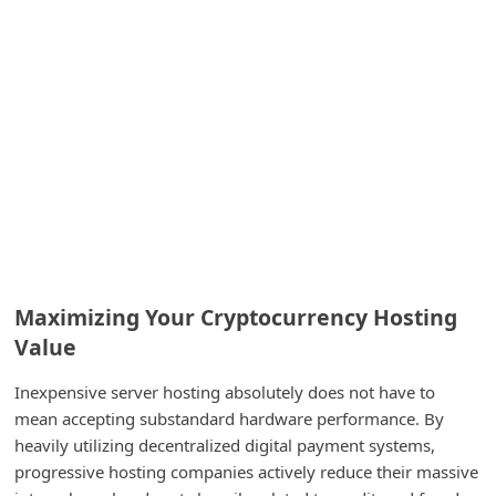
C
h
a
n
g
e
E
m
a
Maximizing Your Cryptocurrency Hosting
i
Value
l
R
Inexpensive server hosting absolutely does not have to
mean accepting substandard hardware performance. By
e
heavily utilizing decentralized digital payment systems,
c
progressive hosting companies actively reduce their massive
e