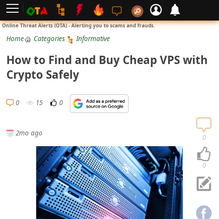
L
Online Threat Alerts (OTA) - Alerting you to scams and frauds.
o
Home
Categories
Informative
g
How to Find and Buy Cheap VPS with
i
Crypto Safely
n
S
0
15
0
i
g
2mo ago
n
0
U
p
0
N
o
t