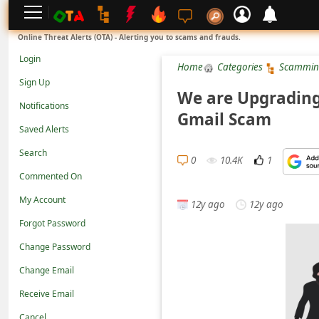
L
Online Threat Alerts (OTA) - Alerting you to scams and frauds.
o
Login
Home
Categories
Scammin
g
Sign Up
i
We are Upgrading
Notifications
n
Gmail Scam
Saved Alerts
S
Search
i
0
10.4K
1
g
Commented On
n
My Account
12y ago
12y ago
U
Forgot Password
p
Change Password
N
Change Email
o
Receive Email
t
Cancel