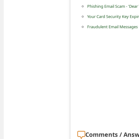
C
Phishing Email Scam - 'Dear 
h
Your Card Security Key Expi
a
Fraudulent Email Messages 
n
g
e
E
m
a
i
l
R
e
c
Comments / Answ
e