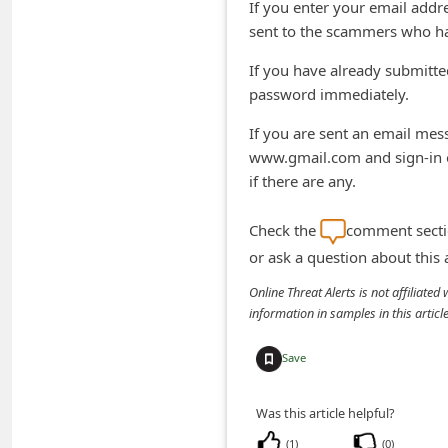
If you enter your email addr
n
sent to the scammers who ha
t
If you have already submitt
F
password immediately.
o
If you are sent an email mess
r
www.gmail.com and sign-in o
g
if there are any.
o
t
Check the
comment sectio
P
or ask a question about this
a
Online Threat Alerts is not affiliate
information in samples in this arti
s
s
Save
w
o
Was this article helpful?
r
(
1
)
(
0
)