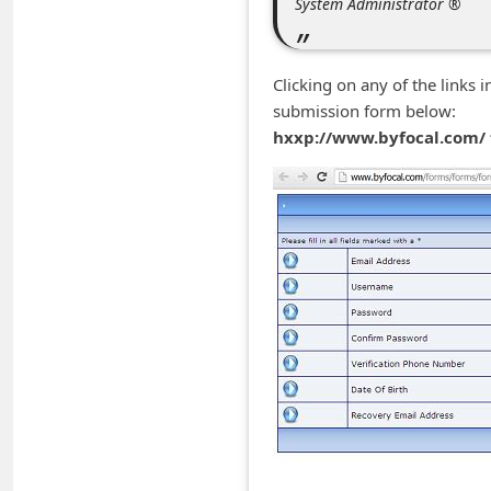
System Administrator ®
m
e
n
Clicking on any of the links 
submission form below:
t
hxxp://www.byfocal.com/
e
d
O
n
M
y
A
c
c
o
u