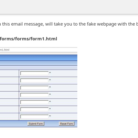
in this email message, will take you to the fake webpage with the
 forms/forms/form1.html