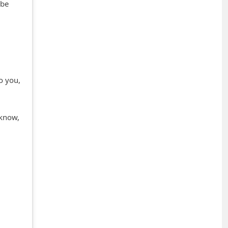
 be
l
to you,
 know,
+