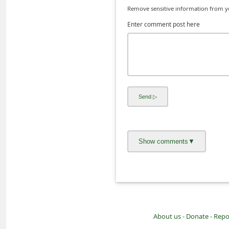
Remove sensitive information from you
i
Enter comment post here
v
e
E
m
a
i
l
C
a
n
c
e
l
About us -
Donate -
Repo
S