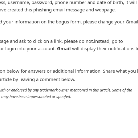
ess, username, password, phone number and date of birth, it will
ve created this phishing email message and webpage.
ed your information on the bogus form, please change your Gmai
age and ask to click on a link, please do not.instead, go to
r login into your account.
Gmail
will display their notifications 
n below for answers or additional information. Share what you
 article by leaving a comment below.
d with or endorsed by any trademark owner mentioned in this article. Some of the
cle may have been impersonated or spoofed.