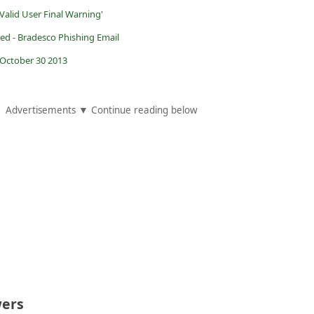
Valid User Final Warning'
red - Bradesco Phishing Email
October 30 2013
Advertisements ▼ Continue reading below
ers