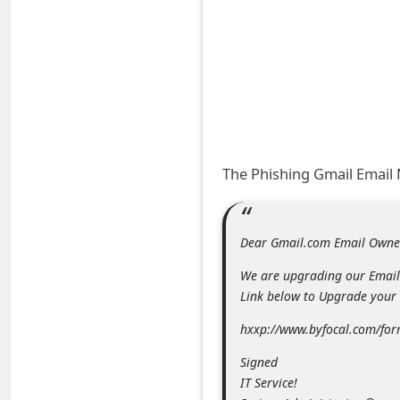
A
l
e
r
t
s
S
The Phishing Gmail Email
e
a
Dear Gmail.com Email Owne
r
We are upgrading our Email 
c
Link below to Upgrade your 
h
hxxp://www.byfocal.com/fo
C
o
Signed
IT Service!
m