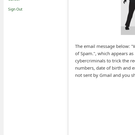
i
Sign Out
f
i
c
a
The email message below: "W
t
of Spam.", which appears as 
i
cybercriminals to trick the 
o
numbers, date of birth and 
not sent by Gmail and you sho
n
s
S
a
v
e
d