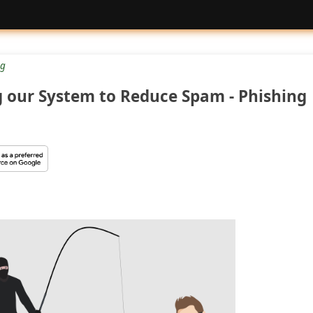
g
 our System to Reduce Spam - Phishing