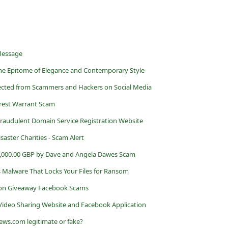
 Message
: The Epitome of Elegance and Contemporary Style
otected from Scammers and Hackers on Social Media
rest Warrant Scam
a Fraudulent Domain Service Registration Website
aster Charities - Scam Alert
,000.00 GBP by Dave and Angela Dawes Scam
 Malware That Locks Your Files for Ransom
ion Giveaway Facebook Scams
ideo Sharing Website and Facebook Application
ews.com legitimate or fake?