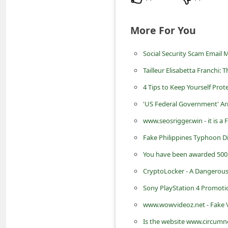
d
C
More For You
h
Social Security Scam Email
a
n
Tailleur Elisabetta Franchi
g
4 Tips to Keep Yourself Pr
e
'US Federal Government' Ar
P
www.seosrigger.win - it is 
a
Fake Philippines Typhoon Dis
s
You have been awarded 500
s
CryptoLocker - A Dangerous
w
Sony PlayStation 4 Promot
o
www.wowvideoz.net - Fake V
r
Is the website www.circumn
d