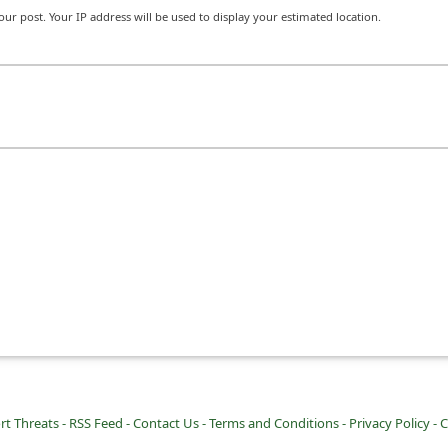
r post. Your IP address will be used to display your estimated location.
rt Threats -
RSS Feed -
Contact Us -
Terms and Conditions -
Privacy Policy -
C