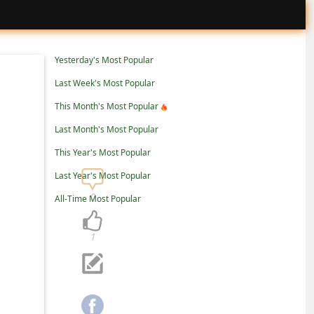
Yesterday's Most Popular
Last Week's Most Popular
This Month's Most Popular
Last Month's Most Popular
This Year's Most Popular
Last Year's Most Popular
0
All-Time Most Popular
1