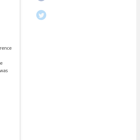
rrence
ne
 was