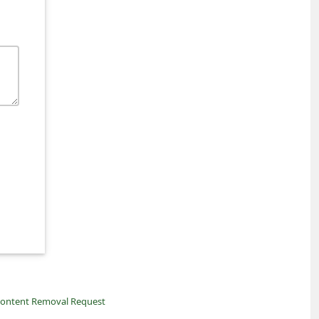
ontent Removal Request