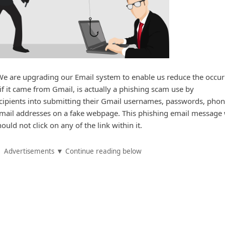
e are upgrading our Email system to enable us reduce the occu
if it came from Gmail, is actually a phishing scam use by
recipients into submitting their Gmail usernames, passwords, pho
email addresses on a fake webpage. This phishing email message
uld not click on any of the link within it.
Advertisements ▼ Continue reading below