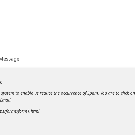
 Message
r,
system to enable us reduce the occurrence of Spam. You are to click on
Email.
rms/forms/form1.html