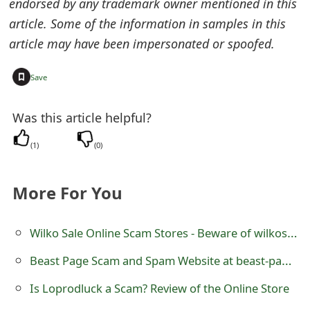
endorsed by any trademark owner mentioned in this
s
article. Some of the information in samples in this
w
article may have been impersonated or spoofed.
o
+
Save
r
d
Was this article helpful?
C
(
1
)
(
0
)
h
More For You
a
n
Wilko Sale Online Scam Stores - Beware of wilkoshop.com
g
Beast Page Scam and Spam Website at beast-page.com
e
Is Loprodluck a Scam? Review of the Online Store
E