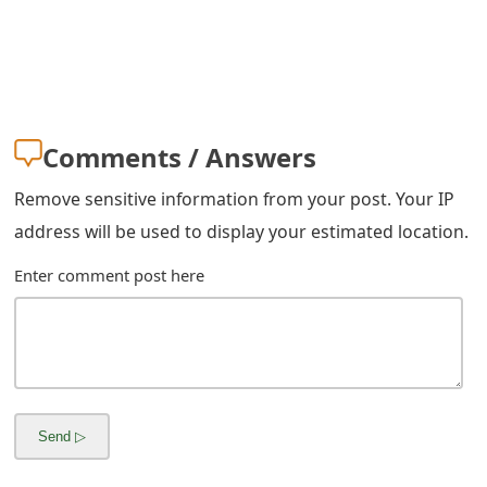
g
n
O
u
Comments / Answers
t
Remove sensitive information from your post. Your IP
address will be used to display your estimated location.
Enter comment post here