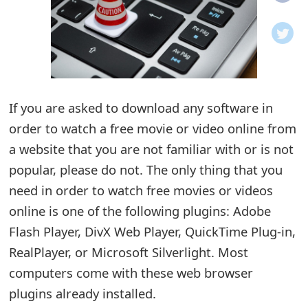
o
t
i
f
If you are asked to download any software in
order to watch a free movie or video online from
i
a website that you are not familiar with or is not
c
popular, please do not. The only thing that you
a
need in order to watch free movies or videos
t
online is one of the following plugins: Adobe
i
Flash Player, DivX Web Player, QuickTime Plug-in,
RealPlayer, or Microsoft Silverlight. Most
o
computers come with these web browser
n
plugins already installed.
s