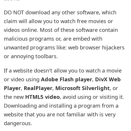
e
DO NOT download any other software, which
d
claim will allow you to watch free movies or
O
videos online. Most of these software contain
malicious programs or, are embed with
n
unwanted programs like: web browser hijackers
M
or annoying toolbars.
y
If a website doesn't allow you to watch a movie
A
or video using
Adobe Flash player
,
DivX Web
c
Player
,
RealPlayer
,
Microsoft Silverlight
, or
c
the new
HTML5 video
, avoid using or visiting it.
Downloading and installing a program from a
o
website that you are not familiar with is very
u
dangerous.
n