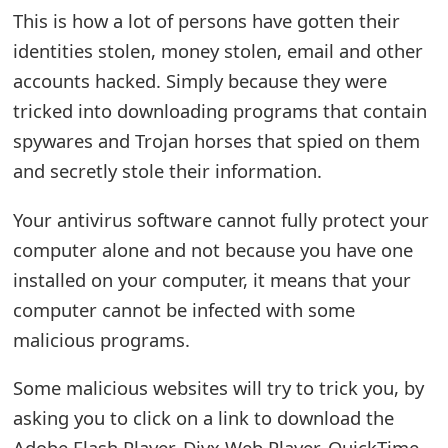
This is how a lot of persons have gotten their
t
identities stolen, money stolen, email and other
F
accounts hacked. Simply because they were
o
tricked into downloading programs that contain
r
spywares and Trojan horses that spied on them
and secretly stole their information.
g
o
Your antivirus software cannot fully protect your
t
computer alone and not because you have one
installed on your computer, it means that your
P
computer cannot be infected with some
a
malicious programs.
s
Some malicious websites will try to trick you, by
s
asking you to click on a link to download the
w
Adobe Flash Player, Divx Web Player, QuickTime