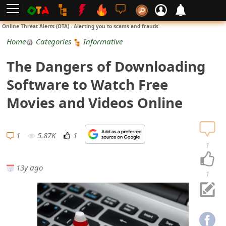
L
Online Threat Alerts (OTA) - Alerting you to scams and frauds.
o
Home
Categories
Informative
g
The Dangers of Downloading
i
Software to Watch Free
n
Movies and Videos Online
S
i
1
5.87K
1
1
g
13y ago
n
1
U
p
N