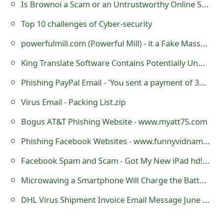
Is Brownoi a Scam or an Untrustworthy Online Store?
m
a
Top 10 challenges of Cyber-security
i
powerfulmill.com (Powerful Mill) - it a Fake Massage Chair Store
l
King Translate Software Contains Potentially Unwanted Programs
R
Phishing PayPal Email - 'You sent a payment of 39.00 GBP to Skype'
e
Virus Email - Packing List.zip
c
Bogus AT&T Phishing Website - www.myatt75.com
e
Phishing Facebook Websites - www.funnyvidnames.com and www.fiziujbook.com
i
Facebook Spam and Scam - Got My New iPad hd! At www.ipadhd23.info
v
Microwaving a Smartphone Will Charge the Battery
e
DHL Virus Shipment Invoice Email Message June 13, 2013
E