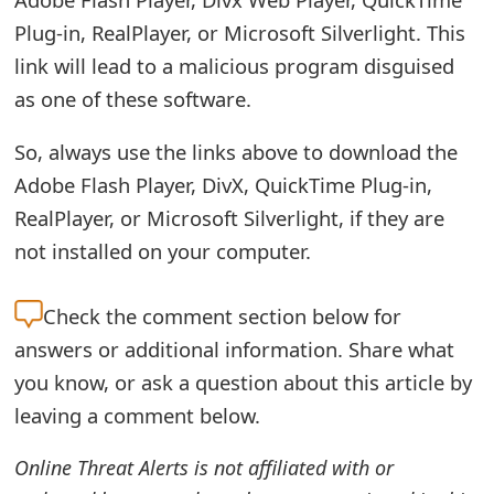
o
Plug-in, RealPlayer, or Microsoft Silverlight. This
r
link will lead to a malicious program disguised
as one of these software.
d
C
So, always use the links above to download the
h
Adobe Flash Player, DivX, QuickTime Plug-in,
RealPlayer, or Microsoft Silverlight, if they are
a
not installed on your computer.
n
g
Check the
comment section below for
e
answers or additional information. Share what
you know, or ask a question about this article by
P
leaving a comment below.
a
Online Threat Alerts is not affiliated with or
s