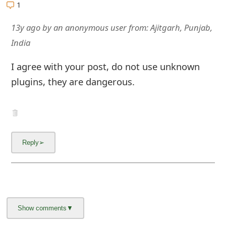
1
13y ago
by
an anonymous user
from:
Ajitgarh, Punjab,
India
I agree with your post, do not use unknown
plugins, they are dangerous.