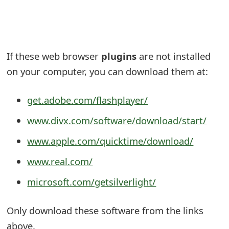
e
a
r
If these web browser
plugins
are not installed
on your computer, you can download them at:
c
h
get.adobe.com/flashplayer/
C
www.divx.com/software/download/start/
o
www.apple.com/quicktime/download/
m
www.real.com/
m
microsoft.com/getsilverlight/
e
n
Only download these software from the links
t
above.