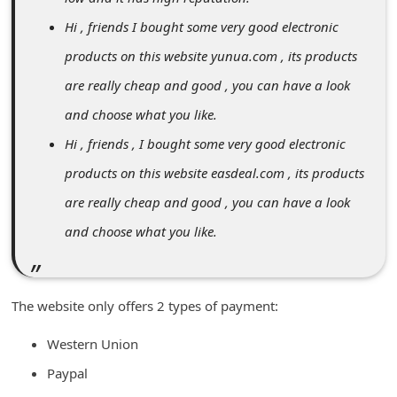
n
Hi , friends I bought some very good electronic
t
products on this website yunua.com , its products
F
are really cheap and good , you can have a look
o
and choose what you like.
r
Hi , friends , I bought some very good electronic
g
products on this website easdeal.com , its products
o
t
are really cheap and good , you can have a look
P
and choose what you like.
a
s
The website only offers 2 types of payment:
s
w
Western Union
o
Paypal
r