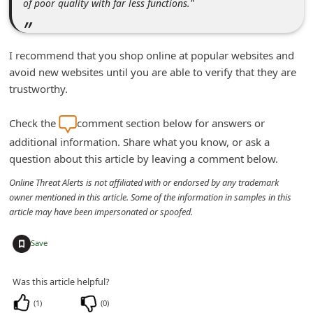
of poor quality with far less functions."
i
g
I recommend that you shop online at popular websites and
n
avoid new websites until you are able to verify that they are
O
trustworthy.
u
t
Check the
comment section below for answers or
additional information. Share what you know, or ask a
question about this article by leaving a comment below.
Online Threat Alerts is not affiliated with or endorsed by any trademark
owner mentioned in this article. Some of the information in samples in this
article may have been impersonated or spoofed.
+
Save
Was this article helpful?
(
1
)
(
0
)