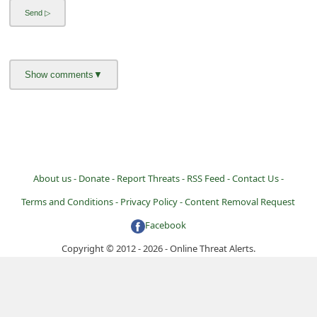
About us -
Donate -
Report Threats -
RSS Feed -
Contact Us -
Terms and Conditions -
Privacy Policy -
Content Removal Request
Facebook
Copyright © 2012 - 2026 - Online Threat Alerts.