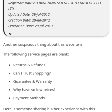
Registrar: JIANGSU BANGNING SCIENCE & TECHNOLOGY CO.
C
LTD
h
Updated Date: 29-jul-2012
a
Creation Date: 29-jul-2012
Expiration Date: 29-jul-2013
n
g
e
Another suspicious thing about this website is:
E
The following service pages are blank:
m
Returns & Refunds
a
i
Can I Trust Shopping?
l
Guarantee & Warranty
R
Why have so low prices?
e
Payment Methods
c
Here is someone sharing his/her experience with this
e