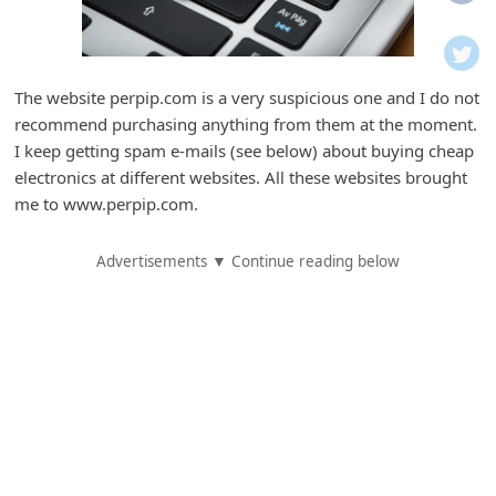
i
f
i
The website perpip.com is a very suspicious one and I do not
c
recommend purchasing anything from them at the moment.
a
I keep getting spam e-mails (see below) about buying cheap
t
electronics at different websites. All these websites brought
me to www.perpip.com.
i
o
Advertisements ▼ Continue reading below
n
s
S
a
v
e
d