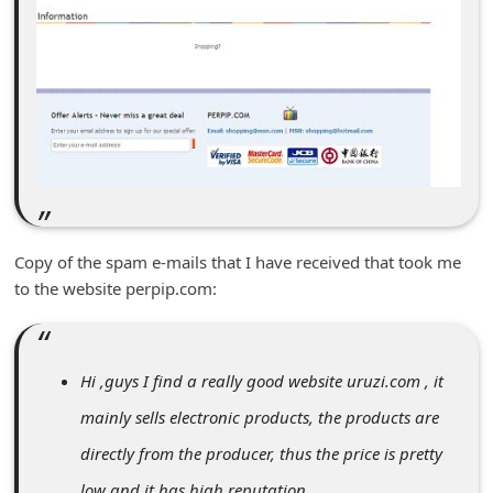
m
e
n
t
e
d
O
n
Copy of the spam e-mails that I have received that took me
M
to the website perpip.com:
y
A
c
Hi ,guys I find a really good website uruzi.com , it
c
mainly sells electronic products, the products are
o
directly from the producer, thus the price is pretty
u
low and it has high reputation.