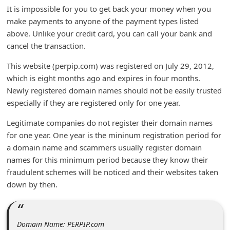
It is impossible for you to get back your money when you
d
make payments to anyone of the payment types listed
C
above. Unlike your credit card, you can call your bank and
h
cancel the transaction.
a
This website (perpip.com) was registered on July 29, 2012,
n
which is eight months ago and expires in four months.
g
Newly registered domain names should not be easily trusted
e
especially if they are registered only for one year.
P
Legitimate companies do not register their domain names
a
for one year. One year is the mininum registration period for
a domain name and scammers usually register domain
s
names for this minimum period because they know their
s
fraudulent schemes will be noticed and their websites taken
w
down by then.
o
r
Domain Name: PERPIP.com
d