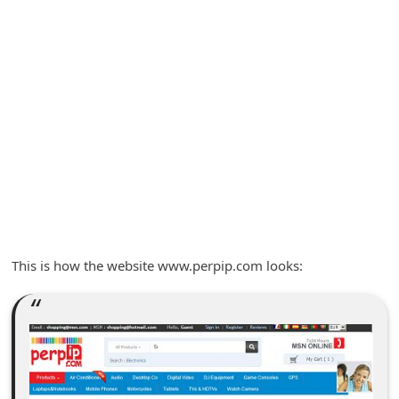
A
l
e
r
t
s
S
e
a
r
This is how the website www.perpip.com looks:
c
h
C
o
m