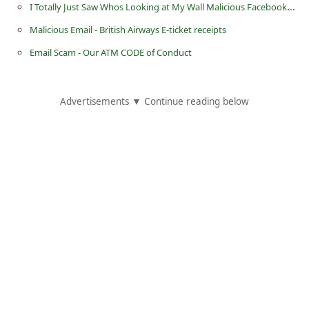
I Totally Just Saw Whos Looking at My Wall Malicious Facebook Post
Malicious Email - British Airways E-ticket receipts
Email Scam - Our ATM CODE of Conduct
Advertisements ▼ Continue reading below