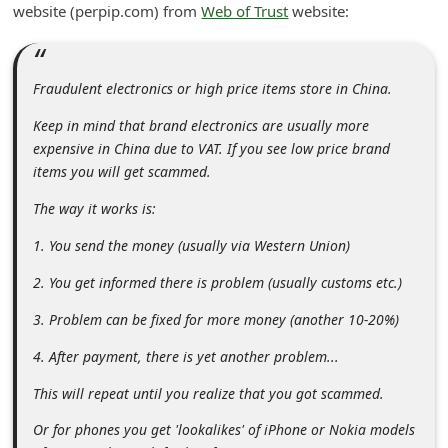
website (perpip.com) from
Web of Trust
website:
i
v
e
Fraudulent electronics or high price items store in China.
E
Keep in mind that brand electronics are usually more
m
expensive in China due to VAT. If you see low price brand
a
items you will get scammed.
i
The way it works is:
l
1. You send the money (usually via Western Union)
C
2. You get informed there is problem (usually customs etc.)
a
3. Problem can be fixed for more money (another 10-20%)
n
c
4. After payment, there is yet another problem...
e
This will repeat until you realize that you got scammed.
l
Or for phones you get 'lookalikes' of iPhone or Nokia models
S