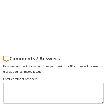
Comments / Answers
Remove sensitive information from your post. Your IP address will be used to
display your estimated location.
Enter comment post here