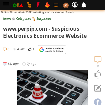
L
Online Threat Alerts (OTA) - Alerting you to scams and frauds.
o
Home
Categories
Suspicious
g
www.perpip.com - Suspicious
i
Electronics Ecommerce Website
n
S
0
4.98K
1
i
g
13y ago
7y ago
n
0
U
p
1
N
o
t