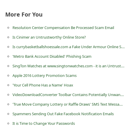
More For You
Resolution Center Compensation Be Processed Scam Email
Is Cinimer an Untrustworthy Online Store?
Is currybasketballshoessale.com a Fake Under Armour Online Store?
'Metro Bank Account Disabled' Phishing Scam
SingTon Watches at www.singtonwatches.com - it is an Untrustworthy eCommerce Store
Apple 2016 Lottery Promotion Scams
'Your Cell Phone Has a Name' Hoax
VideoDownloadConverter Toolbar Contains Potentially Unwanted Programs
'True Move Company Lottery or Raffle Draws' SMS Text Message Scams
Spammers Sending Out Fake Facebook Notification Emails
It is Time to Change Your Passwords