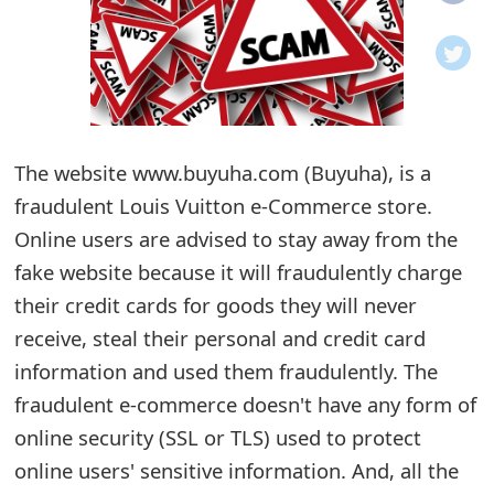
o
t
i
f
The website www.buyuha.com (Buyuha), is a
fraudulent Louis Vuitton e-Commerce store.
i
Online users are advised to stay away from the
c
fake website because it will fraudulently charge
a
their credit cards for goods they will never
t
receive, steal their personal and credit card
i
information and used them fraudulently. The
fraudulent e-commerce doesn't have any form of
o
online security (SSL or TLS) used to protect
n
online users' sensitive information. And, all the
s