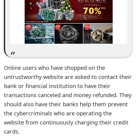
e
d
O
n
M
y
Online users who have shopped on the
A
untrustworthy website are asked to contact their
bank or financial institution to have their
c
transactions canceled and money refunded. They
c
should also have their banks help them prevent
o
the cybercriminals who are operating the
u
website from continuously charging their credit
cards.
n