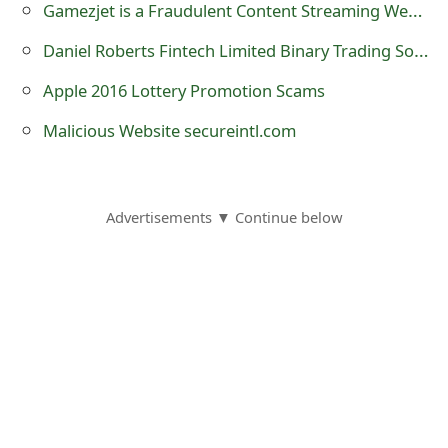
Gamezjet is a Fraudulent Content Streaming Website
s
Daniel Roberts Fintech Limited Binary Trading Software Scam
w
o
Apple 2016 Lottery Promotion Scams
r
Malicious Website secureintl.com
d
C
Advertisements ▼ Continue below
h
a
n
g
e
E