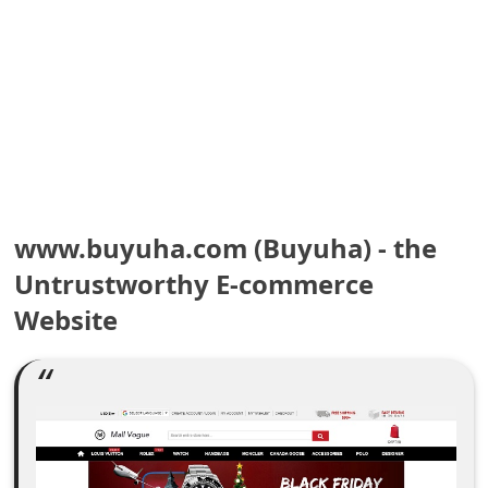
e
a
r
c
h
C
www.buyuha.com (Buyuha) - the
o
Untrustworthy E-commerce
Website
m
m
e
n
t