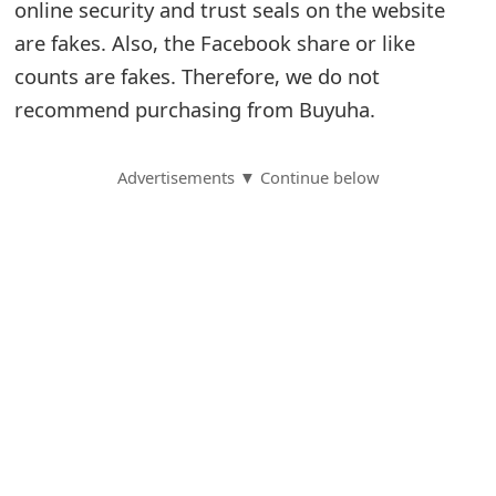
online security and trust seals on the website
S
are fakes. Also, the Facebook share or like
counts are fakes. Therefore, we do not
a
recommend purchasing from Buyuha.
v
e
Advertisements ▼ Continue below
d
A
l
e
r
t
s
S