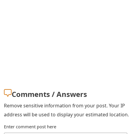
m
a
i
l
R
e
c
e
i
Comments / Answers
v
Remove sensitive information from your post. Your IP
e
address will be used to display your estimated location.
E
Enter comment post here