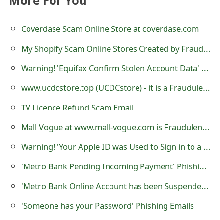
More For You
o
r
Coverdase Scam Online Store at coverdase.com
d
My Shopify Scam Online Stores Created by Fraudsters
C
Warning! 'Equifax Confirm Stolen Account Data' Emails are Scams
h
www.ucdcstore.top (UCDCstore) - it is a Fraudulent e-Commerce Store
a
TV Licence Refund Scam Email
n
Mall Vogue at www.mall-vogue.com is Fraudulent e-Commerce Website
g
Warning! 'Your Apple ID was Used to Sign in to a New Browser' is a Phishing Scam
e
'Metro Bank Pending Incoming Payment' Phishing Scams
P
'Metro Bank Online Account has been Suspended' Phishing Scams
a
'Someone has your Password' Phishing Emails
s