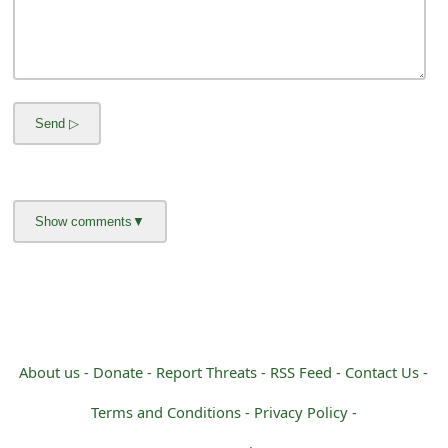
m
a
i
l
C
a
n
c
e
l
About us -
Donate -
Report Threats -
RSS Feed -
Contact Us -
S
i
Terms and Conditions -
Privacy Policy -