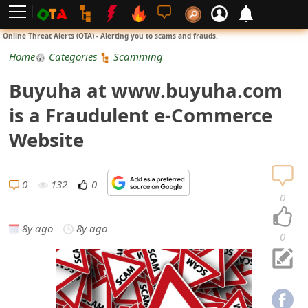
L
Online Threat Alerts (OTA) - Alerting you to scams and frauds.
o
Home
Categories
Scamming
g
Buyuha at www.buyuha.com
i
is a Fraudulent e-Commerce
n
Website
S
i
0
132
0
0
g
8y ago
8y ago
n
0
U
p
N