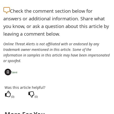
t
Check the
comment section below for
F
answers or additional information. Share what
o
you know, or ask a question about this article by
leaving a comment below.
r
g
Online Threat Alerts is not affiliated with or endorsed by any
trademark owner mentioned in this article. Some of the
o
information in samples in this article may have been impersonated
or spoofed.
t
P
+
Save
a
Was this article helpful?
s
(
0
)
(
0
)
s
w