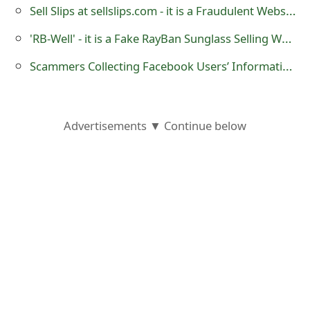
Sell Slips at sellslips.com - it is a Fraudulent Website
s
w
'RB-Well' - it is a Fake RayBan Sunglass Selling Website
o
Scammers Collecting Facebook Users’ Information Using Magic Tricks
r
d
Advertisements ▼ Continue below
C
h
a
n
g
e
E