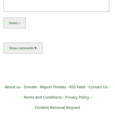
m
a
i
l
C
a
n
c
e
l
About us -
Donate -
Report Threats -
RSS Feed -
Contact Us -
S
Terms and Conditions -
Privacy Policy -
i
Content Removal Request