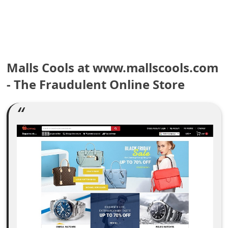
e
a
r
Malls Cools at www.mallscools.com
c
- The Fraudulent Online Store
h
C
o
m
m
e
n
t