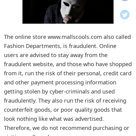
o
t
i
The online store www.mallscools.com also called
f
Fashion Departments, is fraudulent. Online
users are advised to stay away from the
i
fraudulent website, and those who have shopped
c
from it, run the risk of their personal, credit card
a
and other payment processing information
t
getting stolen by cyber-criminals and used
fraudulently. They also run the risk of receiving
i
counterfeit goods, or poor quality goods that
o
look nothing like what was advertised.
n
Therefore, we do not recommend purchasing or
s