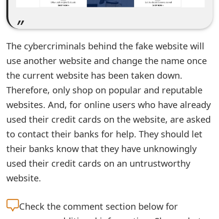
e
d
The cybercriminals behind the fake website will
O
use another website and change the name once
n
the current website has been taken down.
M
Therefore, only shop on popular and reputable
y
websites. And, for online users who have already
used their credit cards on the website, are asked
A
to contact their banks for help. They should let
c
their banks know that they have unknowingly
c
used their credit cards on an untrustworthy
o
website.
u
Check the
comment section below for
n