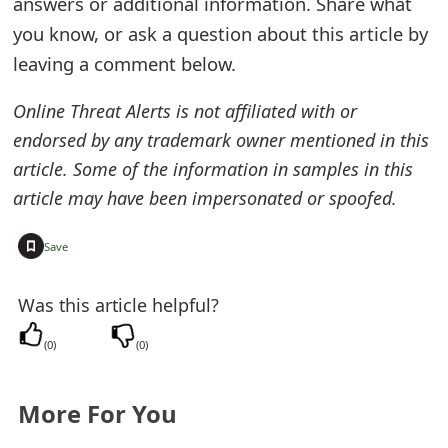
answers or additional information. Share what
t
you know, or ask a question about this article by
F
leaving a comment below.
o
Online Threat Alerts is not affiliated with or
r
endorsed by any trademark owner mentioned in this
article. Some of the information in samples in this
g
article may have been impersonated or spoofed.
o
t
+
Save
P
Was this article helpful?
a
(
0
)
(
0
)
s
s
More For You
w