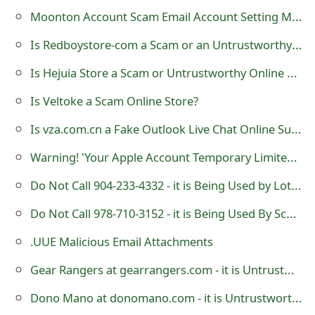
o
Moonton Account Scam Email Account Setting Modification
r
Is Redboystore-com a Scam or an Untrustworthy Online Store?
d
Is Hejuia Store a Scam or Untrustworthy Online Shop?
C
Is Veltoke a Scam Online Store?
h
Is vza.com.cn a Fake Outlook Live Chat Online Support?
a
Warning! 'Your Apple Account Temporary Limited' is a Phishing Scam
n
Do Not Call 904-233-4332 - it is Being Used by Lottery Scammers
g
Do Not Call 978-710-3152 - it is Being Used By Scammers
e
.UUE Malicious Email Attachments
P
Gear Rangers at gearrangers.com - it is Untrustworthy Website
a
Dono Mano at donomano.com - it is Untrustworthy Website
s