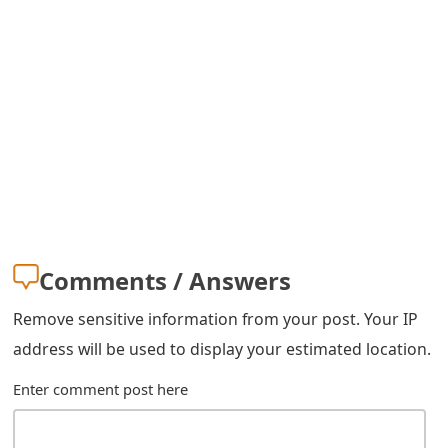
m
a
i
l
R
e
c
e
Comments / Answers
i
Remove sensitive information from your post. Your IP
v
address will be used to display your estimated location.
e
Enter comment post here
E