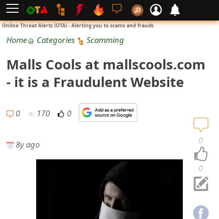
L
Online Threat Alerts (OTA) - Alerting you to scams and frauds.
o
Home
Categories
Scamming
g
Malls Cools at mallscools.com
i
- it is a Fraudulent Website
n
S
0
170
0
i
0
8y ago
g
n
0
U
p
N