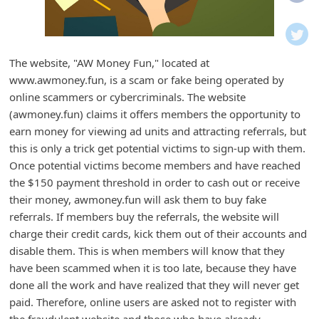
i
f
i
The website, "AW Money Fun," located at
c
www.awmoney.fun, is a scam or fake being operated by
a
online scammers or cybercriminals. The website
t
(awmoney.fun) claims it offers members the opportunity to
earn money for viewing ad units and attracting referrals, but
i
this is only a trick get potential victims to sign-up with them.
o
Once potential victims become members and have reached
n
the $150 payment threshold in order to cash out or receive
s
their money, awmoney.fun will ask them to buy fake
referrals. If members buy the referrals, the website will
S
charge their credit cards, kick them out of their accounts and
a
disable them. This is when members will know that they
v
have been scammed when it is too late, because they have
e
done all the work and have realized that they will never get
paid. Therefore, online users are asked not to register with
d
the fraudulent website and those who have already