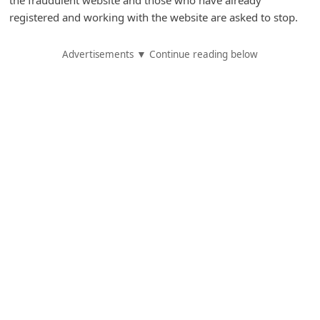
A
registered and working with the website are asked to stop.
l
e
Advertisements ▼ Continue reading below
r
t
s
S
e
a
r
c
h
C
o
m