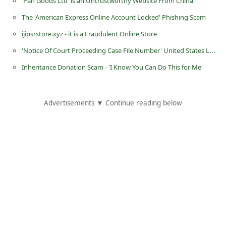
'Pan Goods Ltd' is an Untrustworthy Website From China
i
The 'American Express Online Account Locked' Phishing Scam
v
ijipsrstore.xyz - it is a Fraudulent Online Store
e
'Notice Of Court Proceeding Case File Number' United States Law Firm Group Scam
E
Inheritance Donation Scam - 'I Know You Can Do This for Me'
m
a
i
Advertisements ▼ Continue reading below
l
C
a
n
c
e
l
S