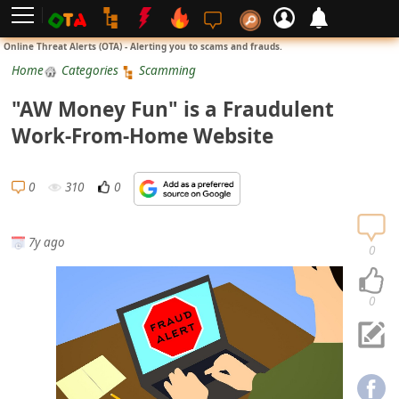
L
Online Threat Alerts (OTA) - Alerting you to scams and frauds.
o
Home
Categories
Scamming
g
"AW Money Fun" is a Fraudulent
i
Work-From-Home Website
n
S
0
310
0
i
g
7y ago
n
0
U
p
0
N
o
t