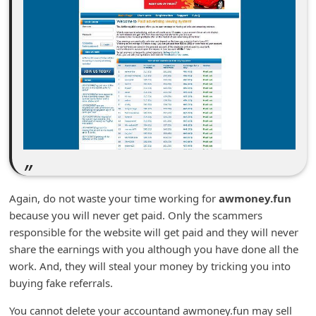
n
t
F
o
r
g
o
t
P
Again, do not waste your time working for
awmoney.fun
a
because you will never get paid. Only the scammers
s
responsible for the website will get paid and they will never
s
share the earnings with you although you have done all the
w
work. And, they will steal your money by tricking you into
buying fake referrals.
o
r
You cannot delete your accountand awmoney.fun may sell