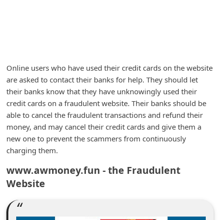
m
e
n
t
e
Online users who have used their credit cards on the website
are asked to contact their banks for help. They should let
d
their banks know that they have unknowingly used their
O
credit cards on a fraudulent website. Their banks should be
n
able to cancel the fraudulent transactions and refund their
M
money, and may cancel their credit cards and give them a
new one to prevent the scammers from continuously
y
charging them.
A
www.awmoney.fun - the Fraudulent
c
Website
c
o
u