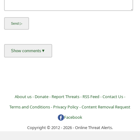
About us -
Donate -
Report Threats -
RSS Feed -
Contact Us -
Terms and Conditions -
Privacy Policy -
Content Removal Request
Facebook
Copyright © 2012 - 2026 - Online Threat Alerts.