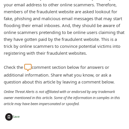
your email address to other online scammers. Therefore,
d
members of the fraudulent website are asked lookout for
C
fake, phishing and malicious email messages that may start
h
flooding their email inboxes. And, they should be aware of
a
online scammers pretending to be online users claiming that
they have gotten paid by the fraudulent website. This is a
n
trick by online scammers to convince potential victims into
g
registering with their fraudulent websites.
e
P
Check the
comment section below for answers or
a
additional information. Share what you know, or ask a
question about this article by leaving a comment below.
s
s
Online Threat Alerts is not affiliated with or endorsed by any trademark
owner mentioned in this article. Some of the information in samples in this
w
article may have been impersonated or spoofed.
o
+
r
Save
d