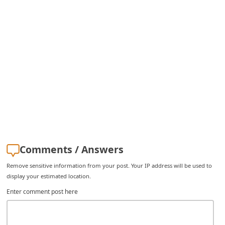
i
g
n
O
u
t
Comments / Answers
Remove sensitive information from your post. Your IP address will be used to
display your estimated location.
Enter comment post here