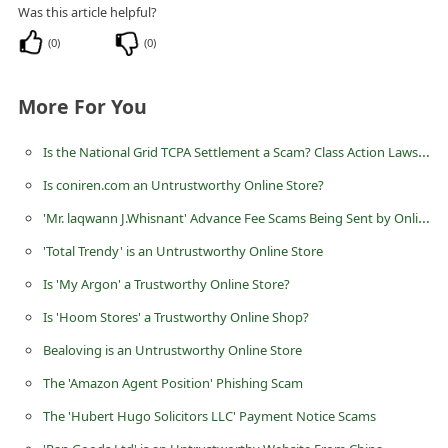
Was this article helpful?
C
(
0
)
(
0
)
h
a
More For You
n
g
Is the National Grid TCPA Settlement a Scam? Class Action Lawsuit
e
Is coniren.com an Untrustworthy Online Store?
E
'Mr. laqwann J.Whisnant' Advance Fee Scams Being Sent by Online Scammers
m
'Total Trendy' is an Untrustworthy Online Store
a
Is 'My Argon' a Trustworthy Online Store?
i
Is 'Hoom Stores' a Trustworthy Online Shop?
l
R
Bealoving is an Untrustworthy Online Store
e
The 'Amazon Agent Position' Phishing Scam
c
The 'Hubert Hugo Solicitors LLC' Payment Notice Scams
e