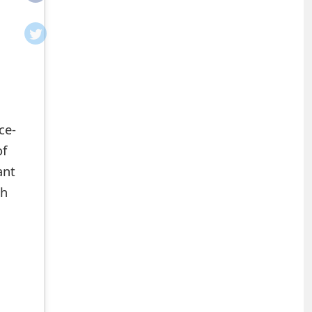
ce-
of
ant
ch