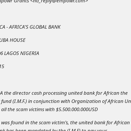
mpowr Grants <no_reply@empowr.com>
CA - AFRICA'S GLOBAL BANK
 UBA HOUSE
06 LAGOS NIGERIA
15
the director cash processing united bank for African the
fund (I.M.F.) in conjunction with Organization of African Un
 all the scam victims with $5.500.000.000USD
was found in the scam victim's, the united bank for African
nk has been mandated by the (I.M.F) to pay your