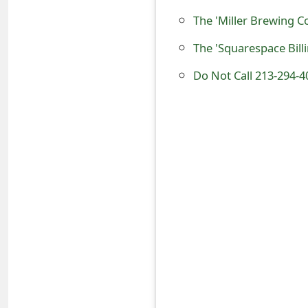
s
The 'Miller Brewing 
w
The 'Squarespace Bill
o
Do Not Call 213-294-4
r
d
C
h
a
n
g
e
E