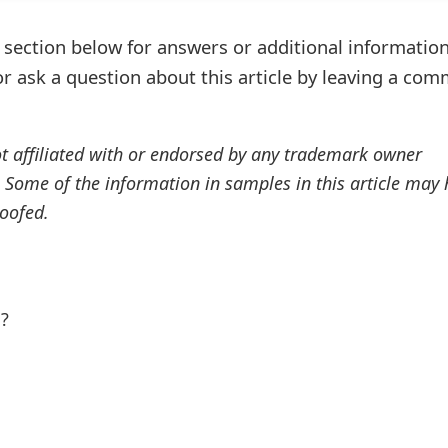
ection below for answers or additional information
r ask a question about this article by leaving a co
ot affiliated with or endorsed by any trademark owner
. Some of the information in samples in this article may
oofed.
l?