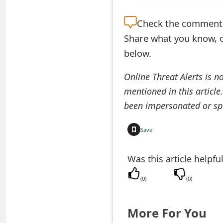
t
Check the
comment s
F
Share what you know, o
o
below.
r
Online Threat Alerts is n
g
mentioned in this article
o
been impersonated or sp
t
Save
P
Was this article helpfu
a
s
(
0
)
(
0
)
s
More For You
w