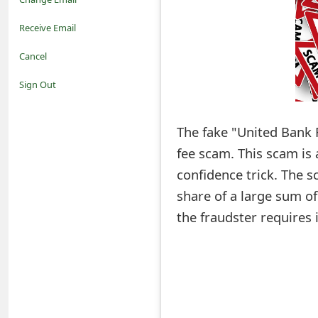
o
Receive Email
t
Cancel
i
Sign Out
f
The fake "United Bank 
i
fee scam. This scam is
c
confidence trick. The s
a
share of a large sum o
t
the fraudster requires 
i
o
n
s