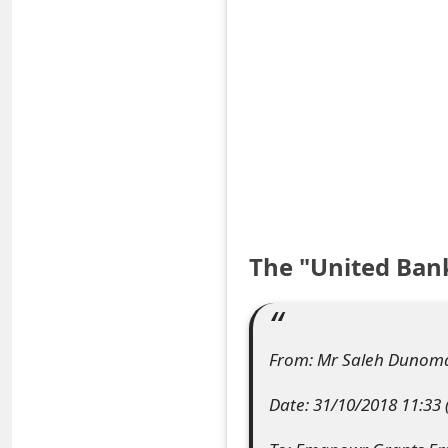
S
a
v
e
d
A
l
The "United Ban
e
r
From: Mr Saleh Dunom
t
Date: 31/10/2018 11:33
s
S