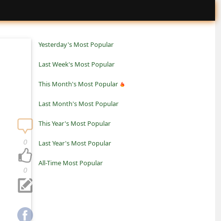
Yesterday's Most Popular
Last Week's Most Popular
This Month's Most Popular
Last Month's Most Popular
This Year's Most Popular
0
Last Year's Most Popular
All-Time Most Popular
0