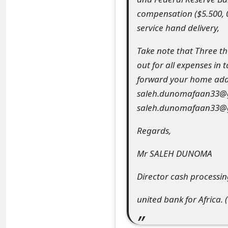
compensation ($5.500, 
e
service hand delivery,
d
Take note that Three t
O
out for all expenses in
n
forward your home addr
M
saleh.dunomafaan33@gma
saleh.dunomafaan33@
y
A
Regards,
c
Mr SALEH DUNOMA
c
Director cash processi
o
united bank for Africa. (
u
n