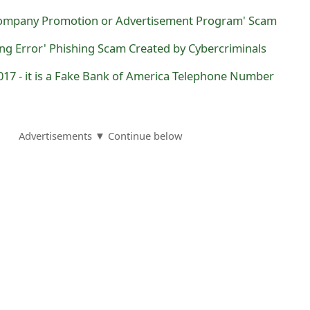
Company Promotion or Advertisement Program' Scam
ing Error' Phishing Scam Created by Cybercriminals
017 - it is a Fake Bank of America Telephone Number
Advertisements ▼ Continue below