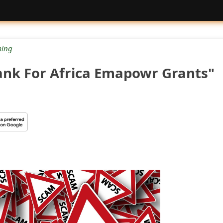
ing
ank For Africa Emapowr Grants"