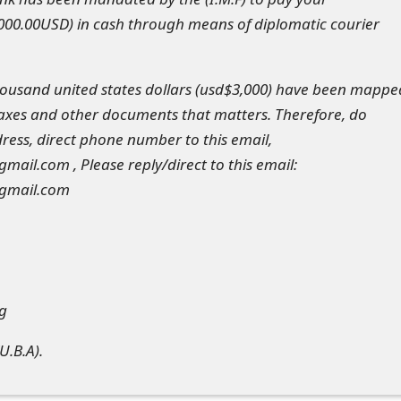
000.00USD) in cash through means of diplomatic courier
housand united states dollars (usd$3,000) have been mappe
 taxes and other documents that matters. Therefore, do
ess, direct phone number to this email,
il.com , Please reply/direct to this email:
gmail.com
ng
U.B.A).