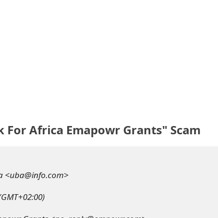
k For Africa Emapowr Grants" Scam
a <uba@info.com>
 (GMT+02:00)