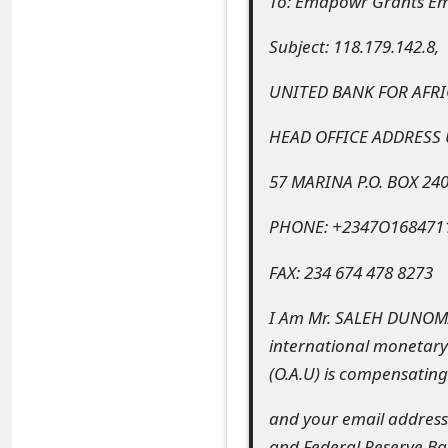
To: Emapowr Grants E
e
Subject: 118.179.142.8,
a
UNITED BANK FOR AFRI
r
HEAD OFFICE ADDRESS
c
h
57 MARINA P.O. BOX 24
C
PHONE: +2347O168471
o
FAX: 234 674 478 8273
m
I Am Mr. SALEH DUNOMA 
m
international monetary 
e
(O.A.U) is compensating
n
and your email address 
t
and Federal Reserve Ba