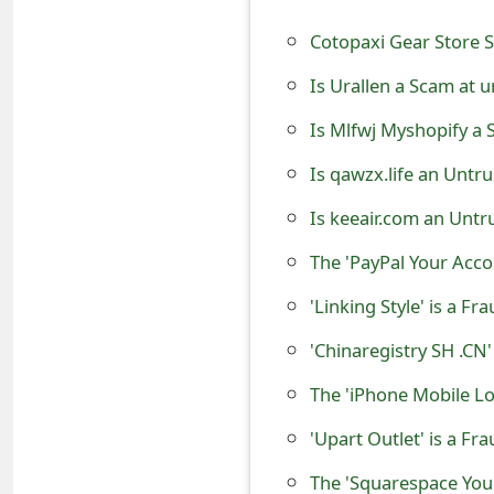
o
Cotopaxi Gear Store 
r
Is Urallen a Scam at u
d
Is Mlfwj Myshopify a 
C
Is qawzx.life an Untr
h
Is keeair.com an Untr
a
The 'PayPal Your Acco
n
g
'Linking Style' is a F
e
'Chinaregistry SH .C
P
The 'iPhone Mobile Lo
a
'Upart Outlet' is a Fr
s
The 'Squarespace You