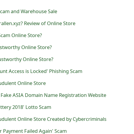
Scam and Warehouse Sale
rallen.xyz? Review of Online Store
Scam Online Store?
ustworthy Online Store?
ustworthy Online Store?
unt Access is Locked' Phishing Scam
raudulent Online Store
N' Fake ASIA Domain Name Registration Website
ttery 2018' Lotto Scam
audulent Online Store Created by Cybercriminals
r Payment Failed Again' Scam