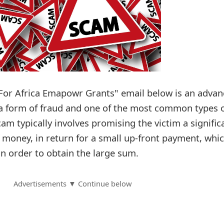
For Africa Emapowr Grants" email below is an advan
 a form of fraud and one of the most common types 
cam typically involves promising the victim a signific
f money, in return for a small up-front payment, whi
in order to obtain the large sum.
Advertisements ▼ Continue below