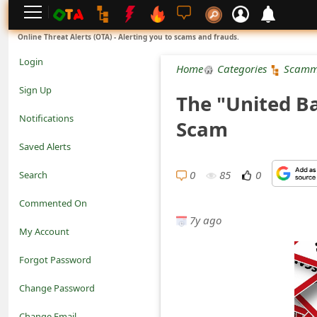
L
Online Threat Alerts (OTA) - Alerting you to scams and frauds.
o
Login
Home
Categories
Scamm
g
Sign Up
The "United B
i
Notifications
Scam
n
Saved Alerts
S
0
85
0
Search
i
Commented On
g
7y ago
My Account
n
Forgot Password
U
Change Password
p
N
Change Email