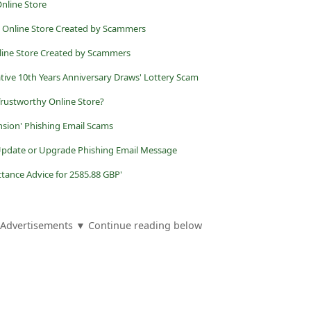
nline Store
t Online Store Created by Scammers
nline Store Created by Scammers
ve 10th Years Anniversary Draws' Lottery Scam
 Trustworthy Online Store?
nsion' Phishing Email Scams
 Update or Upgrade Phishing Email Message
ttance Advice for 2585.88 GBP'
Advertisements ▼ Continue reading below