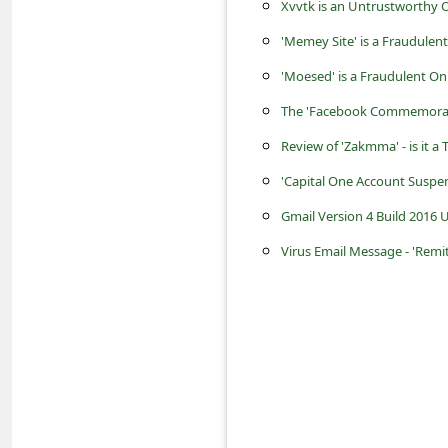
s
Xvvtk is an Untrustworthy O
s
'Memey Site' is a Fraudulen
w
'Moesed' is a Fraudulent O
o
The 'Facebook Commemorati
r
Review of 'Zakmma' - is it a
d
'Capital One Account Suspe
C
Gmail Version 4 Build 2016
h
Virus Email Message - 'Remi
a
n
g
e
P
a