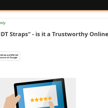
ity
T Straps" - is it a Trustworthy Onlin