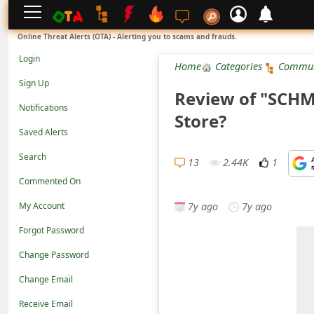
L
Online Threat Alerts (OTA) - Alerting you to scams and frauds.
o
Login
Home
Categories
Commun
g
Sign Up
Review of "SCHMD
i
Notifications
Store?
n
Saved Alerts
S
Search
i
13
2.44K
1
Commented On
g
7y ago
7y ago
n
My Account
U
Forgot Password
p
Change Password
N
Change Email
o
Receive Email