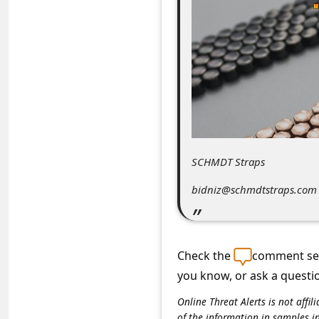
C
o
m
m
e
n
t
SCHMDT Straps
e
d
bidniz@schmdtstraps.com
O
n
Check the
comment sec
M
you know, or ask a questi
y
A
Online Threat Alerts is not aff
of the information in samples i