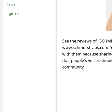
t
Cancel
i
Sign Out
f
i
c
See the reviews of "SCHMD
a
www.schmdtstraps.com. Yo
t
with them because sharing
i
that people's voices shoul
o
community.
n
s
S
a
v