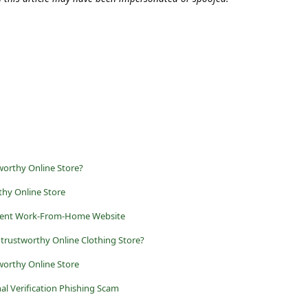
worthy Online Store?
thy Online Store
ulent Work-From-Home Website
Untrustworthy Online Clothing Store?
tworthy Online Store
al Verification Phishing Scam