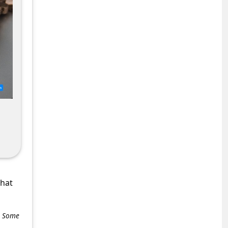
what
e. Some