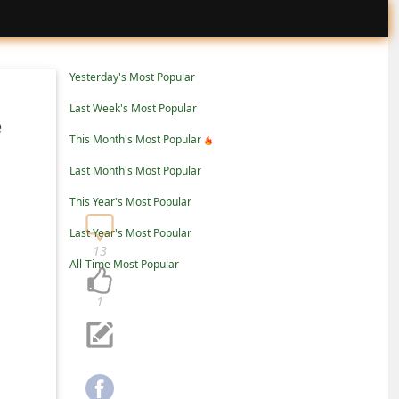
Yesterday's Most Popular
Last Week's Most Popular
e
This Month's Most Popular
Last Month's Most Popular
This Year's Most Popular
Last Year's Most Popular
13
All-Time Most Popular
1