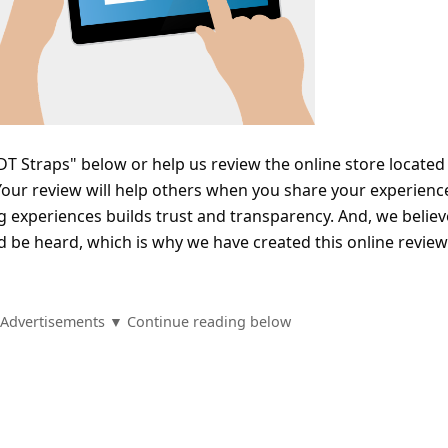
T Straps" below or help us review the online store located
ur review will help others when you share your experienc
 experiences builds trust and transparency. And, we believ
d be heard, which is why we have created this online review
Advertisements ▼ Continue reading below