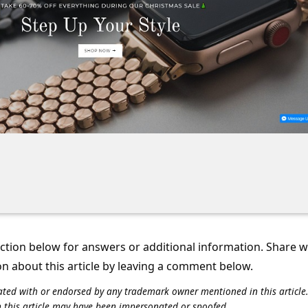
tion below for answers or additional information. Share 
on about this article by leaving a comment below.
iliated with or endorsed by any trademark owner mentioned in this articl
n this article may have been impersonated or spoofed.