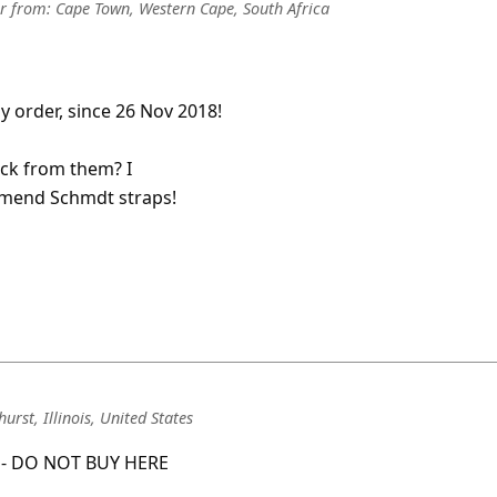
r
from:
Cape Town, Western Cape, South Africa
y order, since 26 Nov 2018!
ack from them? I
ommend Schmdt straps!
urst, Illinois, United States
e - DO NOT BUY HERE