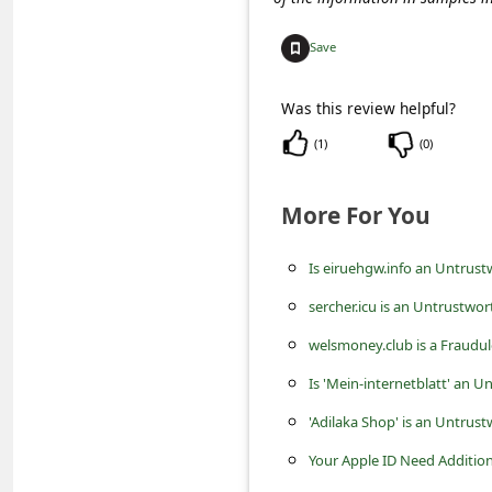
c
c
Save
o
Was this review helpful?
u
(
1
)
(
0
)
n
t
More For You
F
o
Is eiruehgw.info an Untrust
r
sercher.icu is an Untrustwor
g
welsmoney.club is a Fraud
o
Is 'Mein-internetblatt' an 
t
'Adilaka Shop' is an Untrus
P
Your Apple ID Need Addition
a