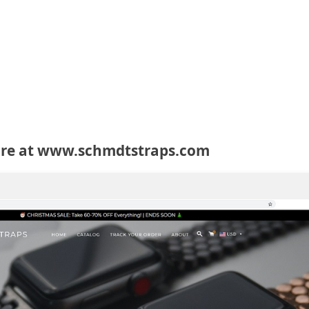
ore at www.schmdtstraps.com