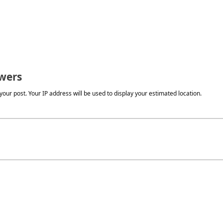
wers
our post. Your IP address will be used to display your estimated location.