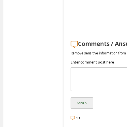
s
s
w
o
r
Comments / Ans
d
Remove sensitive information from y
C
Enter comment post here
h
a
n
g
e
E
13
m