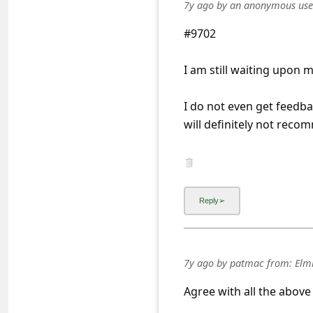
a
7y ago
by
an anonymous use
i
#9702
l
I am still waiting upon m
R
e
I do not even get feedb
c
will definitely not rec
e
i
v
e
E
m
7y ago
by
patmac
from:
Elmh
a
Agree with all the abov
i