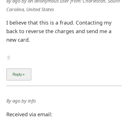
8y ago
by
an anonymous user
from:
Charleston, South
Carolina, United States
I believe that this is a fraud. Contacting my
back to reverse the charges and send me a
new card.
8y ago
by
info
Received via email: