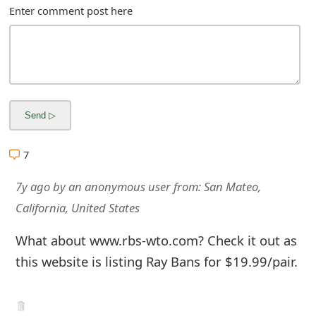
m
Enter comment post here
a
i
l
C
a
7
n
7y ago
by
an anonymous user
from:
San Mateo,
c
California, United States
e
l
What about www.rbs-wto.com? Check it out as
this website is listing Ray Bans for $19.99/pair.
S
i