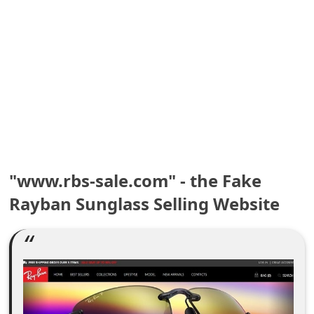
e
a
r
c
h
C
o
"www.rbs-sale.com" - the Fake
Rayban Sunglass Selling Website
m
m
e
n
t