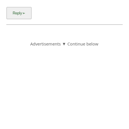
Advertisements ▼ Continue below