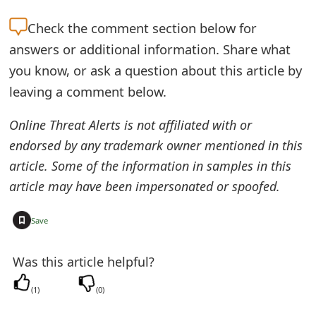
t
Check the
comment section below for
F
answers or additional information. Share what
o
you know, or ask a question about this article by
leaving a comment below.
r
g
Online Threat Alerts is not affiliated with or
endorsed by any trademark owner mentioned in this
o
article. Some of the information in samples in this
t
article may have been impersonated or spoofed.
P
+
Save
a
s
Was this article helpful?
s
(
1
)
(
0
)
w