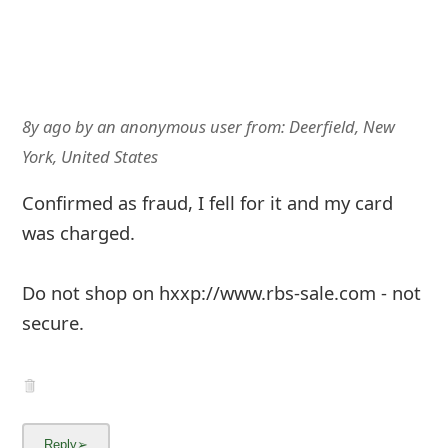
8y ago
by
an anonymous user
from:
Deerfield, New
York, United States
Confirmed as fraud, I fell for it and my card
was charged.
Do not shop on hxxp://www.rbs-sale.com - not
secure.