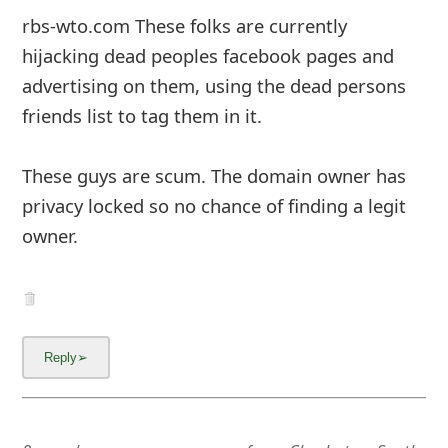
rbs-wto.com These folks are currently
hijacking dead peoples facebook pages and
advertising on them, using the dead persons
friends list to tag them in it.
These guys are scum. The domain owner has
privacy locked so no chance of finding a legit
owner.