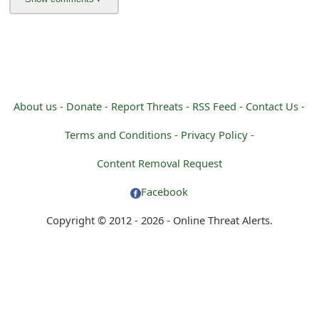
About us -
Donate -
Report Threats -
RSS Feed -
Contact Us -
Terms and Conditions -
Privacy Policy -
Content Removal Request
Facebook
Copyright © 2012 - 2026 - Online Threat Alerts.