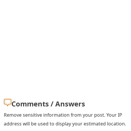
m
a
i
l
R
e
c
e
i
v
Comments / Answers
e
Remove sensitive information from your post. Your IP
E
address will be used to display your estimated location.