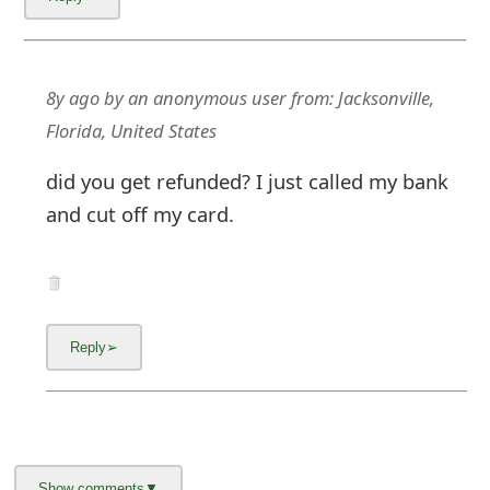
8y ago
by
an anonymous user
from:
Jacksonville,
Florida, United States
did you get refunded? I just called my bank
and cut off my card.