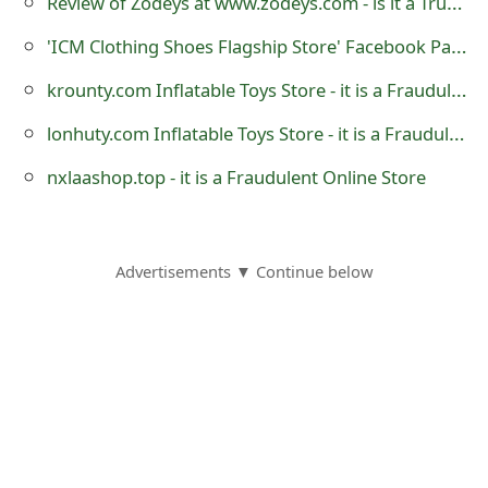
Review of Zodeys at www.zodeys.com - is it a Trustworthy Website?
s
'ICM Clothing Shoes Flagship Store' Facebook Page is Fraudulent
w
krounty.com Inflatable Toys Store - it is a Fraudulent Website
o
lonhuty.com Inflatable Toys Store - it is a Fraudulent Website
r
nxlaashop.top - it is a Fraudulent Online Store
d
C
h
Advertisements ▼ Continue below
a
n
g
e
E