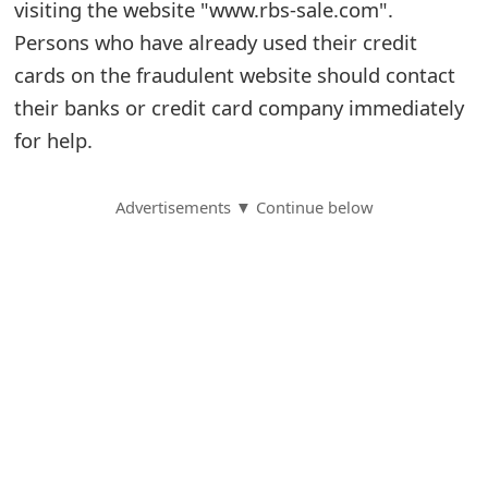
visiting the website "www.rbs-sale.com".
S
Persons who have already used their credit
cards on the fraudulent website should contact
a
their banks or credit card company immediately
v
for help.
e
d
Advertisements ▼ Continue below
A
l
e
r
t
s
S