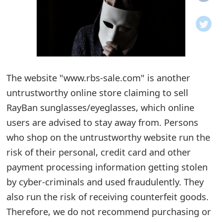
o
t
i
f
The website "www.rbs-sale.com" is another
untrustworthy online store claiming to sell
i
RayBan sunglasses/eyeglasses, which online
c
users are advised to stay away from. Persons
a
who shop on the untrustworthy website run the
t
risk of their personal, credit card and other
i
payment processing information getting stolen
by cyber-criminals and used fraudulently. They
o
also run the risk of receiving counterfeit goods.
n
Therefore, we do not recommend purchasing or
s