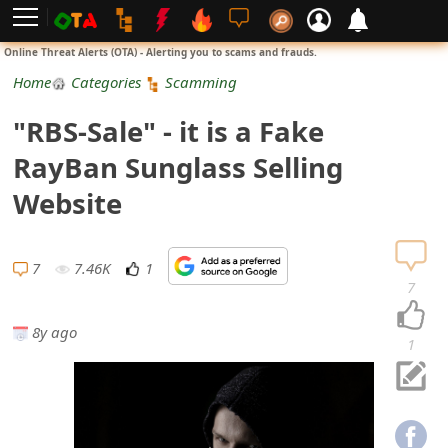
L
Online Threat Alerts (OTA) - Alerting you to scams and frauds.
o
Home
Categories
Scamming
g
"RBS-Sale" - it is a Fake
i
RayBan Sunglass Selling
n
Website
S
i
7
7.46K
1
7
g
8y ago
n
1
U
p
N