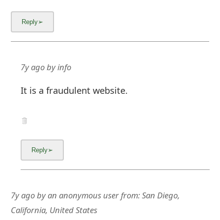
g
n
O
u
7y ago
by
info
t
It is a fraudulent website.
7y ago
by
an anonymous user
from:
San Diego,
California, United States