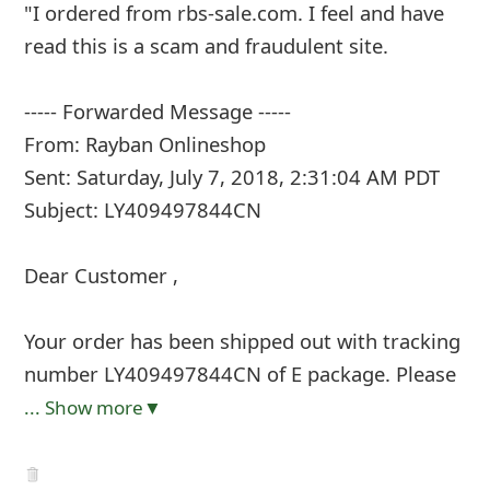
"I ordered from rbs-sale.com. I feel and have
read this is a scam and fraudulent site.
----- Forwarded Message -----
From: Rayban Onlineshop
Sent: Saturday, July 7, 2018, 2:31:04 AM PDT
Subject: LY409497844CN
Dear Customer ,
Your order has been shipped out with tracking
number LY409497844CN of E package. Please
... Show more▼