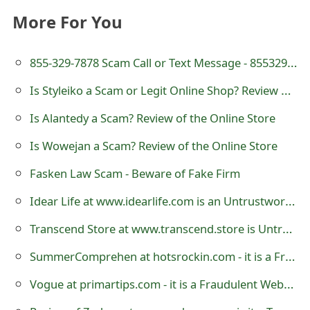
o
More For You
r
855-329-7878 Scam Call or Text Message - 8553297878
d
Is Styleiko a Scam or Legit Online Shop? Review of styleiko.com
C
h
Is Alantedy a Scam? Review of the Online Store
a
Is Wowejan a Scam? Review of the Online Store
n
Fasken Law Scam - Beware of Fake Firm
g
Idear Life at www.idearlife.com is an Untrustworthy Online Store
e
Transcend Store at www.transcend.store is Untrustworthy
P
SummerComprehen at hotsrockin.com - it is a Fraudulent Website
a
Vogue at primartips.com - it is a Fraudulent Website
s