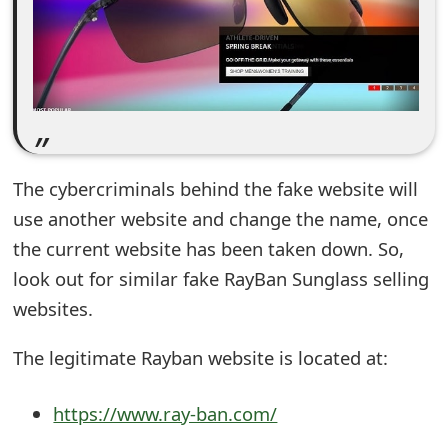
e
d
O
n
M
The cybercriminals behind the fake website will
y
use another website and change the name, once
the current website has been taken down. So,
A
look out for similar fake RayBan Sunglass selling
c
websites.
c
The legitimate Rayban website is located at:
o
u
https://www.ray-ban.com/
n