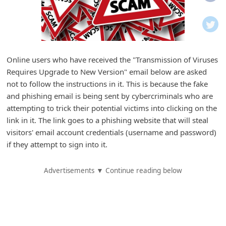
i
f
i
c
Online users who have received the "Transmission of Viruses
a
Requires Upgrade to New Version" email below are asked
t
not to follow the instructions in it. This is because the fake
i
and phishing email is being sent by cybercriminals who are
attempting to trick their potential victims into clicking on the
o
link in it. The link goes to a phishing website that will steal
n
visitors' email account credentials (username and password)
s
if they attempt to sign into it.
S
Advertisements ▼ Continue reading below
a
v
e
d