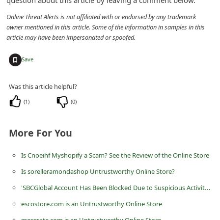
d
Online Threat Alerts is not affiliated with or endorsed by any trademark
C
owner mentioned in this article. Some of the information in samples in this
h
article may have been impersonated or spoofed.
a
+
Save
n
g
Was this article helpful?
e
(
1
)
(
0
)
P
a
More For You
s
s
Is Cnoeihf Myshopify a Scam? See the Review of the Online Store
w
Is sorelleramondashop Untrustworthy Online Store?
o
'SBCGlobal Account Has Been Blocked Due to Suspicious Activities' Scam
r
escostore.com is an Untrustworthy Online Store
d