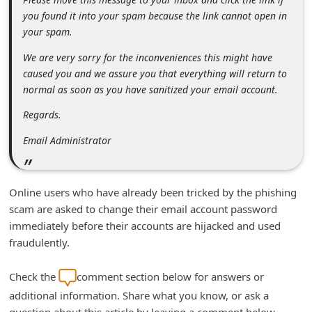
n
you found it into your spam because the link cannot open in
t
your spam.
F
We are very sorry for the inconveniences this might have
o
caused you and we assure you that everything will return to
normal as soon as you have sanitized your email account.
r
g
Regards.
o
Email Administrator
t
P
Online users who have already been tricked by the phishing
a
scam are asked to change their email account password
s
immediately before their accounts are hijacked and used
s
fraudulently.
w
Check the
comment section below for answers or
o
additional information. Share what you know, or ask a
r
question about this article by leaving a comment below.