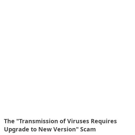
A
l
e
r
t
s
S
e
a
r
c
h
C
The "Transmission of Viruses Requires
o
Upgrade to New Version" Scam
m