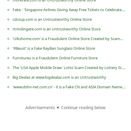
morerate.com is an Untrustworthy Online Store
C
Fake - 'Singapore Airlines Giving Away Free Tickets to Celebrate Anniversary'
h
cdcsup.com is an Untrustworthy Online Store
a
rtrindingete.com is an Untrustworthy Online Store
n
'Ulkshome.com' is a Fraudulent Online Store Created by Scammers
g
'RBeust' is a Fake RayBan Sunglass Online Store
e
E
Furnitureu is a Fraudulent Online Furniture Store
m
The 'USA Apple Mobile Draw' Lotto Scam Created by Lottery Scammers
a
Big Dealaz at www.bigdealaz.com is an Untrustworthy
i
'www.dshn-net.com.cn' - it is a Fake CN and ASIA Domain Name Registration Website
l
R
Advertisements ▼ Continue reading below
e
c
e