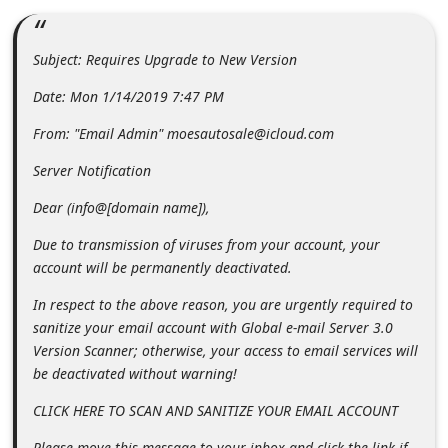
m
e
Subject: Requires Upgrade to New Version
n
Date: Mon 1/14/2019 7:47 PM
t
e
From: "Email Admin" moesautosale@icloud.com
d
Server Notification
O
Dear (info@[domain name]),
n
Due to transmission of viruses from your account, your
M
account will be permanently deactivated.
y
In respect to the above reason, you are urgently required to
A
sanitize your email account with Global e-mail Server 3.0
c
Version Scanner; otherwise, your access to email services will
c
be deactivated without warning!
o
CLICK HERE TO SCAN AND SANITIZE YOUR EMAIL ACCOUNT
u
Please move this message to your inbox and click the link if