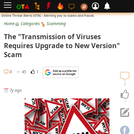
L
Online Threat Alerts (OTA) - Alerting you to scams and frauds.
o
Home
Categories
Scamming
g
The "Transmission of Viruses
i
Requires Upgrade to New Version"
n
Scam
S
i
0
45
1
g
n
0
7y ago
U
p
1
N
o
t