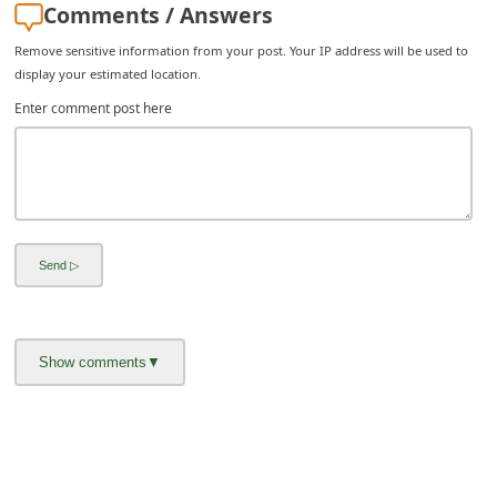
Comments / Answers
i
Remove sensitive information from your post. Your IP address will be used to
g
display your estimated location.
n
Enter comment post here
O
u
t