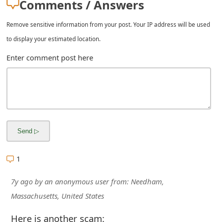
Comments / Answers
Remove sensitive information from your post. Your IP address will be used
to display your estimated location.
Enter comment post here
1
7y ago
by
an anonymous user
from:
Needham,
Massachusetts, United States
Here is another scam: