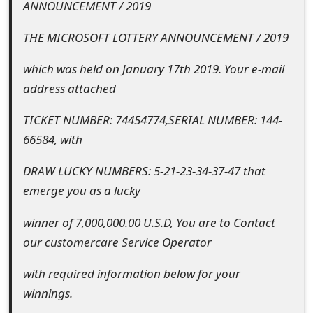
ANNOUNCEMENT / 2019
e
THE MICROSOFT LOTTERY ANNOUNCEMENT / 2019
d
which was held on January 17th 2019. Your e-mail
O
address attached
n
TICKET NUMBER: 74454774,SERIAL NUMBER: 144-
M
66584, with
y
DRAW LUCKY NUMBERS: 5-21-23-34-37-47 that
A
emerge you as a lucky
c
winner of 7,000,000.00 U.S.D, You are to Contact
c
our customercare Service Operator
o
with required information below for your
u
winnings.
n