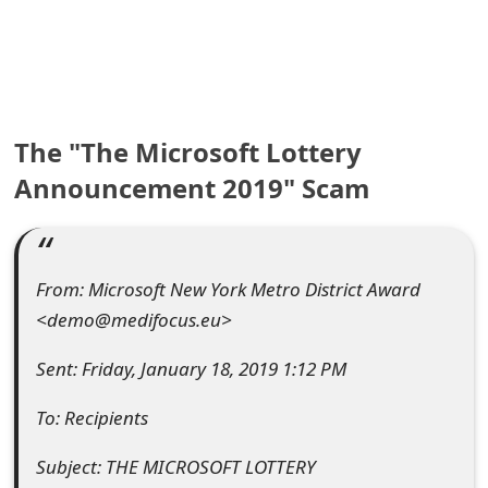
e
a
r
The "The Microsoft Lottery
c
Announcement 2019" Scam
h
C
o
From: Microsoft New York Metro District Award
m
<demo@medifocus.eu>
m
Sent: Friday, January 18, 2019 1:12 PM
e
To: Recipients
n
Subject: THE MICROSOFT LOTTERY
t