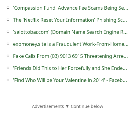
m
'Compassion Fund' Advance Fee Scams Being Sent by Online Scammers
a
The 'Netflix Reset Your Information' Phishing Scam
i
'salottobar.com' (Domain Name Search Engine Registration) is a Fraudulent Website
l
exomoney.site is a Fraudulent Work-From-Home Website
C
Fake Calls From (03) 9013 6915 Threatening Arrest or Legal Action
a
'Friends Did This to Her Forcefully and She Ended Up In Emergency Video'
n
'Find Who Will be Your Valentine in 2014' - Facebook Application Scam
c
e
l
Advertisements ▼ Continue below
S
i