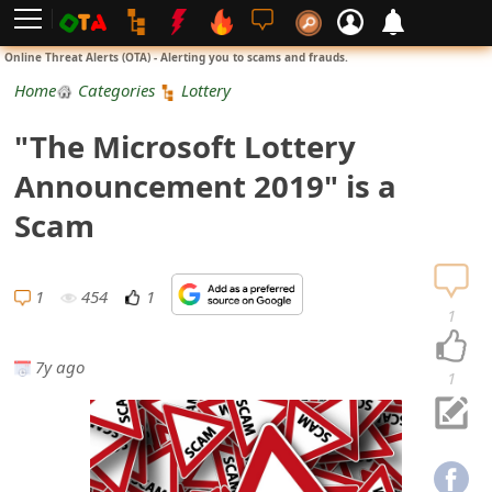
L
Online Threat Alerts (OTA) - Alerting you to scams and frauds.
o
Home
Categories
Lottery
g
"The Microsoft Lottery
i
Announcement 2019" is a
n
Scam
S
i
1
454
1
1
g
7y ago
n
1
U
p
N