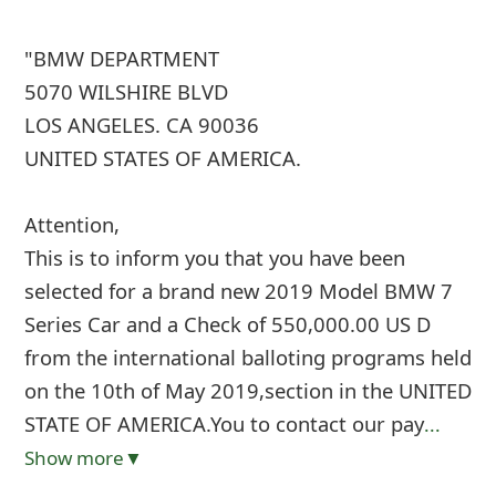
"BMW DEPARTMENT
5070 WILSHIRE BLVD
LOS ANGELES. CA 90036
UNITED STATES OF AMERICA.
Attention,
This is to inform you that you have been
selected for a brand new 2019 Model BMW 7
Series Car and a Check of 550,000.00 US D
from the international balloting programs held
on the 10th of May 2019,section in the UNITED
STATE OF AMERICA.You to contact our pay
...
Show more▼