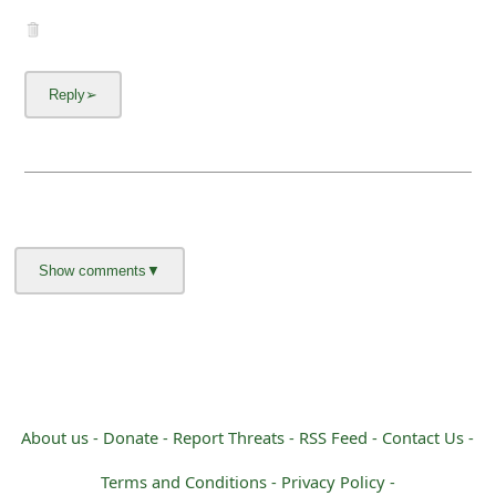
About us -
Donate -
Report Threats -
RSS Feed -
Contact Us -
Terms and Conditions -
Privacy Policy -