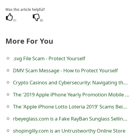
m
Was this article helpful?
a
(
1
)
(
0
)
i
l
More For You
R
.svg File Scam - Protect Yourself
e
c
DMV Scam Message - How to Protect Yourself
e
Crypto Casinos and Cybersecurity: Navigating the New Frontier of Online Gambling
i
The '2019 Apple iPhone Yearly Promotion Mobile Rewards' Lottery Scam
v
The 'Apple iPhone Lotto Loteria 2019' Scams Being Sent By Lottery Scammers
e
rbeyeglass.com is a Fake RayBan Sunglass Selling Online Store
E
shopinglily.com is an Untrustworthy Online Store