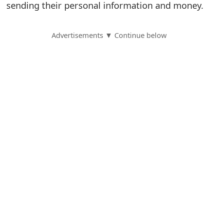
sending their personal information and money.
S
a
Advertisements ▼ Continue below
v
e
d
A
l
e
r
t
s
S