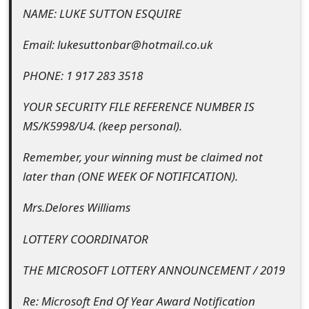
o
NAME: LUKE SUTTON ESQUIRE
r
Email: lukesuttonbar@hotmail.co.uk
d
PHONE: 1 917 283 3518
C
YOUR SECURITY FILE REFERENCE NUMBER IS
h
MS/K5998/U4. (keep personal).
a
Remember, your winning must be claimed not
n
later than (ONE WEEK OF NOTIFICATION).
g
Mrs.Delores Williams
e
LOTTERY COORDINATOR
P
a
THE MICROSOFT LOTTERY ANNOUNCEMENT / 2019
s
Re: Microsoft End Of Year Award Notification