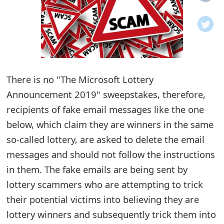
o
t
i
f
There is no "The Microsoft Lottery
i
Announcement 2019" sweepstakes, therefore,
recipients of fake email messages like the one
c
below, which claim they are winners in the same
a
so-called lottery, are asked to delete the email
t
messages and should not follow the instructions
i
in them. The fake emails are being sent by
lottery scammers who are attempting to trick
o
their potential victims into believing they are
n
lottery winners and subsequently trick them into
s