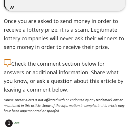
s
w
Once you are asked to send money in order to
o
receive a lottery prize, it is a scam. Legitimate
r
lottery companies will never ask their winners to
send money in order to receive their prize.
d
C
Check the
comment section below for
h
answers or additional information. Share what
a
you know, or ask a question about this article by
leaving a comment below.
n
g
Online Threat Alerts is not affiliated with or endorsed by any trademark owner
mentioned in this article. Some of the information in samples in this article may
e
have been impersonated or spoofed.
E
+
Save