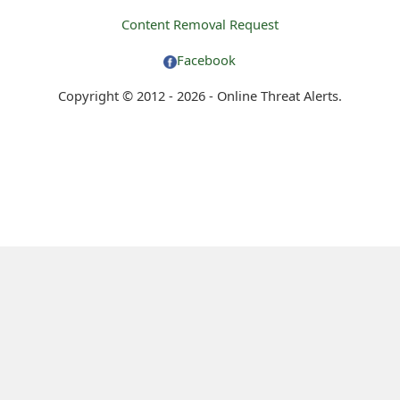
Content Removal Request
Facebook
Copyright © 2012 - 2026 - Online Threat Alerts.