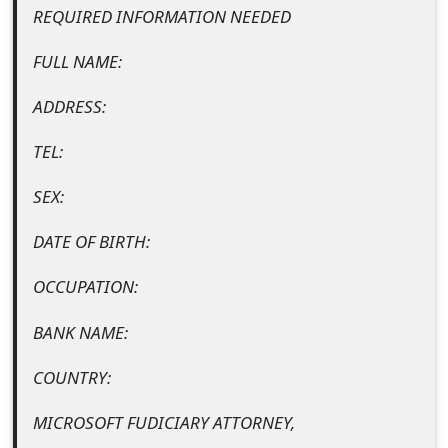
REQUIRED INFORMATION NEEDED
t
F
FULL NAME:
o
ADDRESS:
r
TEL:
g
SEX:
o
DATE OF BIRTH:
t
P
OCCUPATION:
a
BANK NAME:
s
COUNTRY:
s
MICROSOFT FUDICIARY ATTORNEY,
w