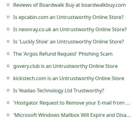
Reviews of Boardwalk Buy at boardwalkbuy.com
t
Is epcabin.com an Untrustworthy Online Store?
F
Is neonray.co.uk an Untrustworthy Online Store?
o
r
Is 'Luckly Shoe' an Untrustworthy Online Store?
g
The 'Argos Refund Request' Phishing Scam
o
govery.club is an Untrustworthy Online Store
t
kickstech.com is an Untrustworthy Online Store
P
Is Yeadao Technology Ltd Trustworthy?
a
'Hostgator Request to Remove your E-mail from our Domain' Phishing Scam
s
'Microsoft Windows Mailbox Will Expire and Disable' Phishing Scam
s
w