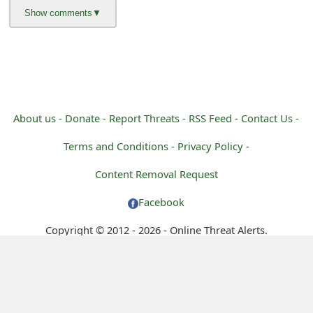
m
a
i
l
R
About us -
Donate -
Report Threats -
RSS Feed -
Contact Us -
e
Terms and Conditions -
Privacy Policy -
c
Content Removal Request
e
Facebook
i
Copyright © 2012 - 2026 - Online Threat Alerts.
v
e
E