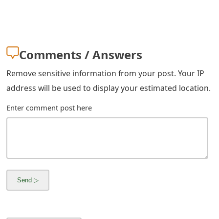
s
w
o
Comments / Answers
r
Remove sensitive information from your post. Your IP
d
address will be used to display your estimated location.
C
Enter comment post here
h
a
n
g
e
E