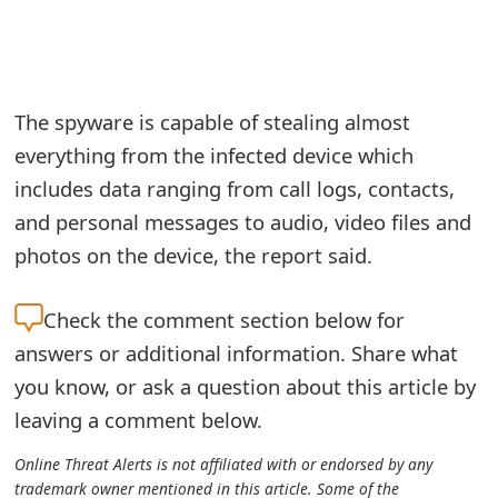
e
a
r
The spyware is capable of stealing almost
everything from the infected device which
c
includes data ranging from call logs, contacts,
h
and personal messages to audio, video files and
C
photos on the device, the report said.
o
Check the
comment section below for
m
answers or additional information. Share what
m
you know, or ask a question about this article by
e
leaving a comment below.
n
Online Threat Alerts is not affiliated with or endorsed by any
t
trademark owner mentioned in this article. Some of the