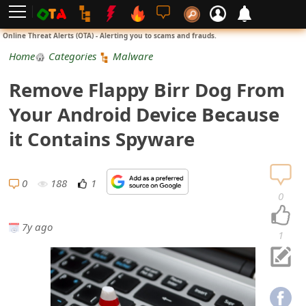
L
Online Threat Alerts (OTA) - Alerting you to scams and frauds.
o
Home
Categories
Malware
g
Remove Flappy Birr Dog From
i
Your Android Device Because
n
it Contains Spyware
S
i
0
188
1
0
g
7y ago
n
1
U
p
N