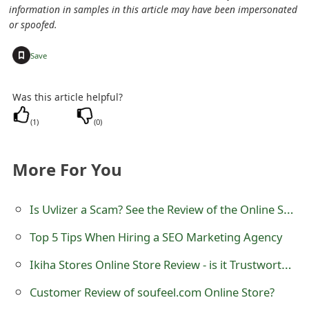
information in samples in this article may have been impersonated
e
or spoofed.
d
+
Save
O
n
Was this article helpful?
M
(
1
)
(
0
)
y
More For You
A
c
Is Uvlizer a Scam? See the Review of the Online Store
c
Top 5 Tips When Hiring a SEO Marketing Agency
o
Ikiha Stores Online Store Review - is it Trustworthy?
u
Customer Review of soufeel.com Online Store?
n