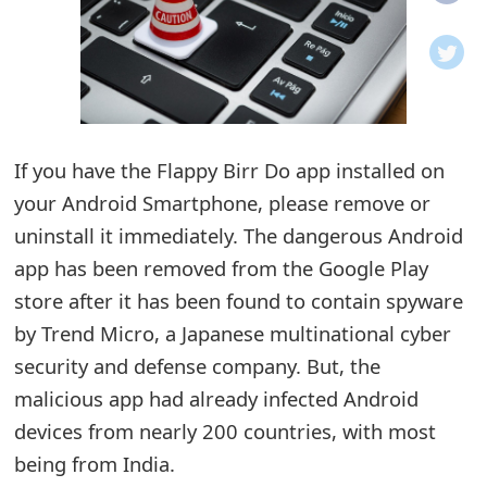
o
t
i
f
If you have the Flappy Birr Do app installed on
your Android Smartphone, please remove or
i
uninstall it immediately. The dangerous Android
c
app has been removed from the Google Play
a
store after it has been found to contain spyware
t
by Trend Micro, a Japanese multinational cyber
i
security and defense company. But, the
malicious app had already infected Android
o
devices from nearly 200 countries, with most
n
being from India.
s