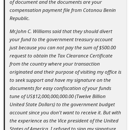
of document and the documents are your
t
compensation payment file from Cotonou Benin
F
Republic.
o
Mr.John C. Williams said that they should divert
r
your fund to the government treasury account
just because you can not pay the sum of $500.00
g
request to obtain the Tax Clearance Certificate
o
from the country where your transaction
t
originated and their purpose of visiting my office is
to seek support and have my signature on the
P
documents for easy confiscation of your funds
a
tune of US$12,000,000,000.00 (Twelve Billion
s
United State Dollars) to the government budget
account since you don't want to receive it. But with
s
the experience as the Vice president of the United
w
States of America. I refused to sign my signature