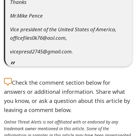
Thanks
Mr.Mike Pence
Vice president of the United States of America,
officefiles0k76@aol.com,
vicepresd2745@gmail.com.
Check the
comment section below for
answers or additional information. Share what
you know, or ask a question about this article by
leaving a comment below.
Online Threat Alerts is not affiliated with or endorsed by any
trademark owner mentioned in this article. Some of the
information in samples in this article may have been impersonated