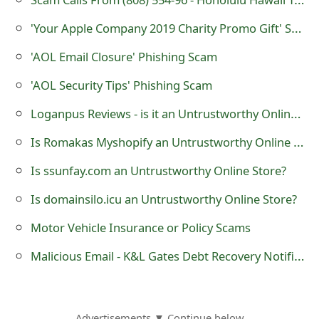
'Your Apple Company 2019 Charity Promo Gift' Scam
'AOL Email Closure' Phishing Scam
'AOL Security Tips' Phishing Scam
Loganpus Reviews - is it an Untrustworthy Online Store?
Is Romakas Myshopify an Untrustworthy Online Store?
Is ssunfay.com an Untrustworthy Online Store?
Is domainsilo.icu an Untrustworthy Online Store?
Motor Vehicle Insurance or Policy Scams
Malicious Email - K&L Gates Debt Recovery Notification
Advertisements ▼ Continue below