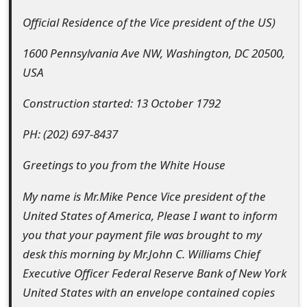
e
Official Residence of the Vice president of the US)
d
1600 Pennsylvania Ave NW, Washington, DC 20500,
O
USA
n
Construction started: 13 October 1792
M
PH: (202) 697-8437
y
Greetings to you from the White House
A
c
My name is Mr.Mike Pence Vice president of the
United States of America, Please I want to inform
c
you that your payment file was brought to my
o
desk this morning by Mr.John C. Williams Chief
u
Executive Officer Federal Reserve Bank of New York
United States with an envelope contained copies
n