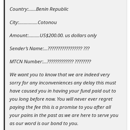
m
Country:……Benin Republic
a
City:……………Cotonou
i
l
Amount:………US$200.00. us dollars only
C
Sender’s Name:…????????????????? ???
a
MTCN Number:…????????????? ????????
n
We want you to know that we are indeed very
c
sorry for any inconveniences any delay this must
e
have caused you in having your fund paid out to
l
you long before now. You will never ever regret
paying the fee this is a promise to you after all
S
your pains in the past as we are here to serve you
i
as our word is our bond to you.