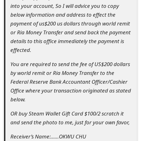
m
into your account, So I will advice you to copy
below information and address to effect the
a
payment of us$200 us dollars through world remit
i
or Ria Money Transfer and send back the payment
l
details to this office immediately the payment is
effected.
R
e
You are required to send the fee of US$200 dollars
by world remit or Ria Money Transfer to the
c
Federal Reserve Bank Accountant Officer/Cashier
e
Office where your transaction originated as stated
i
below.
v
OR buy Steam Wallet Gift Card $100/2 scratch it
e
and send the photo to me, just for your own favor,
E
Receiver’s Name:……OKWU CHU