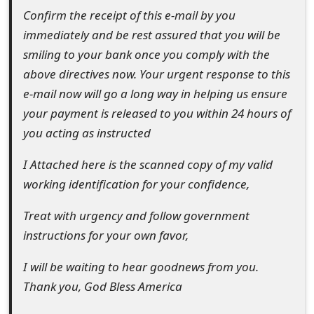
g
Confirm the receipt of this e-mail by you
n
immediately and be rest assured that you will be
O
smiling to your bank once you comply with the
above directives now. Your urgent response to this
u
e-mail now will go a long way in helping us ensure
t
your payment is released to you within 24 hours of
you acting as instructed
I Attached here is the scanned copy of my valid
working identification for your confidence,
Treat with urgency and follow government
instructions for your own favor,
I will be waiting to hear goodnews from you.
Thank you, God Bless America