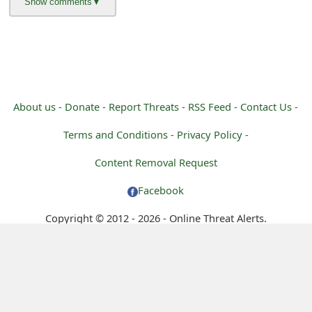
About us -
Donate -
Report Threats -
RSS Feed -
Contact Us -
Terms and Conditions -
Privacy Policy -
Content Removal Request
Facebook
Copyright © 2012 - 2026 - Online Threat Alerts.