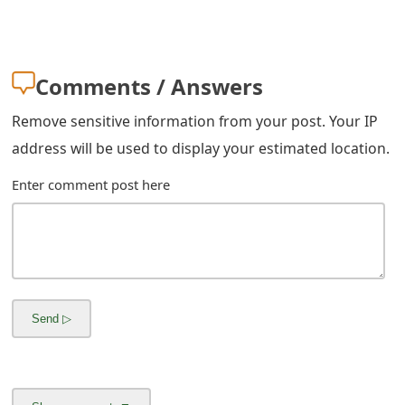
Comments / Answers
Remove sensitive information from your post. Your IP
address will be used to display your estimated location.
Enter comment post here