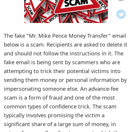
o
t
i
The fake "Mr. Mike Pence Money Transfer" email
f
below is a scam. Recipients are asked to delete it
and should not follow the instructions in it. The
i
fake email is being sent by scammers who are
c
attempting to trick their potential victims into
a
sending them money or personal information by
t
impersonating someone else. An advance-fee
scam is a form of fraud and one of the most
i
common types of confidence trick. The scam
o
typically involves promising the victim a
n
significant share of a large sum of money, in
s