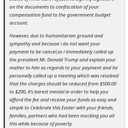
o
on the documents to confiscation of your
compensation fund to the government budget
r
account.
d
However, due to humanitarian ground and
C
sympathy and because i do not want your
h
payment to be cancel,so i immediately called up
a
the president Mr. Donald Trump and explain your
matter to him as regards to your payment and he
n
personally called up a meeting which was resolved
g
that the charges should be reduced from $500.00
e
to $200, it’s barest menial in order to help you
afford the fee and receive your funds as easy and
P
simple to Celebrate this Easter with your friends,
a
families, partners who had been mocking you all
s
this while because of poverty.