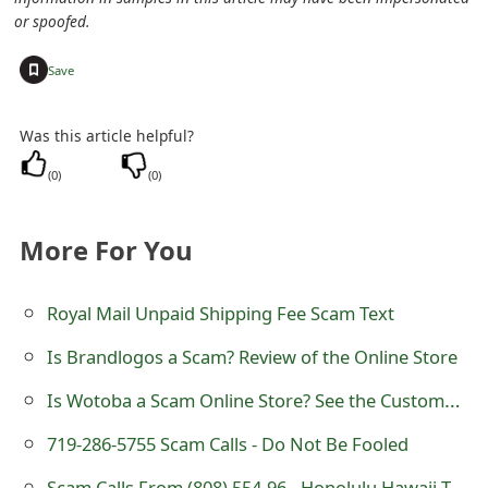
or spoofed.
+
Save
Was this article helpful?
(
0
)
(
0
)
More For You
Royal Mail Unpaid Shipping Fee Scam Text
Is Brandlogos a Scam? Review of the Online Store
Is Wotoba a Scam Online Store? See the Customer Reviews
719-286-5755 Scam Calls - Do Not Be Fooled
Scam Calls From (808) 554-96 - Honolulu Hawaii Telephone Numbers