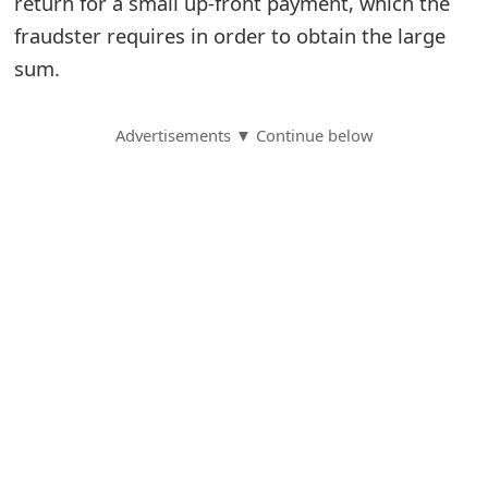
return for a small up-front payment, which the
fraudster requires in order to obtain the large
S
sum.
a
v
Advertisements ▼ Continue below
e
d
A
l
e
r
t
s
S