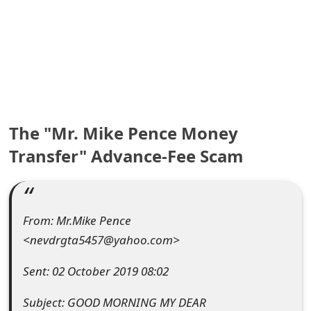
e
a
r
c
h
The "Mr. Mike Pence Money
C
Transfer" Advance-Fee Scam
o
m
From: Mr.Mike Pence
m
<nevdrgta5457@yahoo.com>
e
Sent: 02 October 2019 08:02
n
Subject: GOOD MORNING MY DEAR
t