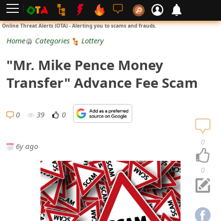
L
Online Threat Alerts (OTA) - Alerting you to scams and frauds.
o
Home
Categories
Lottery
g
"Mr. Mike Pence Money
i
Transfer" Advance Fee Scam
n
S
0
39
0
i
0
6y ago
g
n
0
U
p
N