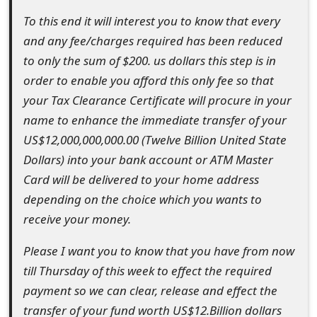
s
To this end it will interest you to know that every
w
and any fee/charges required has been reduced
to only the sum of $200. us dollars this step is in
o
order to enable you afford this only fee so that
r
your Tax Clearance Certificate will procure in your
d
name to enhance the immediate transfer of your
US$12,000,000,000.00 (Twelve Billion United State
C
Dollars) into your bank account or ATM Master
h
Card will be delivered to your home address
a
depending on the choice which you wants to
receive your money.
n
g
Please I want you to know that you have from now
till Thursday of this week to effect the required
e
payment so we can clear, release and effect the
E
transfer of your fund worth US$12.Billion dollars