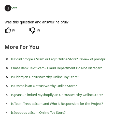
c
+
Save
c
o
Was this question and answer helpful?
u
(
0
)
(
0
)
n
t
More For You
F
I
s Pointprogre a Scam or Legit Online Store? Review of pointprogre.com
o
r
Chase Bank Text Scam - Fraud Department Do Not Disregard
g
Is Bbbrq an Untrustworthy Online Toy Store?
o
Is Ursmalls an Untrustworthy Online Store?
t
Is Jeansunlimited Myshopify an Untrustworthy Online Store?
P
Is Team Trees a Scam and Who is Responsible for the Project?
a
Is Igoodos a Scam Online Toy Store?