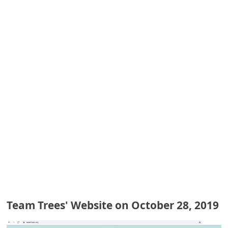
e
d
A
l
e
r
t
s
S
e
a
r
c
Team Trees' Website on October 28, 2019
h