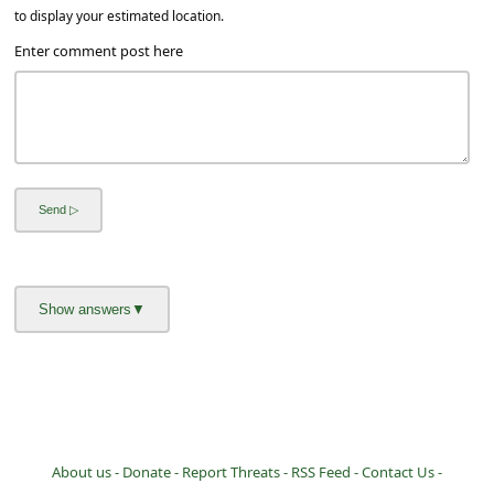
a
to display your estimated location.
i
Enter comment post here
l
R
e
c
e
i
v
e
E
m
a
i
About us -
Donate -
Report Threats -
RSS Feed -
Contact Us -