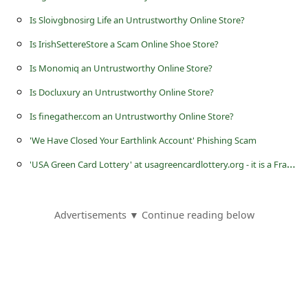
s
Is Sloivgbnosirg Life an Untrustworthy Online Store?
s
Is IrishSettereStore a Scam Online Shoe Store?
w
Is Monomiq an Untrustworthy Online Store?
o
r
Is Docluxury an Untrustworthy Online Store?
d
Is finegather.com an Untrustworthy Online Store?
C
'We Have Closed Your Earthlink Account' Phishing Scam
h
'
USA Green Card Lottery' at usagreencardlottery.org - it is a Fraudulent Website
a
n
Advertisements ▼ Continue reading below
g
e
P
a