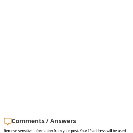
s
s
w
o
r
d
C
h
a
n
g
e
E
Comments / Answers
m
Remove sensitive information from your post. Your IP address will be used