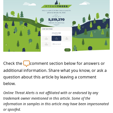
C
o
m
m
e
n
t
e
Check the
comment section below for answers or
d
additional information. Share what you know, or ask a
O
question about this article by leaving a comment
n
below.
M
Online Threat Alerts is not affiliated with or endorsed by any
trademark owner mentioned in this article. Some of the
y
information in samples in this article may have been impersonated
A
or spoofed.