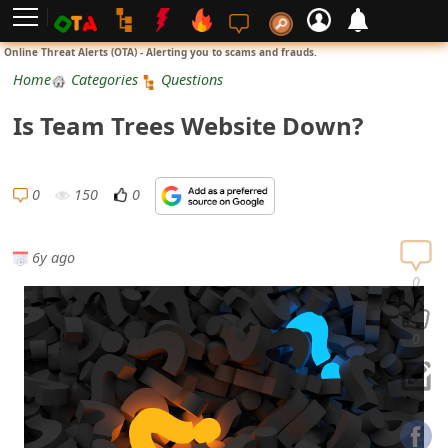
L
Online Threat Alerts (OTA) - Alerting you to scams and frauds.
o
Home
Categories
Questions
g
Is Team Trees Website Down?
i
n
0
150
0
S
i
6y ago
g
0
n
U
0
p
N
o