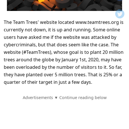
t
i
f
The Team Trees' website located www.teamtrees.org is
currently not down, it is up and running. Some online
i
users have asked me if the website was attacked by
c
cybercriminals, but that does seem like the case. The
a
website (#TeamTrees), whose goal is to plant 20 million
t
trees around the globe by January 1st, 2020, may have
i
been overloaded by the number of visitors to it. So far,
they have planted over 5 million trees. That is 25% or a
o
quarter of their target in just a few days.
n
s
Advertisements ▼ Continue reading below
S
a
v