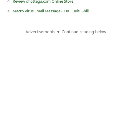
Review of ottega.com Online Store
C
Macro Virus Email Message - 'UK Fuels E-bill'
h
a
n
Advertisements ▼ Continue reading below
g
e
E
m
a
i
l
R
e
c
e