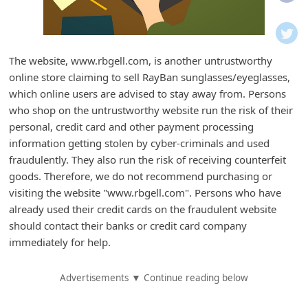
i
f
i
The website, www.rbgell.com, is another untrustworthy
c
online store claiming to sell RayBan sunglasses/eyeglasses,
a
which online users are advised to stay away from. Persons
t
who shop on the untrustworthy website run the risk of their
personal, credit card and other payment processing
i
information getting stolen by cyber-criminals and used
o
fraudulently. They also run the risk of receiving counterfeit
n
goods. Therefore, we do not recommend purchasing or
s
visiting the website "www.rbgell.com". Persons who have
already used their credit cards on the fraudulent website
S
should contact their banks or credit card company
a
immediately for help.
v
e
Advertisements ▼ Continue reading below
d