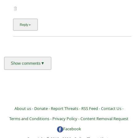
About us -
Donate -
Report Threats -
RSS Feed -
Contact Us -
Terms and Conditions -
Privacy Policy -
Content Removal Request
Facebook