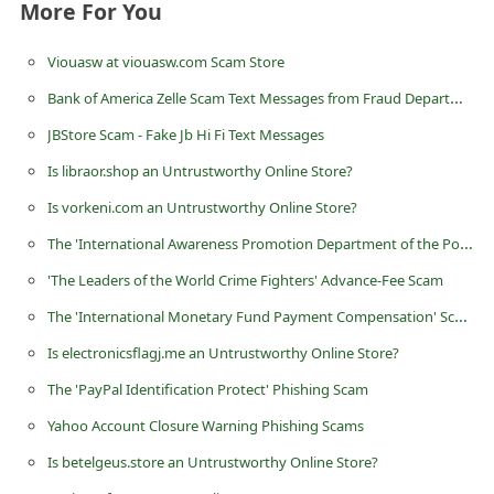
More For You
d
C
Viouasw at viouasw.com Scam Store
h
Bank of America Zelle Scam Text Messages from Fraud Department
a
JBStore Scam - Fake Jb Hi Fi Text Messages
n
Is libraor.shop an Untrustworthy Online Store?
g
Is vorkeni.com an Untrustworthy Online Store?
e
The 'International Awareness Promotion Department of the Powerball Lottery' Scam
P
'The Leaders of the World Crime Fighters' Advance-Fee Scam
a
The 'International Monetary Fund Payment Compensation' Scam
s
s
Is electronicsflagj.me an Untrustworthy Online Store?
w
The 'PayPal Identification Protect' Phishing Scam
o
Yahoo Account Closure Warning Phishing Scams
r
Is betelgeus.store an Untrustworthy Online Store?
d