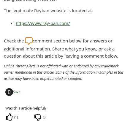
n
The legitimate Rayban website is located at:
t
F
https://www.ray-ban.com/
o
r
Check the
comment section below for answers or
additional information. Share what you know, or ask a
g
question about this article by leaving a comment below.
o
Online Threat Alerts is not affiliated with or endorsed by any trademark
t
owner mentioned in this article. Some of the information in samples in this
P
article may have been impersonated or spoofed.
a
+
Save
s
s
Was this article helpful?
w
(
1
)
(
0
)
o
r