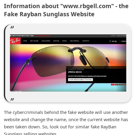
m
Information about "www.rbgell.com" - the
Fake Rayban Sunglass Website
e
n
t
e
d
O
n
M
y
A
c
The cybercriminals behind the fake website will use another
c
website and change the name, once the current website has
o
been taken down. So, look out for similar fake RayBan
u
Sunglass selling websites.