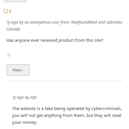
i
2
g
7y ago
by
an anonymous user
from:
Newfoundland and Labrador,
n
Canada
O
Has anyone ever received product from this site?
u
t
7y ago
by
info
The website is a fake being operated by cybercriminals,
you will not get anything from them, but they will steal
your money.