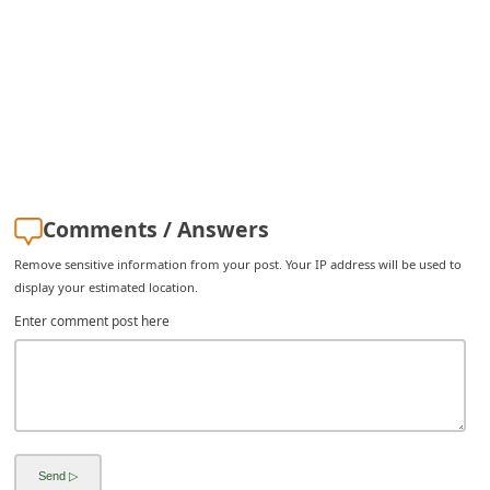
i
v
e
E
m
a
i
Comments / Answers
l
Remove sensitive information from your post. Your IP address will be used to
C
display your estimated location.
a
Enter comment post here
n
c
e
l
S