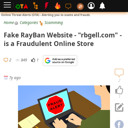
L
Online Threat Alerts (OTA) - Alerting you to scams and frauds.
o
Home
Categories
Scamming
g
Fake RayBan Website - "rbgell.com" -
i
is a Fraudulent Online Store
n
S
2
849
1
i
g
7y ago
n
2
U
p
1
N
o
t