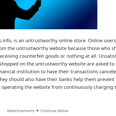
s.info, is an untrustworthy online store. Online users
from the untrustworthy website because those who s
receiving counterfeit goods or nothing at all. Unsatis
shopped on the untrustworthy website are asked to
inancial institution to have their transactions cancel
ey should also have their banks help them prevent 
 operating the website from continuously charging t
Advertisements ▼ Continue below