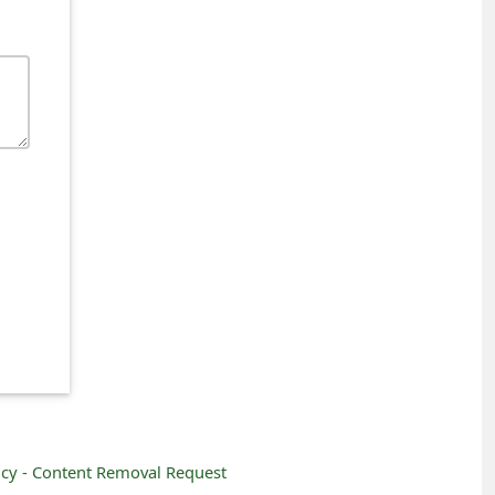
icy -
Content Removal Request