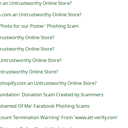
 an Untrustworthy Online Store?
.com an Untrustworthy Online Store?
Photo for our Poster' Phishing Scam
trustworthy Online Store?
rustworthy Online Store?
 Untrustworthy Online Store?
ntrustworthy Online Store?
shopify.com an Untrustworthy Online Store?
oundation' Donation Scam Created by Scammers
 Ashamed Of Me' Facebook Phishing Scams
count Termination Warning' From 'www.att-verify.com'