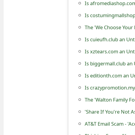
Is afromediashop.com
t
Is costumingmallshop
F
The 'We Choose Your 
o
Is cuieufh.club an Un
r
Is xztears.com an Unt
g
o
Is biggermall.club an
t
Is editionth.com an U
P
Is crazypromotion.my
a
The 'Walton Family F
s
'Share If You're Not
s
AT&T Email Scam - 'Ac
w