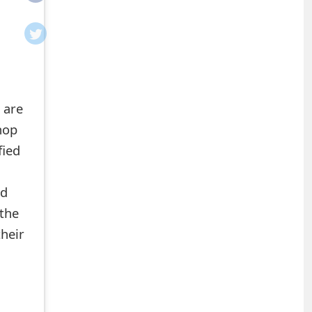
 are
hop
fied
ed
the
heir