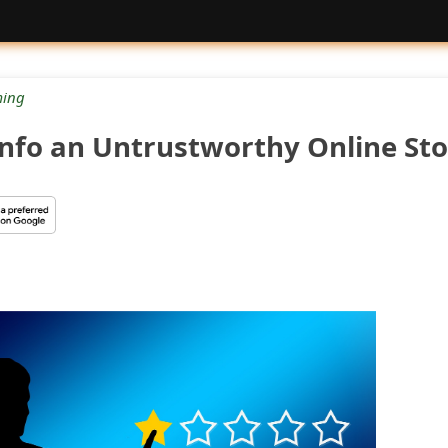
ing
.info an Untrustworthy Online Sto