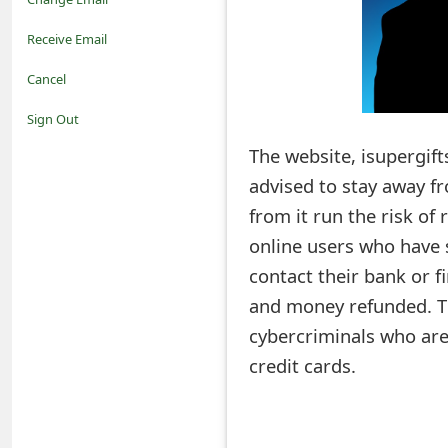
o
Receive Email
t
Cancel
i
Sign Out
f
The website, isupergift
advised to stay away 
i
from it run the risk of 
c
online users who have 
a
contact their bank or f
t
and money refunded. Th
i
cybercriminals who are
credit cards.
o
n
s