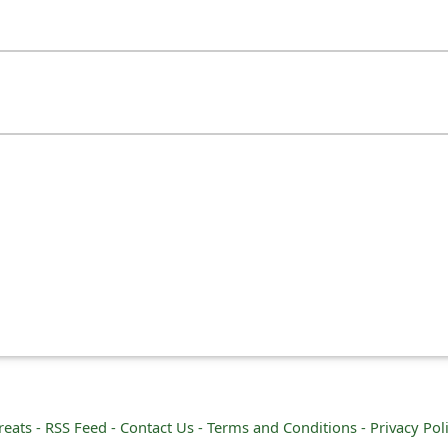
reats -
RSS Feed -
Contact Us -
Terms and Conditions -
Privacy Pol