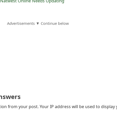
r Natwest Online Needs Updating'
Advertisements ▼ Continue below
nswers
on from your post. Your IP address will be used to display