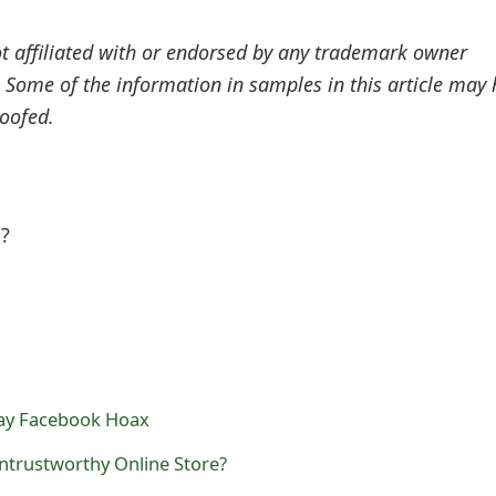
ot affiliated with or endorsed by any trademark owner
. Some of the information in samples in this article may
oofed.
l?
ay Facebook Hoax
Untrustworthy Online Store?