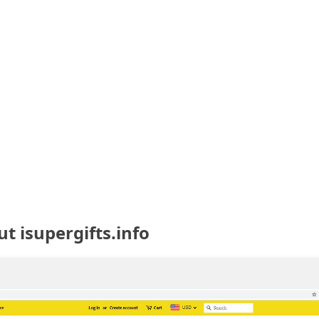
t isupergifts.info