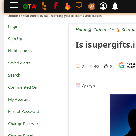
L
Online Threat Alerts (OTA) - Alerting you to scams and frauds.
o
Login
Home
Categories
Scamm
g
Sign Up
Is isupergifts
i
Notifications
n
Saved Alerts
0
48
0
S
Search
i
7y ago
Commented On
g
My Account
n
Forgot Password
U
Change Password
p
N
Change Email