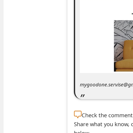
e
a
r
c
h
C
o
mygoodone.servise@g
m
m
e
Check the
comment s
n
Share what you know, o
t
below.