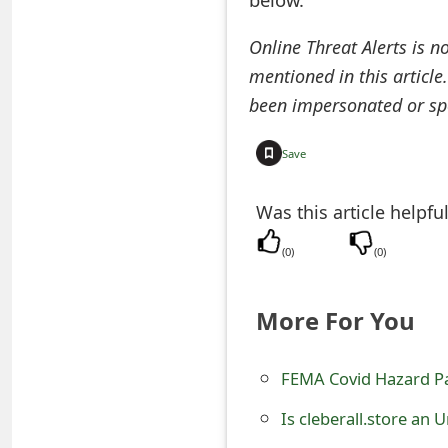
e
Online Threat Alerts is n
d
mentioned in this article
O
been impersonated or sp
n
Save
M
Was this article helpfu
y
A
(
0
)
(
0
)
c
More For You
c
o
FEMA Covid Hazard P
u
Is cleberall.store an 
n