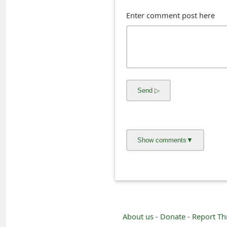
s
Enter comment post here
w
o
r
d
C
h
a
n
g
e
E
About us -
Donate -
Report Th