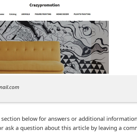
mail.com
ection below for answers or additional information
r ask a question about this article by leaving a co