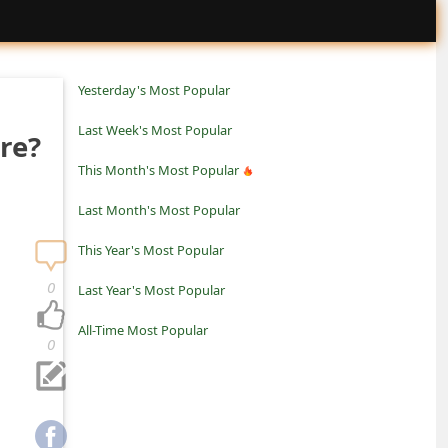
Yesterday's Most Popular
Last Week's Most Popular
re?
This Month's Most Popular
Last Month's Most Popular
This Year's Most Popular
0
Last Year's Most Popular
All-Time Most Popular
0