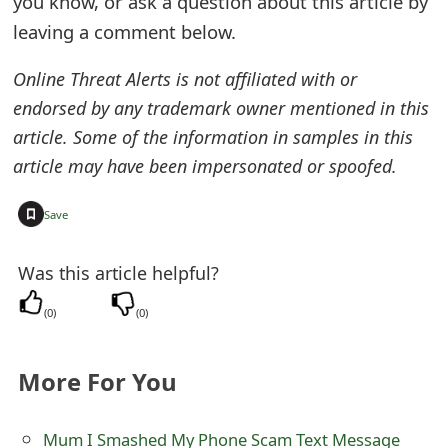
you know, or ask a question about this article by
e
leaving a comment below.
d
Online Threat Alerts is not affiliated with or
O
endorsed by any trademark owner mentioned in this
article. Some of the information in samples in this
n
article may have been impersonated or spoofed.
M
y
+
Save
A
Was this article helpful?
c
(
0
)
(
0
)
c
o
More For You
u
n
Mum I Smashed My Phone Scam Text Message