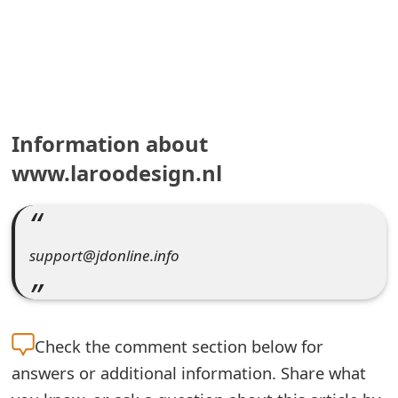
e
a
r
c
Information about
h
www.laroodesign.nl
C
o
support@jdonline.info
m
m
e
Check the
comment section below for
n
answers or additional information. Share what
t