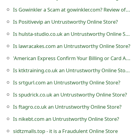
t
Is Gowinkler a Scam at gowinkler.com? Review of the Online Store
F
Is Positivevip an Untrustworthy Online Store?
o
Is hulsta-studio.co.uk an Untrustworthy Online Store?
r
Is lawracakes.com an Untrustworthy Online Store?
g
'American Express Confirm Your Billing or Card Address on Your Profile' Phishing Scam
o
Is ktktraining.co.uk an Untrustworthy Online Store?
t
Is srtgurl.com an Untrustworthy Online Store?
P
Is spudrick.co.uk an Untrustworthy Online Store?
a
Is ftagro.co.uk an Untrustworthy Online Store?
s
Is nikebt.com an Untrustworthy Online Store?
s
w
sidtzmalls.top - it is a Fraudulent Online Store