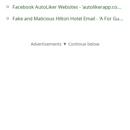
o
Facebook AutoLiker Websites - 'autolikerapp.com' and 'appleliker.com'
r
Fake and Malicious Hilton Hotel Email - 'A For Guest WARDE SAID'
d
C
Advertisements ▼ Continue below
h
a
n
g
e
P
a
s