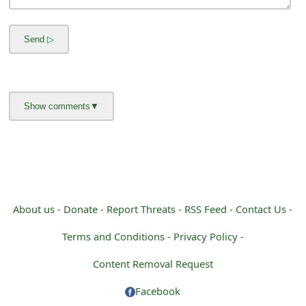
m
a
i
l
R
e
c
e
i
About us -
Donate -
Report Threats -
RSS Feed -
Contact Us -
v
Terms and Conditions -
Privacy Policy -
e
Content Removal Request
E
Facebook