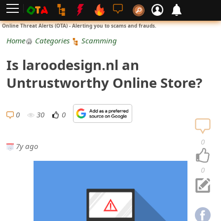
L
Online Threat Alerts (OTA) - Alerting you to scams and frauds.
o
Home
Categories
Scamming
g
Is laroodesign.nl an
i
Untrustworthy Online Store?
n
S
0
30
0
i
0
7y ago
g
n
0
U
p
N