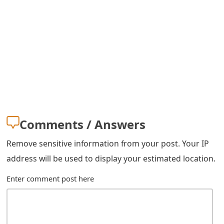
s
w
o
r
d
C
h
Comments / Answers
a
Remove sensitive information from your post. Your IP
n
address will be used to display your estimated location.
g
Enter comment post here
e
E