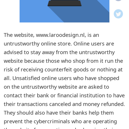
o
t
i
The website, www.laroodesign.nl, is an
f
untrustworthy online store. Online users are
advised to stay away from the untrustworthy
i
website because those who shop from it run the
c
risk of receiving counterfeit goods or nothing at
a
all. Unsatisfied online users who have shopped
t
on the untrustworthy website are asked to
contact their bank or financial institution to have
i
their transactions canceled and money refunded.
o
They should also have their banks help them
n
prevent the cybercriminals who are operating
s