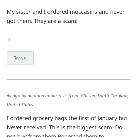
My sister and I ordered moccasins and never
got them. They are a scam!
6y ago
by
an anonymous user
from:
Chester, South Carolina,
United States
I ordered grocery bags the first of January but
Never received. This is the biggest scam. Do
not buy from them Reported them to