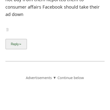
consumer affairs Facebook should take their
ad down
Advertisements ▼ Continue below