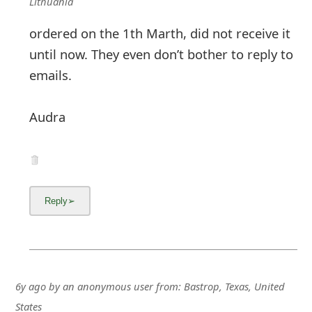
g
Lithuania
n
ordered on the 1th Marth, did not receive it
until now. They even don’t bother to reply to
O
emails.
u
t
Audra
6y ago
by
an anonymous user
from:
Bastrop, Texas, United
States