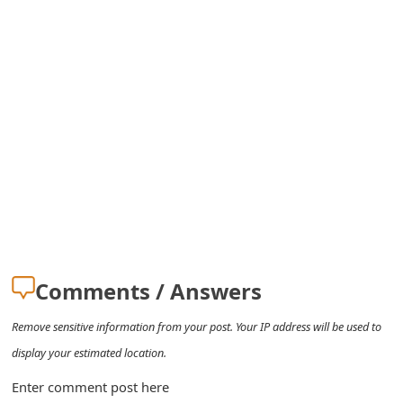
s
w
o
r
d
C
h
a
n
Comments / Answers
g
Remove sensitive information from your post. Your IP address will be used to
e
display your estimated location.
E
Enter comment post here