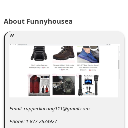
e
a
About Funnyhousea
r
c
h
C
o
m
m
e
Email: rapperliucong111@gmail.com
n
Phone: 1-877-2534927
t