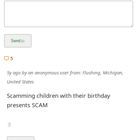
m
a
i
l
R
5
e
c
5y ago
by
an anonymous user
from:
Flushing, Michigan,
United States
e
Scamming children with their birthday
i
presents SCAM
v
e
E