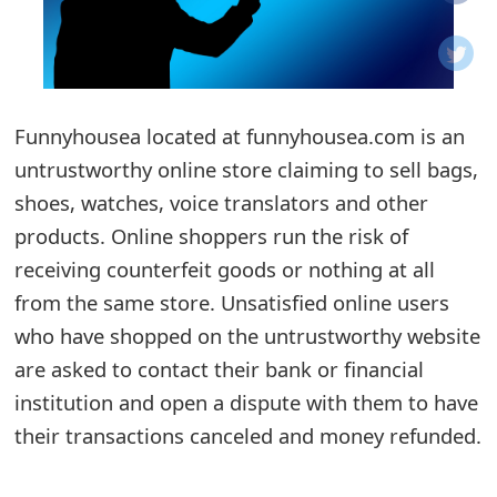
o
t
i
Funnyhousea located at funnyhousea.com is an
f
untrustworthy online store claiming to sell bags,
shoes, watches, voice translators and other
i
products. Online shoppers run the risk of
c
receiving counterfeit goods or nothing at all
a
from the same store. Unsatisfied online users
t
who have shopped on the untrustworthy website
are asked to contact their bank or financial
i
institution and open a dispute with them to have
o
their transactions canceled and money refunded.
n
s