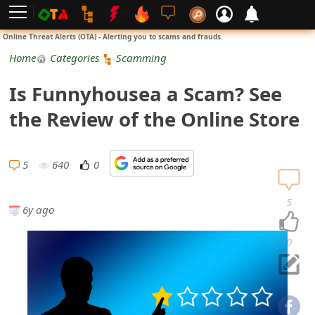
L
Online Threat Alerts (OTA) - Alerting you to scams and frauds.
o
Home
Categories
Scamming
g
Is Funnyhousea a Scam? See
i
the Review of the Online Store
n
S
5
640
0
i
5
6y ago
g
n
0
U
p
N