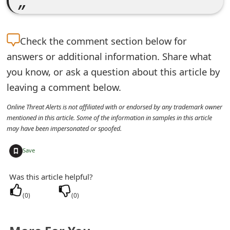
e
d
Check the
comment section below for
O
answers or additional information. Share what
n
you know, or ask a question about this article by
leaving a comment below.
M
Online Threat Alerts is not affiliated with or endorsed by any trademark owner
y
mentioned in this article. Some of the information in samples in this article
A
may have been impersonated or spoofed.
c
+
Save
c
Was this article helpful?
o
(
0
)
(
0
)
u
n