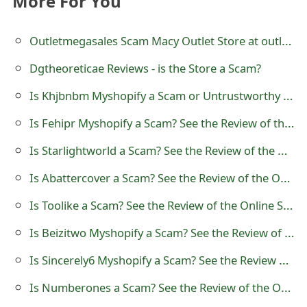
More For You
t
Outletmegasales Scam Macy Outlet Store at outletmegasales.com
F
o
Dgtheoreticae Reviews - is the Store a Scam?
r
Is Khjbnbm Myshopify a Scam or Untrustworthy Online Store
g
Is Fehipr Myshopify a Scam? See the Review of the Online Store
o
Is Starlightworld a Scam? See the Review of the Online Store
t
Is Abattercover a Scam? See the Review of the Online Store
P
Is Toolike a Scam? See the Review of the Online Store
a
Is Beizitwo Myshopify a Scam? See the Review of the Online Store
s
Is Sincerely6 Myshopify a Scam? See the Review of the Online Store
s
Is Numberones a Scam? See the Review of the Online Store
w