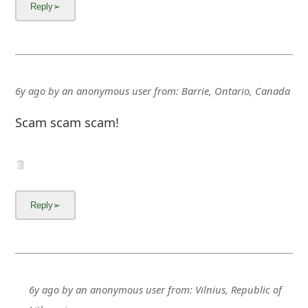
m
a
i
l
6y ago
by
an anonymous user
from:
Barrie, Ontario, Canada
C
Scam scam scam!
a
n
c
e
l
S
i
6y ago
by
an anonymous user
from:
Vilnius, Republic of