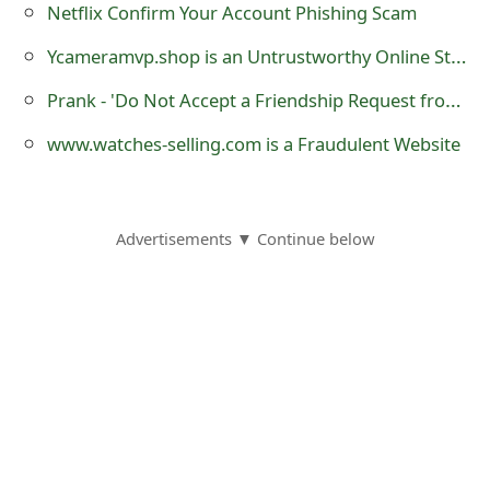
Netflix Confirm Your Account Phishing Scam
o
Ycameramvp.shop is an Untrustworthy Online Store
r
Prank - 'Do Not Accept a Friendship Request from Fabrizio Brambilla' is a Hoax
d
C
www.watches-selling.com is a Fraudulent Website
h
a
Advertisements ▼ Continue below
n
g
e
P
a
s