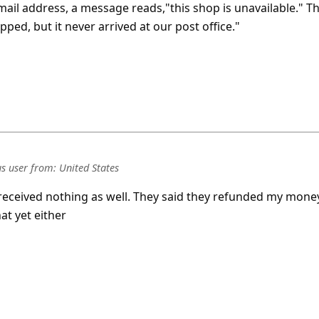
mail address, a message reads,"this shop is unavailable." T
pped, but it never arrived at our post office."
s user
from:
United States
received nothing as well. They said they refunded my mone
at yet either