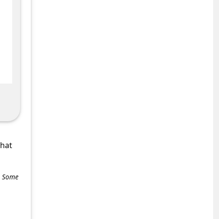
what
e. Some
+