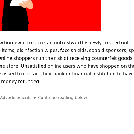
.homewhim.com is an untrustworthy newly created onlin
e items, disinfection wipes, face shields, soap dispensers, s
Online shoppers run the risk of receiving counterfeit goods
ame store. Unsatisfied online users who have shopped on th
asked to contact their bank or financial institution to have
d money refunded.
Advertisements ▼ Continue reading below