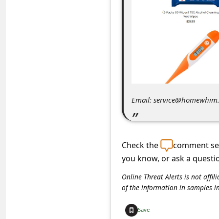
C
o
m
m
e
n
t
Email: service@homewhim
e
d
O
Check the
comment sec
you know, or ask a questi
n
M
Online Threat Alerts is not aff
of the information in samples i
y
A
Save