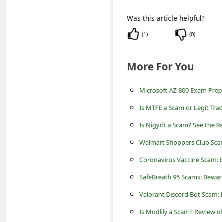
c
Was this article helpful?
c
o
(
1
)
(
0
)
u
More For You
n
t
Microsoft AZ-800 Exam Prepa
F
Is MTFE a Scam or Legit Tra
o
Is Nigyrlt a Scam? See the 
r
Walmart Shoppers Club Sc
g
Coronavirus Vaccine Scam:
o
SafeBreath 95 Scams: Beware
t
P
Valorant Discord Bot Scam:
a
Is Modlily a Scam? Review of