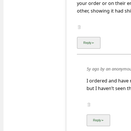
a
your order or on their e
other, showing it had shi
i
l
R
e
c
e
i
5y ago
by
an anonymou
v
I ordered and have 
e
but I haven’t seen th
E
m
a
i