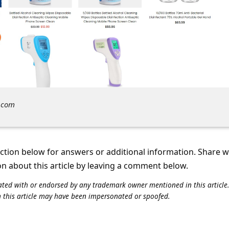
.com
tion below for answers or additional information. Share 
on about this article by leaving a comment below.
iliated with or endorsed by any trademark owner mentioned in this articl
n this article may have been impersonated or spoofed.