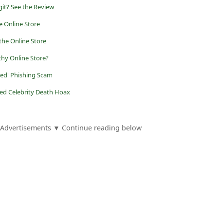
egit? See the Review
e Online Store
the Online Store
thy Online Store?
eted' Phishing Scam
ed Celebrity Death Hoax
Advertisements ▼ Continue reading below