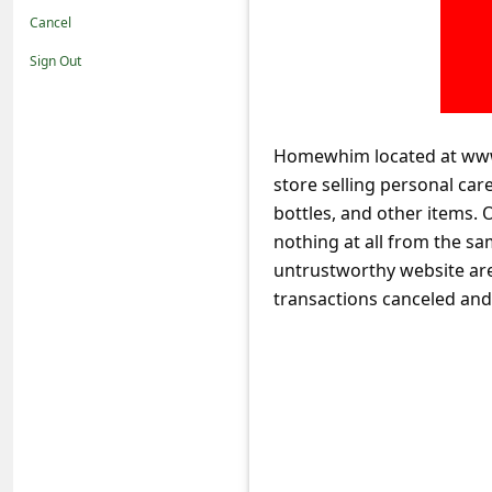
t
Cancel
i
Sign Out
f
i
c
Homewhim located at www
store selling personal car
a
bottles, and other items. 
t
nothing at all from the s
i
untrustworthy website are 
o
transactions canceled an
n
s
S
a
v