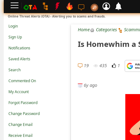
L
Online Threat Alerts (OTA) - Alerting you to scams and frauds.
o
Login
Home
Categories
Scammi
g
Sign Up
Is Homewhim a S
i
Notifications
n
Saved Alerts
S
19
435
1
Search
i
Commented On
g
6y ago
n
My Account
U
Forgot Password
p
Change Password
N
Change Email
o
Receive Email