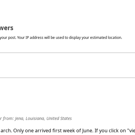
wers
our post. Your IP address will be used to display your estimated location.
r
from:
Jena, Louisiana, United States
rch. Only one arrived first week of June. If you click on "vi