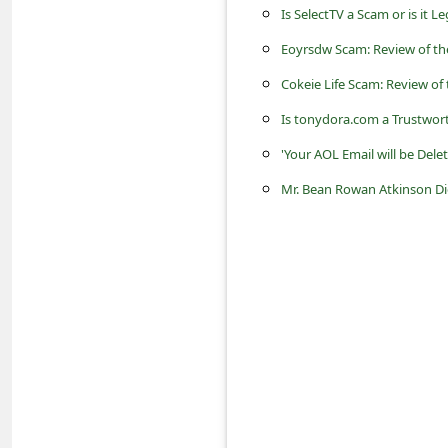
s
Is SelectTV a Scam or is it L
s
Eoyrsdw Scam: Review of th
w
Cokeie Life Scam: Review of 
o
Is tonydora.com a Trustwor
r
'Your AOL Email will be Del
d
Mr. Bean Rowan Atkinson Di
C
h
a
n
g
e
P
a