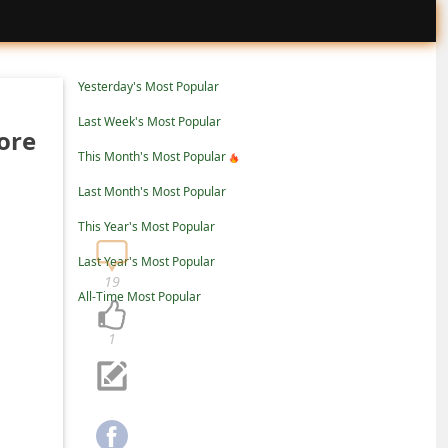
Yesterday's Most Popular
Last Week's Most Popular
ore
This Month's Most Popular
Last Month's Most Popular
This Year's Most Popular
Last Year's Most Popular
19
All-Time Most Popular
1