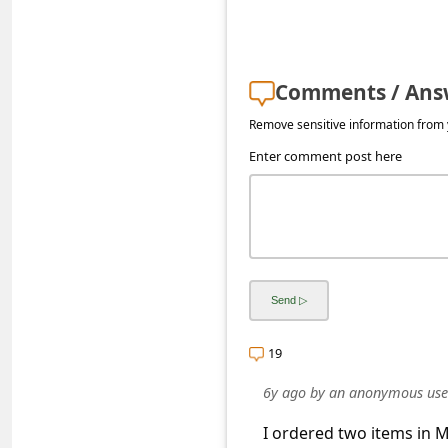
s
s
w
Comments / Ans
o
Remove sensitive information from y
r
Enter comment post here
d
C
h
a
n
g
19
e
E
6y ago
by
an anonymous use
m
I ordered two items in Ma