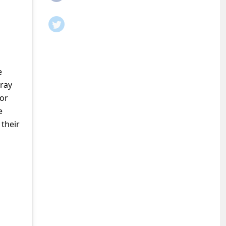
e
pray
 or
e
 their