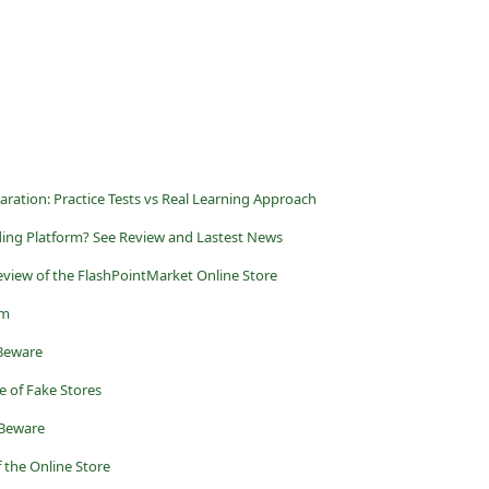
ration: Practice Tests vs Real Learning Approach
ding Platform? See Review and Lastest News
Review of the FlashPointMarket Online Store
am
 Beware
 of Fake Stores
 Beware
 the Online Store