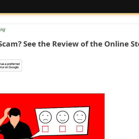
ng
cam? See the Review of the Online St