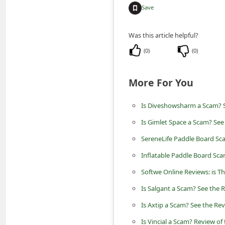
n
Save
t
Was this article helpful?
F
(
0
)
(
0
)
o
r
More For You
g
o
Is Diveshowsharm a Scam? S
t
Is Gimlet Space a Scam? See
P
SereneLife Paddle Board Sc
a
Inflatable Paddle Board Sca
s
Softwe Online Reviews: is T
s
w
Is Salgant a Scam? See the R
o
Is Axtip a Scam? See the Rev
r
Is Vincial a Scam? Review of