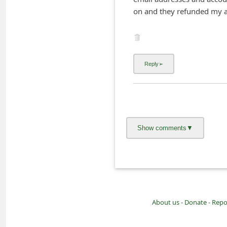
i
on and they refunded my a
v
e
E
m
a
i
l
C
a
n
c
e
About us -
Donate -
Repo
l
S