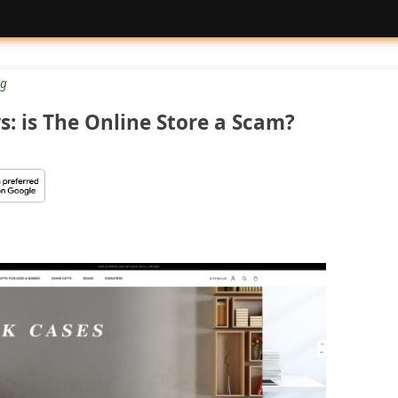
g
s: is The Online Store a Scam?