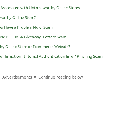
 Associated with Untrustworthy Online Stores
worthy Online Store?
You Have a Problem Now' Scam
ouse PCH-IAGR Giveaway' Lottery Scam
rthy Online Store or Ecommerce Website?
Confirmation - Internal Authentication Error' Phishing Scam
Advertisements ▼ Continue reading below