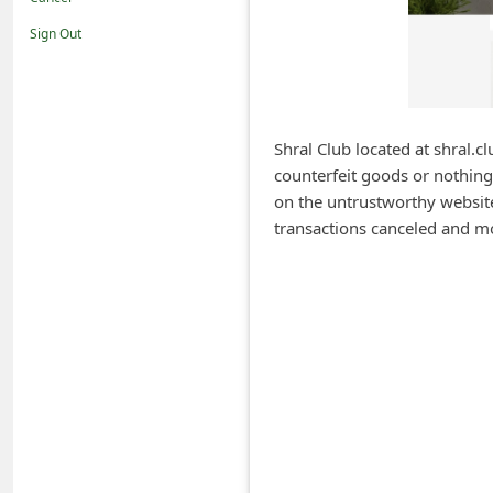
i
Sign Out
f
i
c
a
Shral Club located at shral.cl
counterfeit goods or nothing
t
on the untrustworthy website 
i
transactions canceled and m
o
n
s
S
a
v
e
d