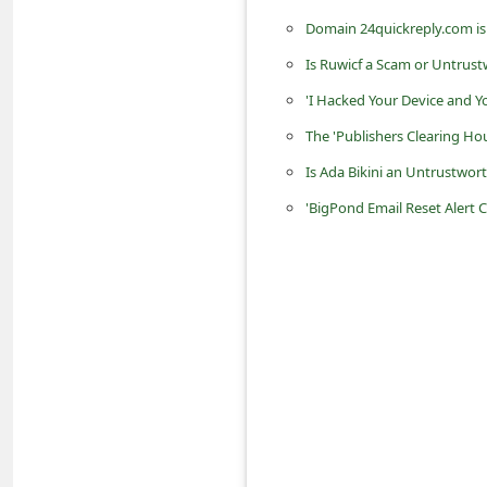
d
Domain 24quickreply.com is
C
Is Ruwicf a Scam or Untrust
h
'I Hacked Your Device and 
a
The 'Publishers Clearing H
n
Is Ada Bikini an Untrustwo
g
'BigPond Email Reset Alert 
e
P
a
s
s
w
o
r
d