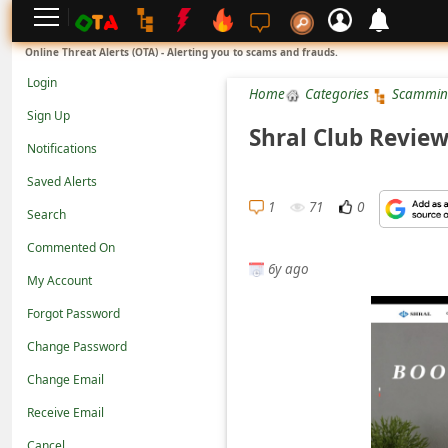
L
Online Threat Alerts (OTA) - Alerting you to scams and frauds.
o
Login
Home
Categories
Scammin
g
Sign Up
i
Shral Club Review
Notifications
n
Saved Alerts
S
1
71
0
Search
i
g
Commented On
6y ago
n
My Account
U
Forgot Password
p
Change Password
N
Change Email
o
Receive Email
t
Cancel