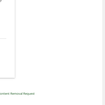
ontent Removal Request