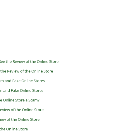
ee the Review of the Online Store
 the Review of the Online Store
am and Fake Online Stores
m and Fake Online Stores
he Online Store a Scam?
eview of the Online Store
iew of the Online Store
 the Online Store