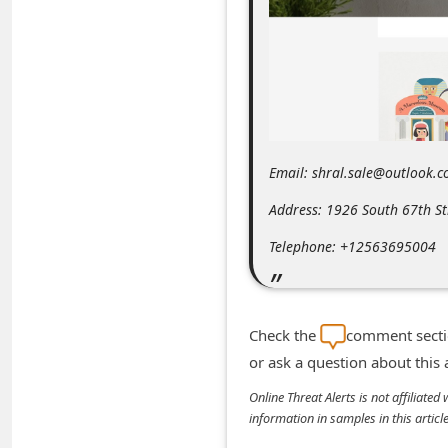
m
e
n
t
e
d
Email: shral.sale@outlook.
O
Address: 1926 South 67th S
n
Telephone: +12563695004
M
y
A
Check the
comment sectio
c
or ask a question about this
c
Online Threat Alerts is not affiliate
o
information in samples in this arti
u