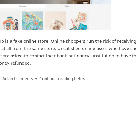
ub is a fake online store. Online shoppers run the risk of receivin
 at all from the same store. Unsatisfied online users who have s
are asked to contact their bank or financial institution to have th
oney refunded.
Advertisements ▼ Continue reading below