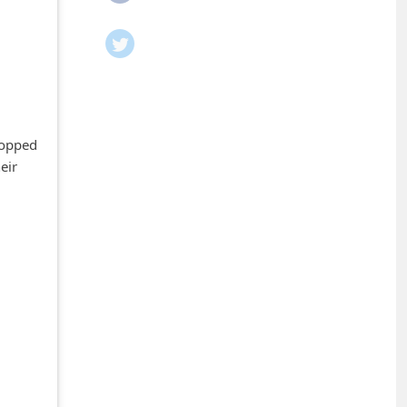
g
hopped
eir