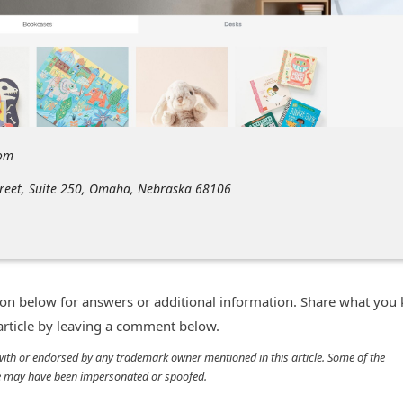
com
treet, Suite 250, Omaha, Nebraska 68106
n below for answers or additional information. Share what you
 article by leaving a comment below.
d with or endorsed by any trademark owner mentioned in this article. Some of the
cle may have been impersonated or spoofed.