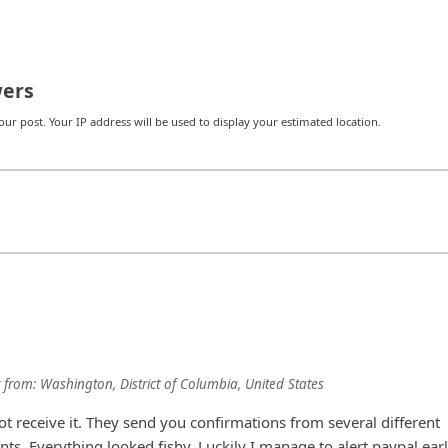
ers
r post. Your IP address will be used to display your estimated location.
from:
Washington, District of Columbia, United States
t receive it. They send you confirmations from several different
ts. Everything looked fishy. Luckily I manage to alert paypal ear