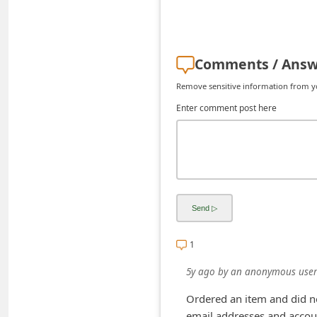
C
h
a
Comments / Answ
n
Remove sensitive information from you
g
Enter comment post here
e
E
m
a
i
l
1
R
e
5y ago
by
an anonymous user
c
Ordered an item and did no
e
email addresses and accoun