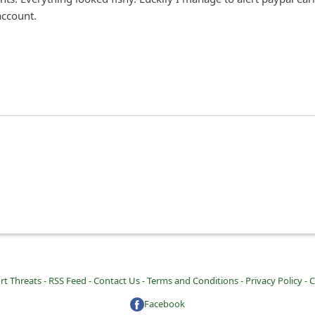
ccount.
rt Threats -
RSS Feed -
Contact Us -
Terms and Conditions -
Privacy Policy -
C
Facebook