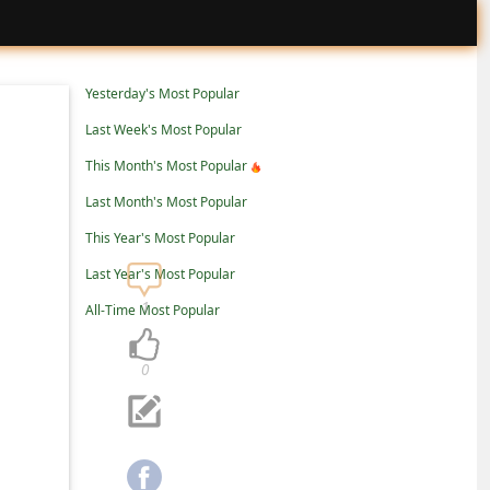
Yesterday's Most Popular
Last Week's Most Popular
This Month's Most Popular
Last Month's Most Popular
This Year's Most Popular
Last Year's Most Popular
1
All-Time Most Popular
0