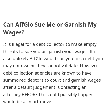
e
a
Can AffGlo Sue Me or Garnish My
r
Wages?
c
h
It is illegal for a debt collector to make empty
threats to sue you or garnish your wages. It is
C
also unlikely AffGlo would sue you for a debt you
o
may not owe or they cannot validate. However,
m
debt collection agencies are known to have
m
summoned debtors to court and garnish wages
after a default judgement. Contacting an
e
attorney BEFORE this could possibly happen
n
would be a smart move.
t