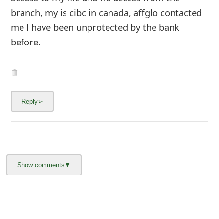
m
branch, my is cibc in canada, affglo contacted
a
me l have been unprotected by the bank
i
before.
l
C
a
n
c
e
l
S
i