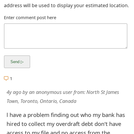
m
address will be used to display your estimated location.
a
Enter comment post here
i
l
R
e
c
1
e
i
4y ago
by
an anonymous user
from:
North St James
Town, Toronto, Ontario, Canada
v
e
l have a problem finding out who my bank has
hired to collect my overdraft debt don't have
E
access to my file and no access from the