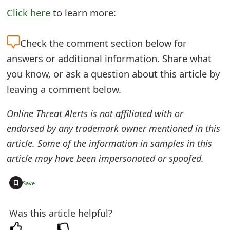
Click here
to learn more:
e
d
Check the
comment section below for
O
answers or additional information. Share what
n
you know, or ask a question about this article by
leaving a comment below.
M
y
Online Threat Alerts is not affiliated with or
A
endorsed by any trademark owner mentioned in this
article. Some of the information in samples in this
c
article may have been impersonated or spoofed.
c
+
o
Save
u
Was this article helpful?
n