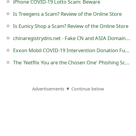
iPhone COVID-19 Lotto Scam: Beware
o
Is Treegens a Scam? Review of the Online Store
r
Is Eunicy Shop a Scam? Review of the Online Store
d
chinaregistrydns.net - Fake CN and ASIA Domain Name Registration
C
Exxon Mobil COVID-19 Intervention Donation Fund Advance Fee Scam
h
The 'Netflix You are the Chosen One' Phishing Scam
a
n
g
Advertisements ▼ Continue below
e
P
a
s