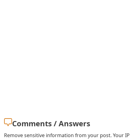
s
w
o
r
d
C
h
a
n
g
e
Comments / Answers
E
Remove sensitive information from your post. Your IP