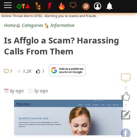
L
Online Threat Alerts (OTA) - Alerting you to scams and frauds.
o
Home
Categories
Informative
g
Is Affglo a Scam? Harassing
i
Calls From Them
n
S
1
1.2K
1
i
1
6y ago
5y ago
g
n
1
U
p
N