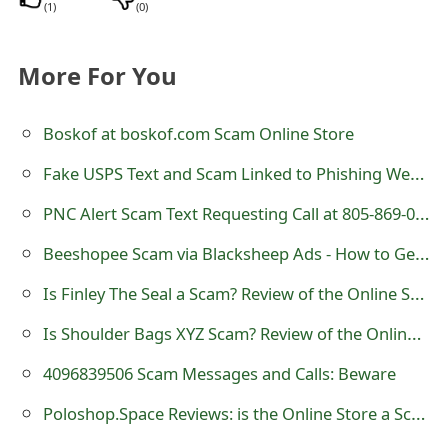
(
1
)
(
0
)
t
F
More For You
o
Boskof at boskof.com Scam Online Store
r
g
Fake USPS Text and Scam Linked to Phishing Website
o
PNC Alert Scam Text Requesting Call at 805-869-0500
t
Beeshopee Scam via Blacksheep Ads - How to Get Refund?
P
Is Finley The Seal a Scam? Review of the Online Store
a
Is Shoulder Bags XYZ Scam? Review of the Online Store
s
4096839506 Scam Messages and Calls: Beware
s
Poloshop.Space Reviews: is the Online Store a Scam?
w