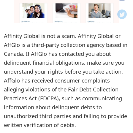
o
t
i
Affinity Global is not a scam. Affinity Global or
f
AffGlo is a third-party collection agency based in
Canada. If AffGlo has contacted you about
i
delinquent financial obligations, make sure you
c
understand your rights before you take action.
a
AffGlo has received consumer complaints
t
alleging violations of the Fair Debt Collection
Practices Act (FDCPA), such as communicating
i
information about delinquent debts to
o
unauthorized third parties and failing to provide
n
written verification of debts.
s