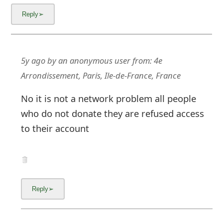
m
a
i
l
5y ago
by
an anonymous user
from:
4e
Arrondissement, Paris, Ile-de-France, France
C
a
No it is not a network problem all people
who do not donate they are refused access
n
to their account
c
e
l
S
i