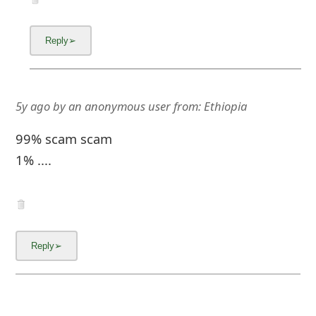
5y ago
by
an anonymous user
from:
Ethiopia
99% scam scam
1% ....