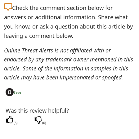
Check the
comment section below for
e
answers or additional information. Share what
d
you know, or ask a question about this article by
O
leaving a comment below.
n
Online Threat Alerts is not affiliated with or
M
endorsed by any trademark owner mentioned in this
y
article. Some of the information in samples in this
article may have been impersonated or spoofed.
A
c
+
Save
c
Was this review helpful?
o
u
(
3
)
(
0
)
n