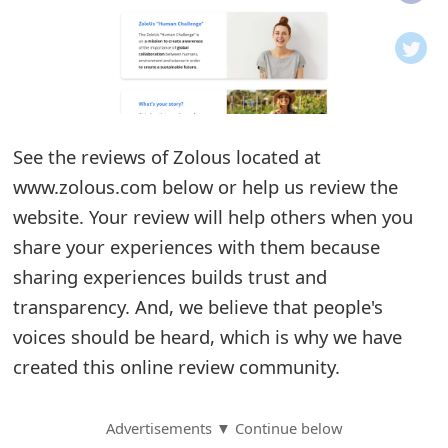
o
t
i
f
See the reviews of Zolous located at
www.zolous.com below or help us review the
i
website. Your review will help others when you
c
share your experiences with them because
a
sharing experiences builds trust and
t
transparency. And, we believe that people's
i
voices should be heard, which is why we have
created this online review community.
o
n
Advertisements ▼ Continue below
s