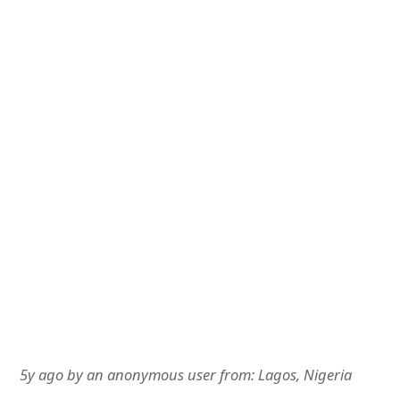
5y ago
by
an anonymous user
from:
Lagos, Nigeria