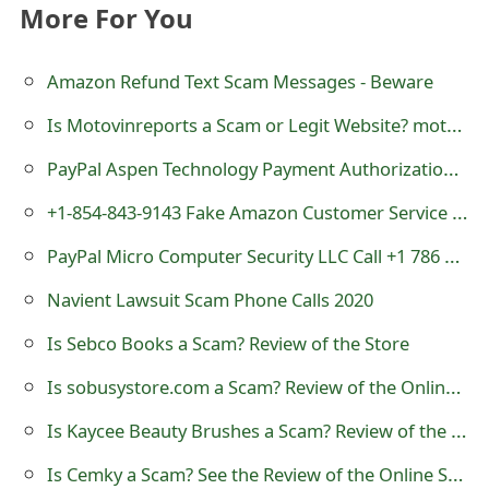
More For You
t
F
Amazon Refund Text Scam Messages - Beware
o
Is Motovinreports a Scam or Legit Website? motovinreports.com Review
r
PayPal Aspen Technology Payment Authorization Scam - 816-348-3186
g
+1-854-843-9143 Fake Amazon Customer Service Number
o
PayPal Micro Computer Security LLC Call +1 786 687 9765
t
Navient Lawsuit Scam Phone Calls 2020
P
Is Sebco Books a Scam? Review of the Store
a
Is sobusystore.com a Scam? Review of the Online Store
s
Is Kaycee Beauty Brushes a Scam? Review of the Online Store
s
w
Is Cemky a Scam? See the Review of the Online Store