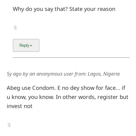
Why do you say that? State your reason
5y ago
by
an anonymous user
from:
Lagos, Nigeria
Abeg use Condom. E no dey show for face... if
u know, you know. In other words, register but
invest not