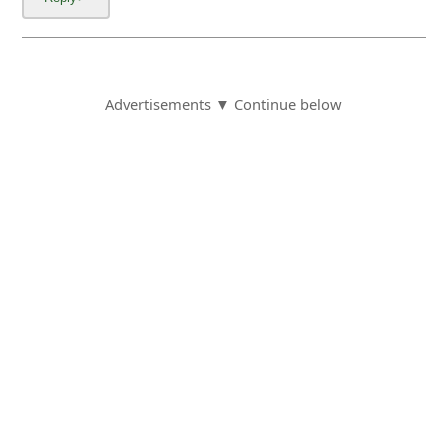
Advertisements ▼ Continue below