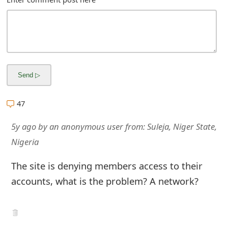
m
a
i
l
R
e
47
c
5y ago
by
an anonymous user
from:
Suleja, Niger State,
e
Nigeria
i
The site is denying members access to their
v
accounts, what is the problem? A network?
e
E