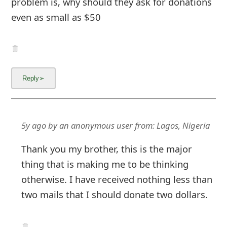
problem is, why should they ask for donations
even as small as $50
5y ago
by
an anonymous user
from:
Lagos, Nigeria
Thank you my brother, this is the major
thing that is making me to be thinking
otherwise. I have received nothing less than
two mails that I should donate two dollars.