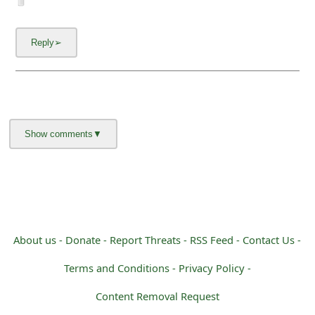
About us -
Donate -
Report Threats -
RSS Feed -
Contact Us -
Terms and Conditions -
Privacy Policy -
Content Removal Request