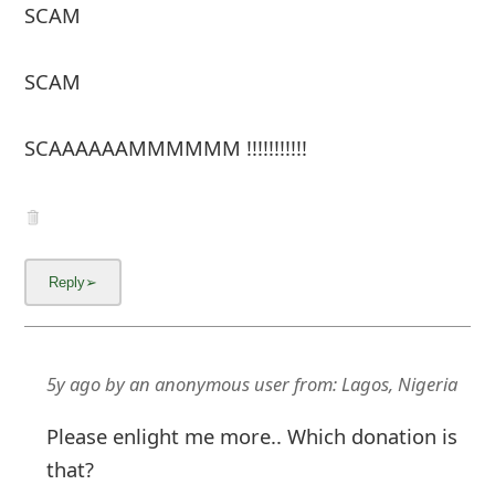
SCAM
SCAM
SCAAAAAAMMMMMM !!!!!!!!!!!
5y ago
by
an anonymous user
from:
Lagos, Nigeria
Please enlight me more.. Which donation is
that?