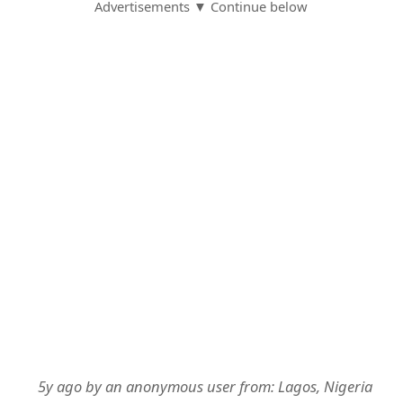
Advertisements ▼ Continue below
5y ago
by
an anonymous user
from:
Lagos, Nigeria