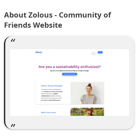
e
About Zolous - Community of
a
Friends Website
r
c
h
C
o
m
m
e
n
t