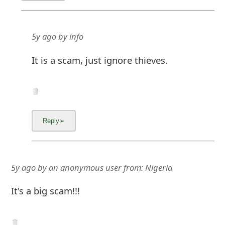
5y ago
by
info
It is a scam, just ignore thieves.
5y ago
by
an anonymous user
from:
Nigeria
It's a big scam!!!