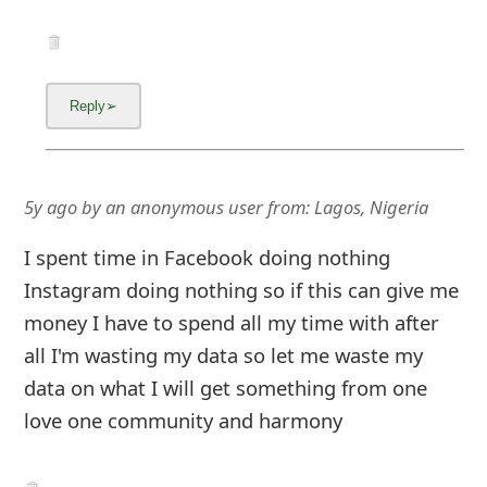
5y ago
by
an anonymous user
from:
Lagos, Nigeria
I spent time in Facebook doing nothing
Instagram doing nothing so if this can give me
money I have to spend all my time with after
all I'm wasting my data so let me waste my
data on what I will get something from one
love one community and harmony