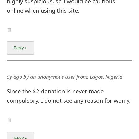
highly suspicious, so I would be cautious
online when using this site.
5y ago
by
an anonymous user
from:
Lagos, Nigeria
Since the $2 donation is never made
compulsory, I do not see any reason for worry.