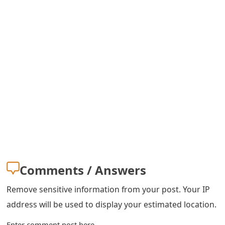
s
w
o
r
d
C
h
a
n
Comments / Answers
g
Remove sensitive information from your post. Your IP
e
address will be used to display your estimated location.
E
Enter comment post here