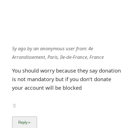
5y ago
by
an anonymous user
from:
4e
Arrondissement, Paris, Ile-de-France, France
You should worry because they say donation
is not mandatory but if you don't donate
your account will be blocked