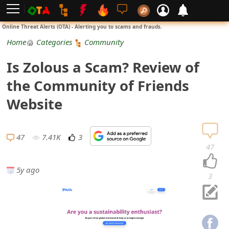
L
Online Threat Alerts (OTA) - Alerting you to scams and frauds.
o
Home
Categories
Community
g
Is Zolous a Scam? Review of
i
the Community of Friends
n
Website
S
i
47
7.41K
3
47
g
5y ago
n
3
U
p
N