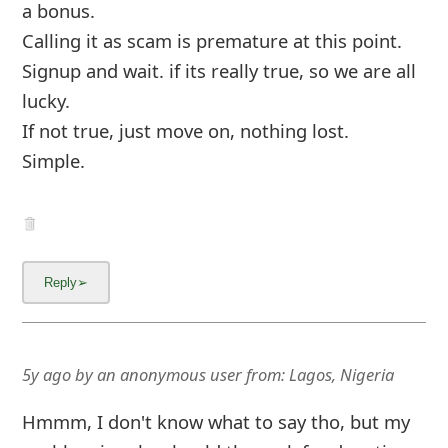
a bonus.
Calling it as scam is premature at this point.
Signup and wait. if its really true, so we are all
lucky.
If not true, just move on, nothing lost.
Simple.
5y ago
by
an anonymous user
from:
Lagos, Nigeria
Hmmm, I don't know what to say tho, but my