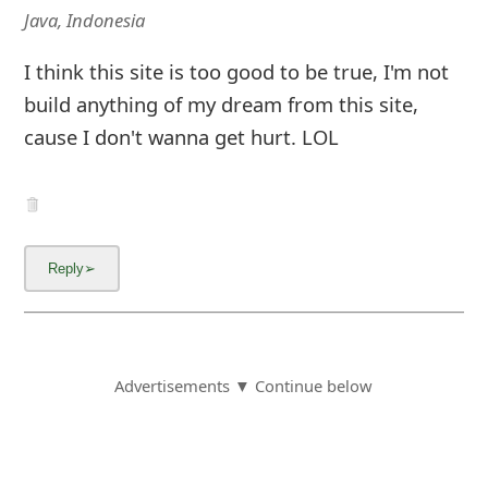
Java, Indonesia
I think this site is too good to be true, I'm not
build anything of my dream from this site,
cause I don't wanna get hurt. LOL
Advertisements ▼ Continue below