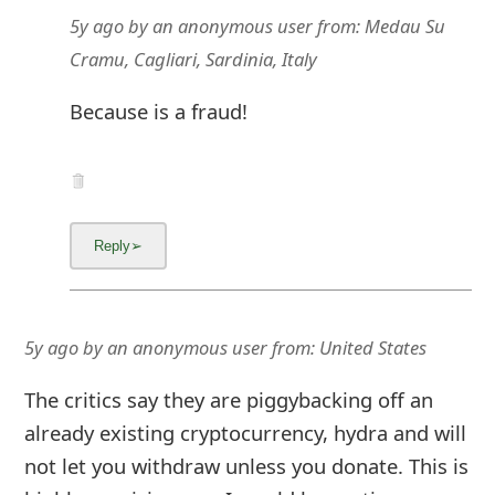
g
5y ago
by
an anonymous user
from:
Medau Su
n
Cramu, Cagliari, Sardinia, Italy
O
Because is a fraud!
u
t
5y ago
by
an anonymous user
from:
United States
The critics say they are piggybacking off an
already existing cryptocurrency, hydra and will
not let you withdraw unless you donate. This is