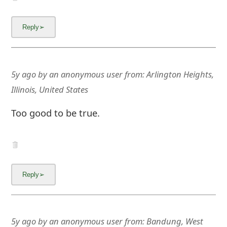
5y ago
by
an anonymous user
from:
Arlington Heights,
Illinois, United States
Too good to be true.
5y ago
by
an anonymous user
from:
Bandung, West