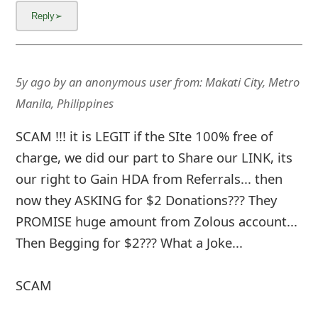
5y ago
by
an anonymous user
from:
Makati City, Metro
Manila, Philippines
SCAM !!! it is LEGIT if the SIte 100% free of
charge, we did our part to Share our LINK, its
our right to Gain HDA from Referrals... then
now they ASKING for $2 Donations??? They
PROMISE huge amount from Zolous account...
Then Begging for $2??? What a Joke...
SCAM