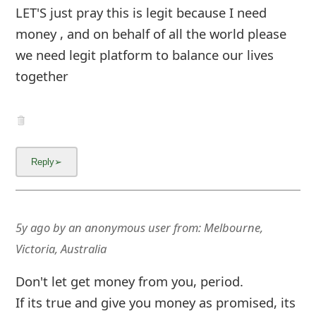
LET'S just pray this is legit because I need
money , and on behalf of all the world please
we need legit platform to balance our lives
together
5y ago
by
an anonymous user
from:
Melbourne,
Victoria, Australia
Don't let get money from you, period.
If its true and give you money as promised, its