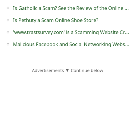
o
Is Gatholic a Scam? See the Review of the Online Store
r
Is Pethuty a Scam Online Shoe Store?
d
'www.trastsurvey.com' is a Scamming Website Created by Scammers
C
Malicious Facebook and Social Networking Website Video Post Tagging Scams
h
a
Advertisements ▼ Continue below
n
g
e
P
a
s