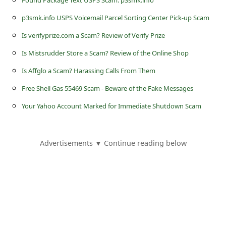
Found Package Text USPS Scam: p3smk.info
s
p3smk.info USPS Voicemail Parcel Sorting Center Pick-up Scam
s
w
Is verifyprize.com a Scam? Review of Verify Prize
o
Is Mistsrudder Store a Scam? Review of the Online Shop
r
Is Affglo a Scam? Harassing Calls From Them
d
Free Shell Gas 55469 Scam - Beware of the Fake Messages
C
Your Yahoo Account Marked for Immediate Shutdown Scam
h
a
Advertisements ▼ Continue reading below
n
g
e
P
a