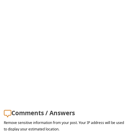
s
s
w
o
r
d
C
h
a
n
g
e
Comments / Answers
E
Remove sensitive information from your post. Your IP address will be used
m
to display your estimated location.