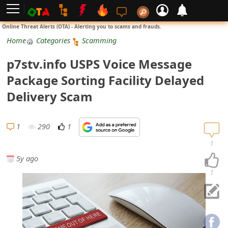
L
Online Threat Alerts (OTA) - Alerting you to scams and frauds.
o
Home
Categories
Scamming
g
p7stv.info USPS Voice Message
i
Package Sorting Facility Delayed
n
Delivery Scam
S
i
1
290
1
g
1
n
5y ago
U
1
p
N
o