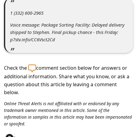
C
o
1 (332) 600-2965‬
m
Voice message: Package Sorting Facility: Delayed delivery
m
shipped to Stephen. Final pickup chance - this Friday:
p7stv.info/CC6Vsct2Cd
e
n
t
Check the
comment section below for answers or
e
additional information. Share what you know, or ask a
d
question about this article by leaving a comment
O
below.
n
Online Threat Alerts is not affiliated with or endorsed by any
M
trademark owner mentioned in this article. Some of the
information in samples in this article may have been impersonated
y
or spoofed.
A