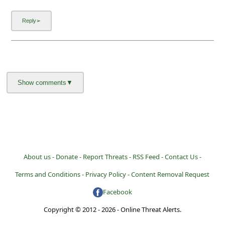
l
C
a
n
c
e
l
S
i
g
About us -
Donate -
Report Threats -
RSS Feed -
Contact Us -
n
Terms and Conditions -
Privacy Policy -
Content Removal Request
O
Facebook
u
Copyright © 2012 - 2026 - Online Threat Alerts.
t