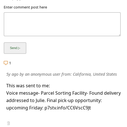
a
Enter comment post here
i
l
R
e
c
e
1
i
5y ago
by
an anonymous user
from:
California, United States
v
e
This was sent to me:
Voice message- Parcel Sorting Facility- Found delivery
E
addressed to Julie. Final pick-up opportunity:
m
upcoming Friday: p7stv.info/CC6VscC9Jt
a
i