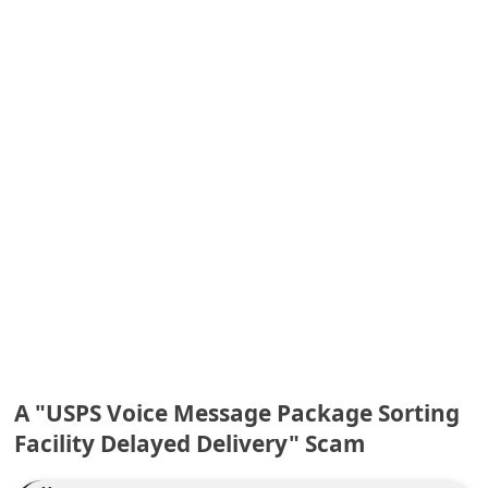
e
d
A
l
e
r
t
s
S
e
a
r
A "USPS Voice Message Package Sorting
c
Facility Delayed Delivery" Scam
h