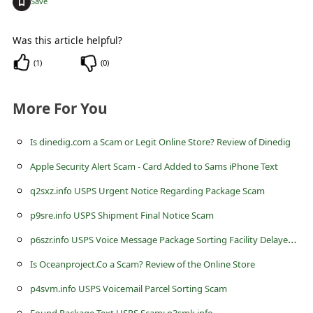
+
Save
c
c
Was this article helpful?
o
(
1
)
(
0
)
u
n
More For You
t
F
Is dinedig.com a Scam or Legit Online Store? Review of Dinedig
o
Apple Security Alert Scam - Card Added to Sams iPhone Text
r
q2sxz.info USPS Urgent Notice Regarding Package Scam
g
p9sre.info USPS Shipment Final Notice Scam
o
p
6szr.info USPS Voice Message Package Sorting Facility Delayed Delivery Scam
t
Is Oceanproject.Co a Scam? Review of the Online Store
P
p4svm.info USPS Voicemail Parcel Sorting Scam
a