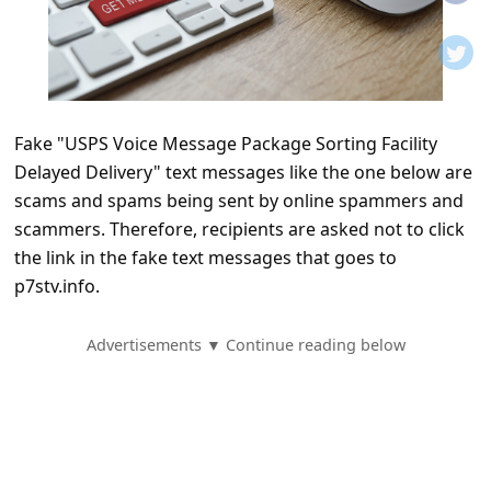
t
i
f
i
Fake "USPS Voice Message Package Sorting Facility
c
Delayed Delivery" text messages like the one below are
a
scams and spams being sent by online spammers and
t
scammers. Therefore, recipients are asked not to click
i
the link in the fake text messages that goes to
p7stv.info.
o
n
Advertisements ▼ Continue reading below
s
S
a
v