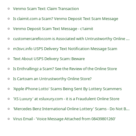
n
Venmo Scam Text: Claim Transaction
t
Is claimit.com a Scam? Venmo Deposit Text Scam Message
F
Venmo Deposit Scam Text Message - c1aimit
o
customercarefor.com is Associated with Untrustworthy Online Stores
r
m3svc.info USPS Delivery Text Notification Message Scam
g
Text About USPS Delivery Scam: Beware
o
t
Is Enthrallingz a Scam? See the Review of the Online Store
P
Is Cartoam an Untrustworthy Online Store?
a
'Apple iPhone Lotto' Scams Being Sent By Lottery Scammers
s
'XS Luxury' at xsluxury.com - it is a Fraudulent Online Store
s
'Mercedes Benz International Online Lottery' Scams - Do Not Be Fooled by Scammers
w
Virus Email - 'Voice Message Attached from 08439801260'
o
r