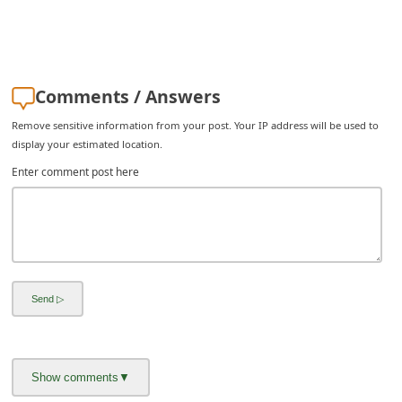
C
h
a
Comments / Answers
n
g
Remove sensitive information from your post. Your IP address will be used to
display your estimated location.
e
Enter comment post here
E
m
a
i
l
R
e
c
e