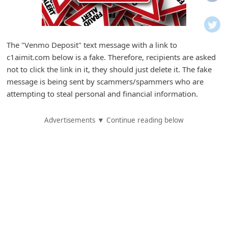
i
f
i
The "Venmo Deposit" text message with a link to
c
c1aimit.com below is a fake. Therefore, recipients are asked
a
not to click the link in it, they should just delete it. The fake
t
message is being sent by scammers/spammers who are
attempting to steal personal and financial information.
i
o
Advertisements ▼ Continue reading below
n
s
S
a
v
e
d