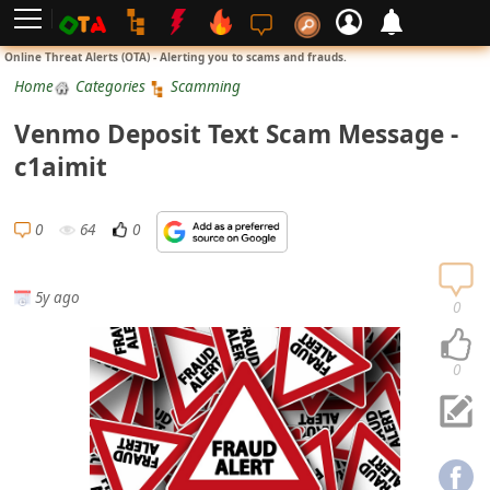
L
Online Threat Alerts (OTA) - Alerting you to scams and frauds.
o
Home
Categories
Scamming
g
Venmo Deposit Text Scam Message -
i
c1aimit
n
S
0
64
0
i
g
5y ago
n
0
U
p
0
N
o
t