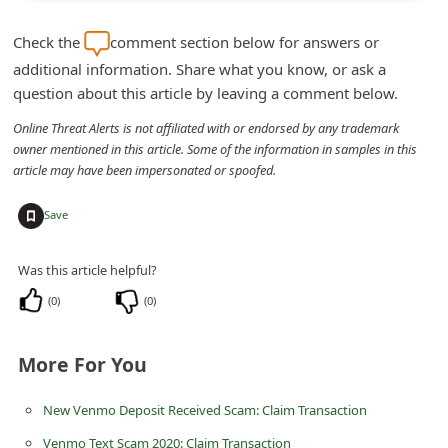
m
Check the
comment section below for answers or
e
additional information. Share what you know, or ask a
n
question about this article by leaving a comment below.
t
Online Threat Alerts is not affiliated with or endorsed by any trademark
e
owner mentioned in this article. Some of the information in samples in this
d
article may have been impersonated or spoofed.
O
+
Save
n
M
Was this article helpful?
y
(
0
)
(
0
)
A
c
More For You
c
o
New Venmo Deposit Received Scam: Claim Transaction
u
Venmo Text Scam 2020: Claim Transaction