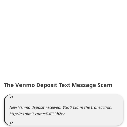
A
l
e
r
t
s
S
e
a
r
The Venmo Deposit Text Message Scam
c
h
C
New Venmo deposit received: $500 Claim the transaction:
o
http://c1aimit.com/sDXCL3hZcv
m