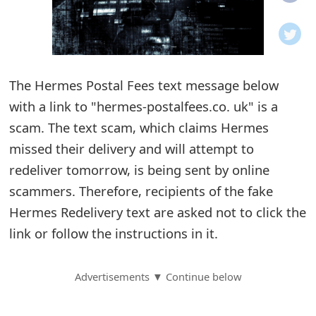
o
t
i
The Hermes Postal Fees text message below
f
with a link to "hermes-postalfees.co. uk" is a
scam. The text scam, which claims Hermes
i
missed their delivery and will attempt to
c
redeliver tomorrow, is being sent by online
a
scammers. Therefore, recipients of the fake
t
Hermes Redelivery text are asked not to click the
link or follow the instructions in it.
i
o
Advertisements ▼ Continue below
n
s