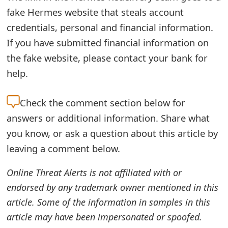
fake Hermes website that steals account
e
credentials, personal and financial information.
d
If you have submitted financial information on
O
the fake website, please contact your bank for
n
help.
M
Check the
comment section below for
y
answers or additional information. Share what
A
you know, or ask a question about this article by
c
leaving a comment below.
c
Online Threat Alerts is not affiliated with or
o
endorsed by any trademark owner mentioned in this
u
article. Some of the information in samples in this
article may have been impersonated or spoofed.
n