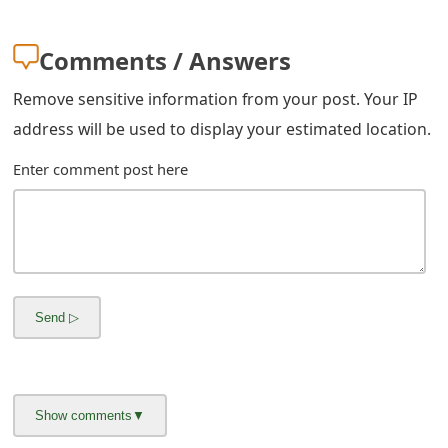
m
a
Comments / Answers
i
Remove sensitive information from your post. Your IP
l
address will be used to display your estimated location.
R
Enter comment post here
e
c
e
i
v
e
E