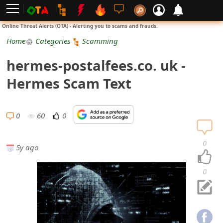
L
Online Threat Alerts (OTA) - Alerting you to scams and frauds.
o
Home
Categories
Scamming
g
hermes-postalfees.co. uk -
i
Hermes Scam Text
n
S
0
60
0
i
0
5y ago
g
n
0
U
p
N