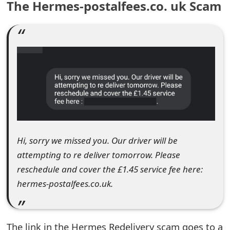
The Hermes-postalfees.co. uk Scam
e
a
r
c
h
C
o
Hi, sorry we missed you. Our driver will be
m
attempting to re deliver tomorrow. Please
m
reschedule and cover the £1.45 service fee here:
hermes-postalfees.co.uk.
e
n
t
The link in the Hermes Redelivery scam goes to a