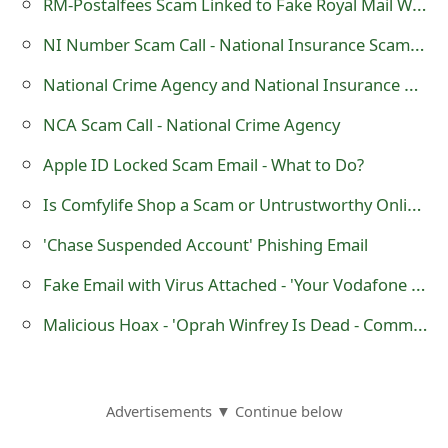
RM-Postalfees Scam Linked to Fake Royal Mail Website - rm-postalfees.co .uk
o
NI Number Scam Call - National Insurance Scammers
r
National Crime Agency and National Insurance Number Scam
d
NCA Scam Call - National Crime Agency
C
Apple ID Locked Scam Email - What to Do?
h
Is Comfylife Shop a Scam or Untrustworthy Online Store?
a
n
'Chase Suspended Account' Phishing Email
g
Fake Email with Virus Attached - 'Your Vodafone email bill for 14-03-2015 to 15-04-2015'
e
Malicious Hoax - 'Oprah Winfrey Is Dead - Committed Suicide'
P
a
Advertisements ▼ Continue below
s