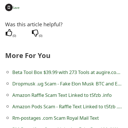
t
+
Save
F
Was this article helpful?
o
(
0
)
(
0
)
r
g
More For You
o
t
Beta Tool Box $39.99 with 273 Tools at augire.com Review
P
Dropmusk .ug Scam - Fake Elon Musk BTC and ETH Cryptocurrencies Giveaway
a
Amazon Raffle Scam Text Linked to t5fzb .info
s
Amazon Pods Scam - Raffle Text Linked to t5fzb .info
s
Rm-postages .com Scam Royal Mail Text
w