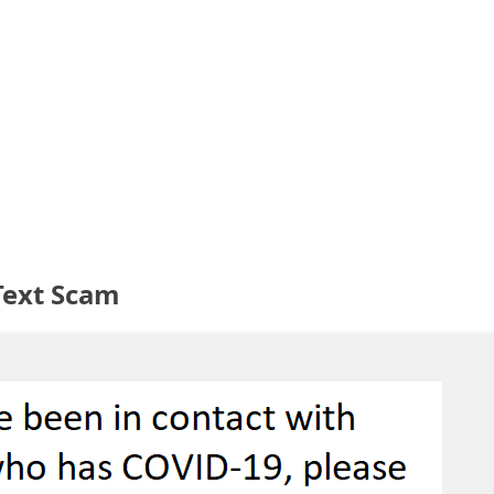
Text Scam