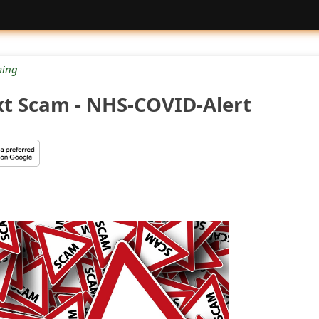
ing
t Scam - NHS-COVID-Alert