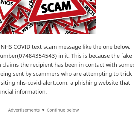
n NHS COVID text scam message like the one below,
 number(07484354543) in it. This is because the fak
h claims the recipient has been in contact with som
eing sent by scammers who are attempting to trick 
visiting nhs-covid-alert.com, a phishing website that
ancial information.
Advertisements ▼ Continue below