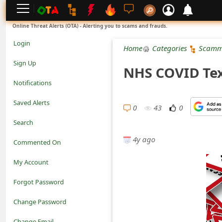
L
Online Threat Alerts (OTA) - Alerting you to scams and frauds.
o
Login
Home
Categories
Scamm
g
Sign Up
NHS COVID Tex
i
Notifications
n
Saved Alerts
0
43
0
S
Search
i
4y ago
Commented On
g
My Account
n
Forgot Password
U
Change Password
p
N
Change Email