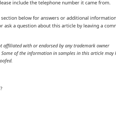
Please include the telephone number it came from.
ection below for answers or additional information
r ask a question about this article by leaving a co
ot affiliated with or endorsed by any trademark owner
. Some of the information in samples in this article may
oofed.
l?