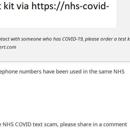
tact with someone who has COVID-19, please order a test k
lert.com
telephone numbers have been used in the same NHS
he NHS COVID text scam, please share in a comment