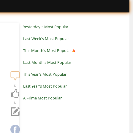
Yesterday's Most Popular
Last Week's Most Popular
This Month's Most Popular
Last Month's Most Popular
This Year's Most Popular
0
Last Year's Most Popular
All-Time Most Popular
0