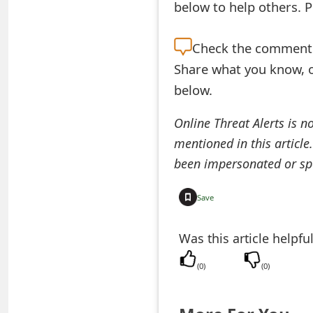
below to help others. 
e
d
Check the
comment s
Share what you know, o
O
below.
n
M
Online Threat Alerts is n
mentioned in this article
y
been impersonated or sp
A
c
Save
c
Was this article helpfu
o
(
0
)
(
0
)
u
n