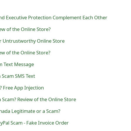
nd Executive Protection Complement Each Other
ew of the Online Store?
r Untrustworthy Online Store
ew of the Online Store?
m Text Message
 Scam SMS Text
? Free App Injection
 Scam? Review of the Online Store
nada Legitimate or a Scam?
ayPal Scam - Fake Invoice Order