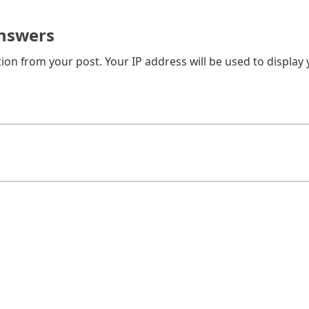
nswers
on from your post. Your IP address will be used to display