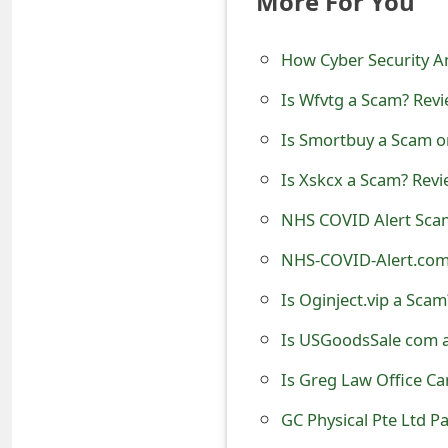
More For You
t
How Cyber Security A
F
o
Is Wfvtg a Scam? Revi
r
Is Smortbuy a Scam o
g
Is Xskcx a Scam? Revi
o
NHS COVID Alert Sca
t
NHS-COVID-Alert.com
P
Is Oginject.vip a Scam
a
Is USGoodsSale com a
s
Is Greg Law Office Ca
s
GC Physical Pte Ltd P
w