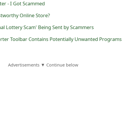
ter - I Got Scammed
stworthy Online Store?
nal Lottery Scam' Being Sent by Scammers
ter Toolbar Contains Potentially Unwanted Programs
Advertisements ▼ Continue below