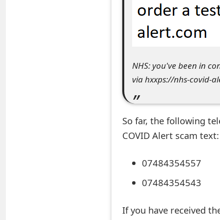
e
a
r
NHS: you've been in con
c
via hxxps://nhs-covid-a
h
C
So far, the following 
o
COVID Alert scam text:
m
m
07484354557
e
07484354543
n
If you have received t
t