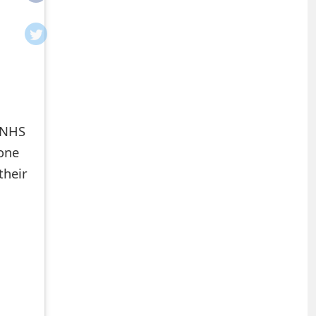
e NHS
eone
their