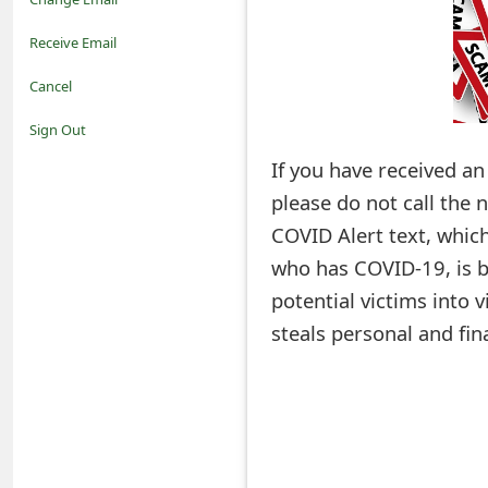
o
Receive Email
t
Cancel
i
Sign Out
f
If you have received a
please do not call the
i
COVID Alert text, whic
c
who has COVID-19, is b
a
potential victims into 
t
steals personal and fin
i
o
n
s