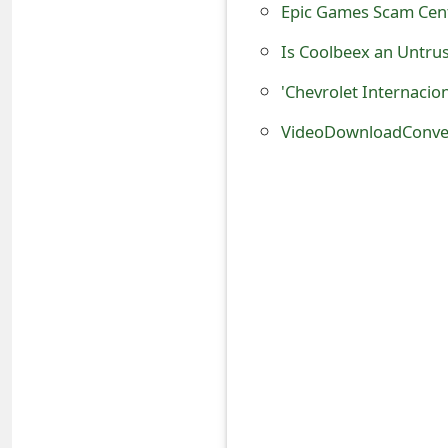
Epic Games Scam Cen
o
Is Coolbeex an Untru
r
'Chevrolet Internacio
d
C
VideoDownloadConver
h
a
n
g
e
P
a
s