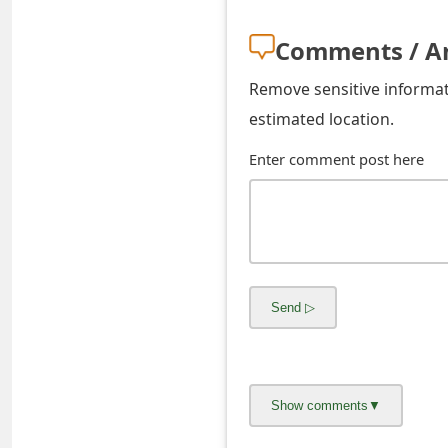
s
Comments / A
w
o
Remove sensitive informati
estimated location.
r
Enter comment post here
d
C
h
a
n
g
e
E