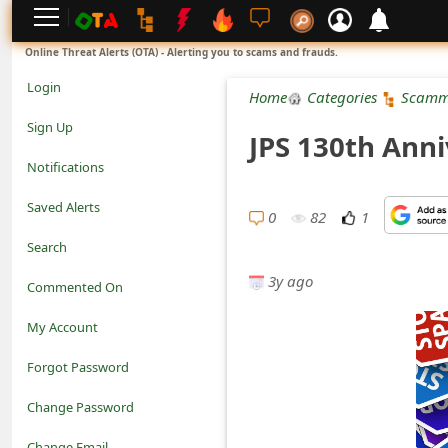
L
Online Threat Alerts (OTA) - Alerting you to scams and frauds.
o
Login
Home
Categories
Scamm
g
Sign Up
JPS 130th Anni
i
Notifications
n
Saved Alerts
0
82
1
S
Search
i
3y ago
Commented On
g
My Account
n
Forgot Password
U
Change Password
p
N
Change Email