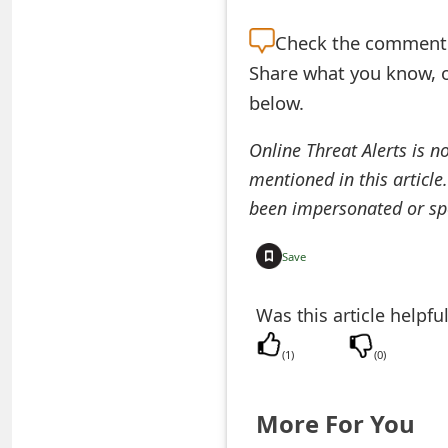
e
Check the
comment s
d
Share what you know, o
O
below.
n
Online Threat Alerts is n
M
mentioned in this article
been impersonated or sp
y
A
Save
c
Was this article helpfu
c
(
1
)
(
0
)
o
u
More For You
n