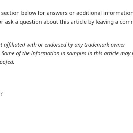
ection below for answers or additional information
r ask a question about this article by leaving a co
ot affiliated with or endorsed by any trademark owner
. Some of the information in samples in this article may
oofed.
l?