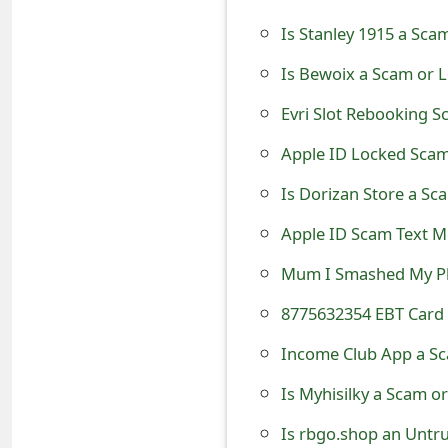
t
Is Stanley 1915 a Sca
F
Is Bewoix a Scam or L
o
Evri Slot Rebooking S
r
Apple ID Locked Scam
g
Is Dorizan Store a Sc
o
Apple ID Scam Text M
t
Mum I Smashed My P
P
8775632354 EBT Card 
a
Income Club App a Sc
s
s
Is Myhisilky a Scam o
w
Is rbgo.shop an Untr