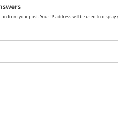
nswers
on from your post. Your IP address will be used to display