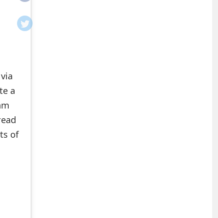
 via
te a
cam
read
ts of