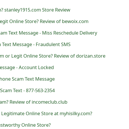
m? stanley1915.com Store Review
egit Online Store? Review of bewoix.com
cam Text Message - Miss Reschedule Delivery
 Text Message - Fraudulent SMS
am or Legit Online Store? Review of dorizan.store
essage - Account Locked
hone Scam Text Message
Scam Text - 877-563-2354
am? Review of incomeclub.club
r Legitimate Online Store at myhisilky.com?
ustworthy Online Store?