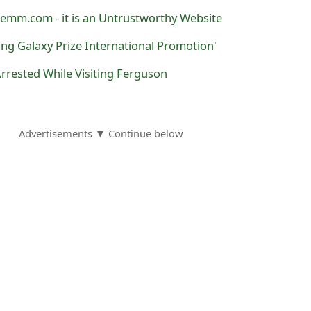
mm.com - it is an Untrustworthy Website
ng Galaxy Prize International Promotion'
ested While Visiting Ferguson
Advertisements ▼ Continue below