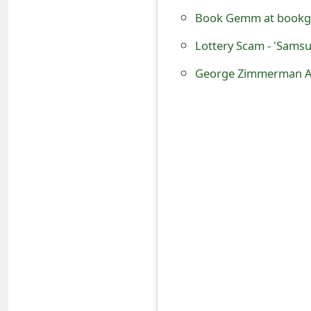
o
Book Gemm at bookge
r
Lottery Scam - 'Samsu
d
George Zimmerman Arr
C
h
a
n
g
e
P
a
s