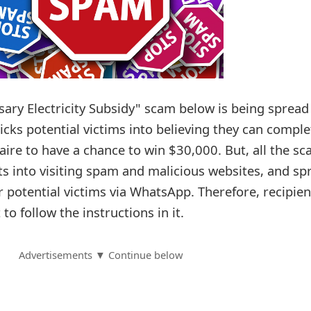
ary Electricity Subsidy" scam below is being spread
cks potential victims into believing they can comple
aire to have a chance to win $30,000. But, all the s
nts into visiting spam and malicious websites, and sp
 potential victims via WhatsApp. Therefore, recipien
o follow the instructions in it.
Advertisements ▼ Continue below