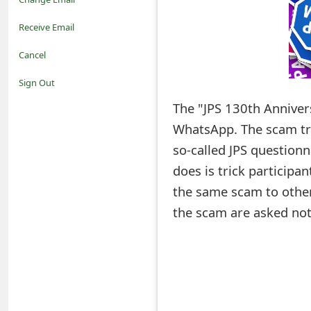
o
Receive Email
t
Cancel
i
Sign Out
f
The "JPS 130th Annivers
WhatsApp. The scam tri
i
so-called JPS questionn
c
does is trick participa
a
the same scam to other
t
the scam are asked not t
i
o
n
s