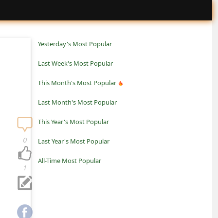
Yesterday's Most Popular
Last Week's Most Popular
This Month's Most Popular
Last Month's Most Popular
This Year's Most Popular
0
Last Year's Most Popular
All-Time Most Popular
1