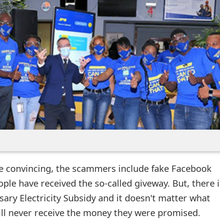
 convincing, the scammers include fake Facebook
le have received the so-called giveway. But, there i
ary Electricity Subsidy and it doesn't matter what
will never receive the money they were promised.