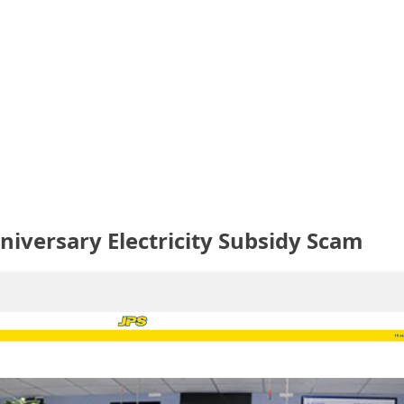
niversary Electricity Subsidy Scam