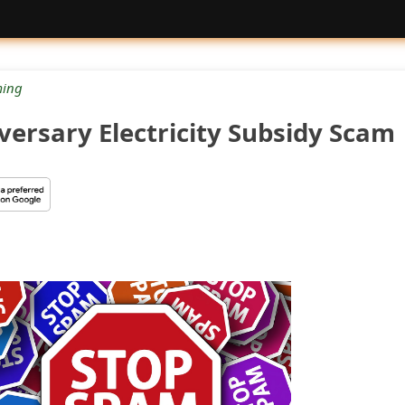
ing
versary Electricity Subsidy Scam