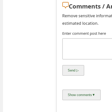
s
Comments / A
w
Remove sensitive informati
o
estimated location.
r
Enter comment post here
d
C
h
a
n
g
e
E