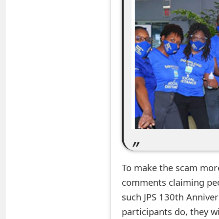
e
a
r
c
h
C
o
m
m
To make the scam more
e
comments claiming peop
n
such JPS 130th Annivers
participants do, they 
t