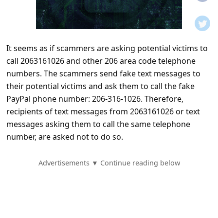
t
i
f
It seems as if scammers are asking potential victims to
i
call 2063161026 and other 206 area code telephone
c
numbers. The scammers send fake text messages to
a
their potential victims and ask them to call the fake
t
PayPal phone number: 206-316-1026. Therefore,
recipients of text messages from 2063161026 or text
i
messages asking them to call the same telephone
o
number, are asked not to do so.
n
s
Advertisements ▼ Continue reading below
S
a
v