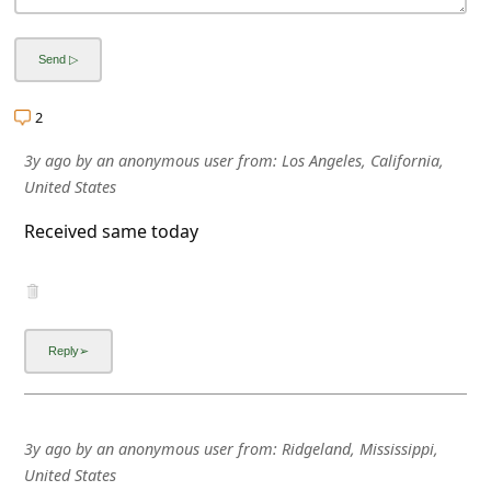
a
i
l
R
2
e
3y ago
by
an anonymous user
from:
Los Angeles, California,
c
United States
e
Received same today
i
v
e
E
m
a
3y ago
by
an anonymous user
from:
Ridgeland, Mississippi,
i
United States