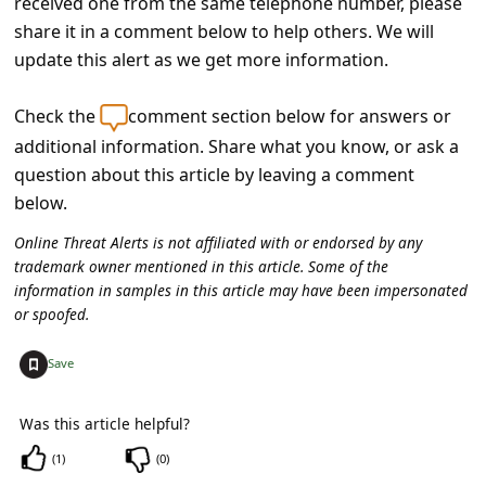
received one from the same telephone number, please
C
share it in a comment below to help others. We will
o
update this alert as we get more information.
m
m
Check the
comment section below for answers or
additional information. Share what you know, or ask a
e
question about this article by leaving a comment
n
below.
t
Online Threat Alerts is not affiliated with or endorsed by any
e
trademark owner mentioned in this article. Some of the
d
information in samples in this article may have been impersonated
or spoofed.
O
n
+
Save
M
y
Was this article helpful?
A
(
1
)
(
0
)