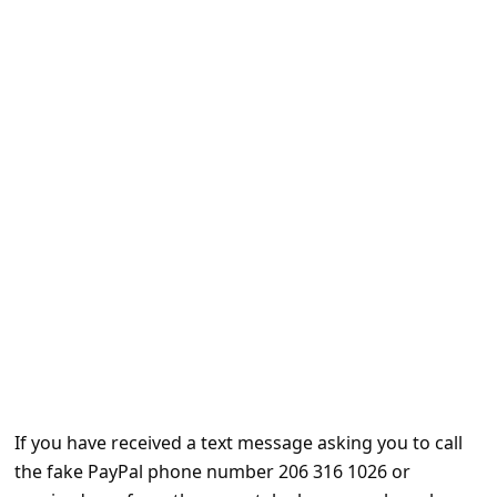
e
d
A
l
e
r
t
s
S
e
a
r
c
If you have received a text message asking you to call
h
the fake PayPal phone number 206 316 1026 or