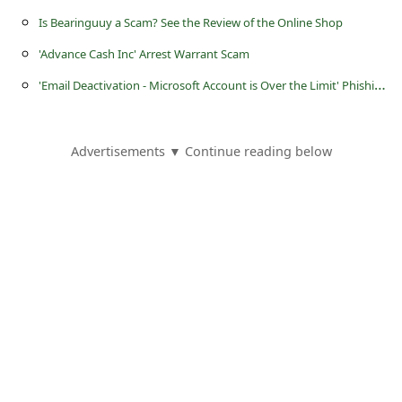
s
Is Bearinguuy a Scam? See the Review of the Online Shop
s
'Advance Cash Inc' Arrest Warrant Scam
w
'
Email Deactivation - Microsoft Account is Over the Limit' Phishing Scam
o
r
d
Advertisements ▼ Continue reading below
C
h
a
n
g
e
P
a