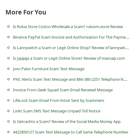
c
More For You
c
o
Is Rukia Store Costco Wholesale a Scam? rukiom.store Review
u
B
inance PayPal Scam Invoice and Authorization For The Payment Email
n
I
s Lannywitch a Scam or Legit Online Shop? Review of lannywitch.com
t
Is Jajajaja a Scam or Legit Online Store? Review of maosap.com
F
Joivi Patio Furniture Scam Text Message
o
P
NC Alerts Scam Text Message and 866-380-2251 Telephone Number
r
g
Invoice From Geek Squad Scam Email Renewal Message
o
LifeLock Scam Email From Intuit Sent by Scammers
t
Linkt Scam SMS Text Message Unpaid Toll Notice
P
Is Getcashto a Scam? Review of the Social Media Money App
a
4422850127 Scam Text Message to Call Same Telephone Number