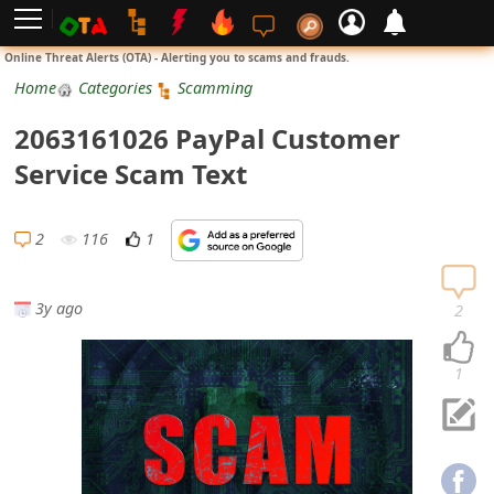
L
Online Threat Alerts (OTA) - Alerting you to scams and frauds.
o
Home
Categories
Scamming
g
2063161026 PayPal Customer
i
Service Scam Text
n
S
2
116
1
i
g
3y ago
2
n
U
1
p
N
o