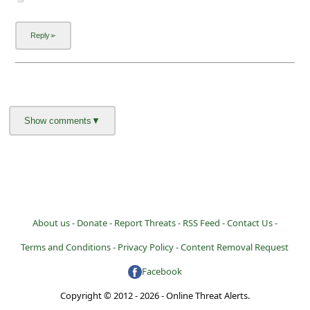
About us -
Donate -
Report Threats -
RSS Feed -
Contact Us -
Terms and Conditions -
Privacy Policy -
Content Removal Request
Facebook
Copyright © 2012 - 2026 - Online Threat Alerts.