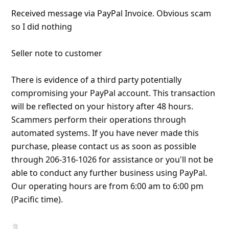
l
Received message via PayPal Invoice. Obvious scam
C
so I did nothing
a
Seller note to customer
n
c
There is evidence of a third party potentially
e
compromising your PayPal account. This transaction
l
will be reflected on your history after 48 hours.
S
Scammers perform their operations through
automated systems. If you have never made this
i
purchase, please contact us as soon as possible
g
through 206-316-1026 for assistance or you'll not be
n
able to conduct any further business using PayPal.
O
Our operating hours are from 6:00 am to 6:00 pm
(Pacific time).
u
t