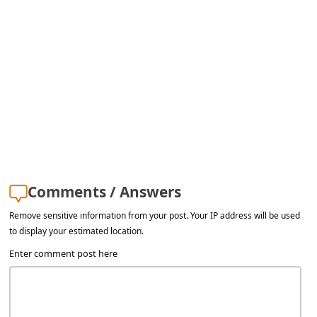
s
s
w
o
r
d
C
h
a
Comments / Answers
n
Remove sensitive information from your post. Your IP address will be used
g
to display your estimated location.
Enter comment post here
e
E
m