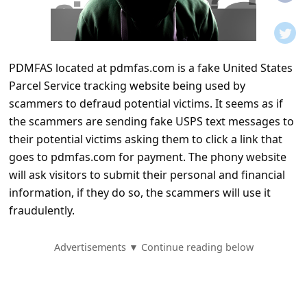
t
i
f
PDMFAS located at pdmfas.com is a fake United States
i
Parcel Service tracking website being used by
c
scammers to defraud potential victims. It seems as if
a
the scammers are sending fake USPS text messages to
t
their potential victims asking them to click a link that
goes to pdmfas.com for payment. The phony website
i
will ask visitors to submit their personal and financial
o
information, if they do so, the scammers will use it
n
fraudulently.
s
S
Advertisements ▼ Continue reading below
a
v