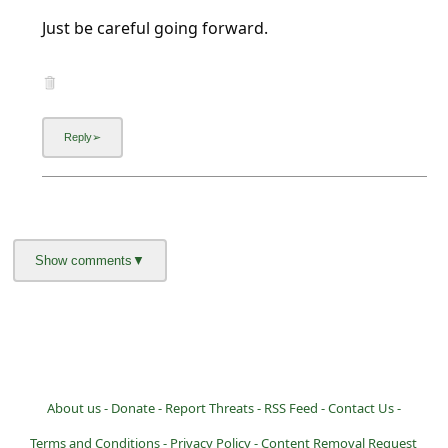
l
Just be careful going forward.
C
a
n
c
e
l
S
i
g
n
O
u
About us -
Donate -
Report Threats -
RSS Feed -
Contact Us -
t
Terms and Conditions -
Privacy Policy -
Content Removal Request