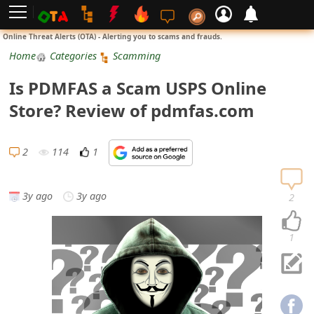
L
Online Threat Alerts (OTA) - Alerting you to scams and frauds.
o
Home
Categories
Scamming
g
Is PDMFAS a Scam USPS Online
i
Store? Review of pdmfas.com
n
S
2
114
1
i
g
3y ago
3y ago
2
n
U
1
p
N
o