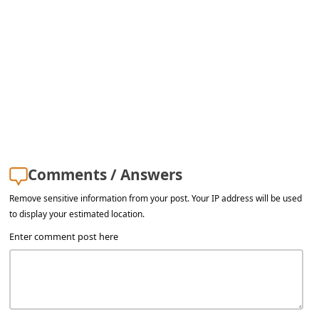
s
s
w
o
r
d
C
h
Comments / Answers
a
Remove sensitive information from your post. Your IP address will be used
n
to display your estimated location.
g
Enter comment post here
e
E
m