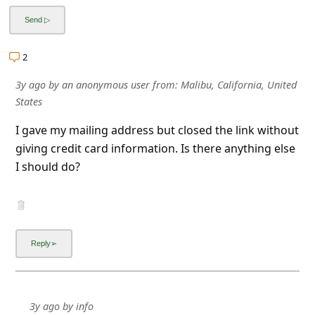
a
i
l
2
R
3y ago
by
an anonymous user
from:
Malibu, California, United
e
States
c
I gave my mailing address but closed the link without
e
giving credit card information. Is there anything else
i
I should do?
v
e
E
m
a
i
3y ago
by
info