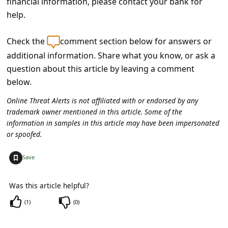
financial information, please contact your bank for
C
help.
o
m
Check the
comment section below for answers or
m
additional information. Share what you know, or ask a
question about this article by leaving a comment
e
below.
n
Online Threat Alerts is not affiliated with or endorsed by any
t
trademark owner mentioned in this article. Some of the
e
information in samples in this article may have been impersonated
d
or spoofed.
O
+
Save
n
M
Was this article helpful?
y
(
1
)
(
0
)
A