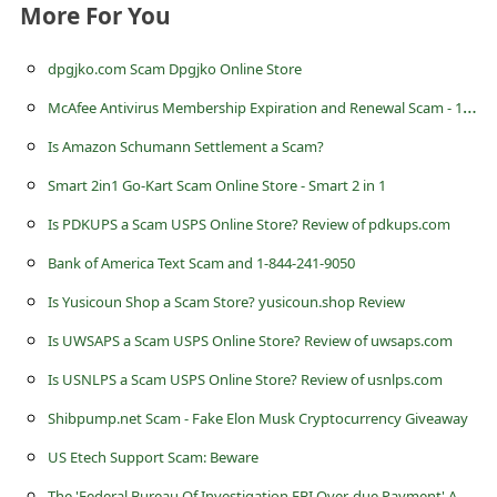
c
More For You
c
dpgjko.com Scam Dpgjko Online Store
o
M
cAfee Antivirus Membership Expiration and Renewal Scam - 1-808-461-2068
u
Is Amazon Schumann Settlement a Scam?
n
t
Smart 2in1 Go-Kart Scam Online Store - Smart 2 in 1
F
Is PDKUPS a Scam USPS Online Store? Review of pdkups.com
o
Bank of America Text Scam and 1-844-241-9050
r
Is Yusicoun Shop a Scam Store? yusicoun.shop Review
g
Is UWSAPS a Scam USPS Online Store? Review of uwsaps.com
o
Is USNLPS a Scam USPS Online Store? Review of usnlps.com
t
Shibpump.net Scam - Fake Elon Musk Cryptocurrency Giveaway
P
US Etech Support Scam: Beware
a
T
he 'Federal Bureau Of Investigation FBI Over-due Payment' Advance Fee Scam