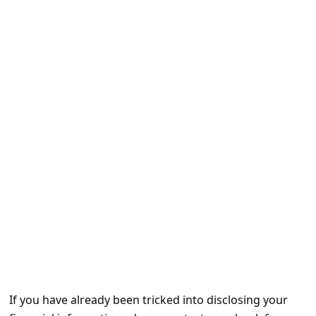
e
d
A
l
e
r
t
s
S
e
a
r
c
h
If you have already been tricked into disclosing your