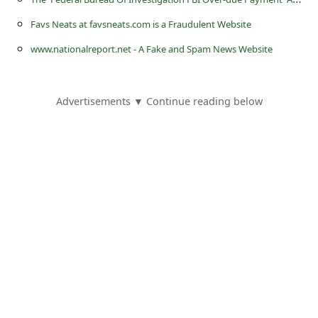
s
Favs Neats at favsneats.com is a Fraudulent Website
s
www.nationalreport.net - A Fake and Spam News Website
w
o
r
Advertisements ▼ Continue reading below
d
C
h
a
n
g
e
P
a