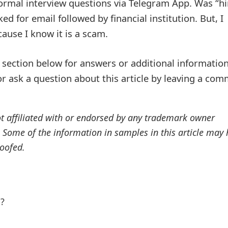
ormal interview questions via Telegram App. Was “hi
d for email followed by financial institution. But, I
ause I know it is a scam.
ection below for answers or additional information
r ask a question about this article by leaving a co
ot affiliated with or endorsed by any trademark owner
. Some of the information in samples in this article may
oofed.
l?