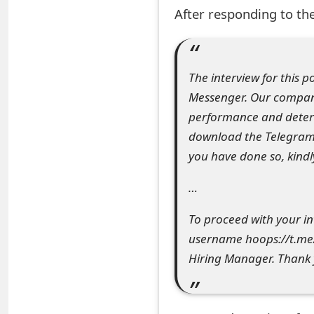
After responding to the
e
a
r
The interview for this 
Messenger. Our company
c
performance and determ
h
download the Telegram 
C
you have done so, kindl
o
…
m
To proceed with your i
m
username hoops://t.me/
e
Hiring Manager. Thank 
n
t