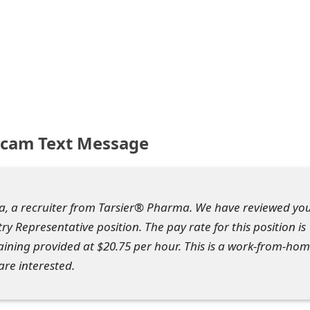
Scam Text Message
a, a recruiter from Tarsier® Pharma. We have reviewed yo
y Representative position. The pay rate for this position is
raining provided at $20.75 per hour. This is a work-from-ho
are interested.