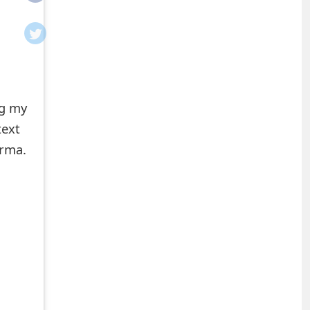
ng my
text
arma.