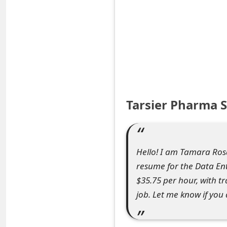
S
a
v
e
d
Tarsier Pharma 
A
l
e
Hello! I am Tamara Ros
resume for the Data Entr
r
$35.75 per hour, with t
t
job. Let me know if you 
s
S