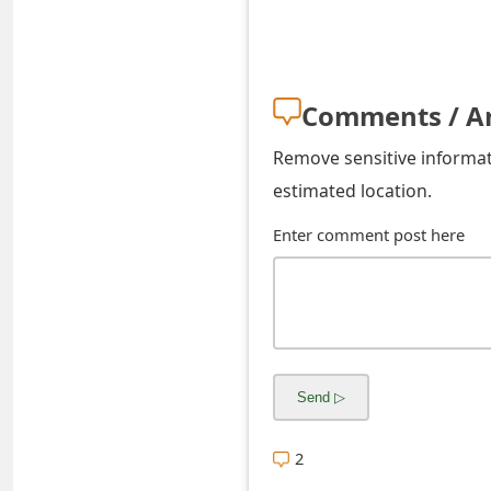
s
w
o
Comments / A
r
Remove sensitive informati
d
estimated location.
C
Enter comment post here
h
a
n
g
e
2
E