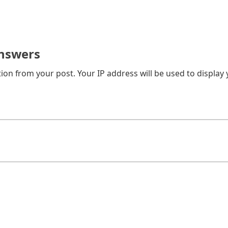
nswers
on from your post. Your IP address will be used to display