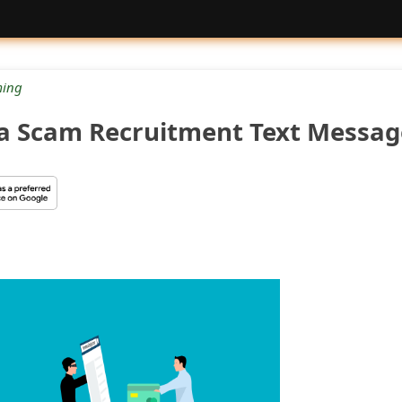
ing
a Scam Recruitment Text Messag