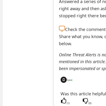
Answered a series of n
e
right away and then aske
d
stopped right there bec
O
Check the
comment s
n
Share what you know, o
M
below.
y
Online Threat Alerts is n
A
mentioned in this article
c
been impersonated or sp
c
Save
o
Was this article helpfu
u
n
(
1
)
(
0
)