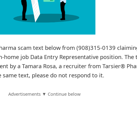
 Pharma scam text below from (908)315-0139 claimi
-home job Data Entry Representative position. The 
ent by a Tamara Rosa, a recruiter from Tarsier® Ph
e same text, please do not respond to it.
Advertisements ▼ Continue below