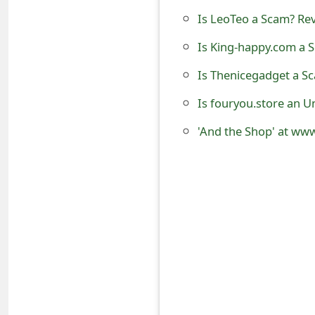
o
Is LeoTeo a Scam? Rev
r
Is King-happy.com a S
d
Is Thenicegadget a S
C
Is fouryou.store an U
h
'And the Shop' at www
a
n
g
e
P
a
s