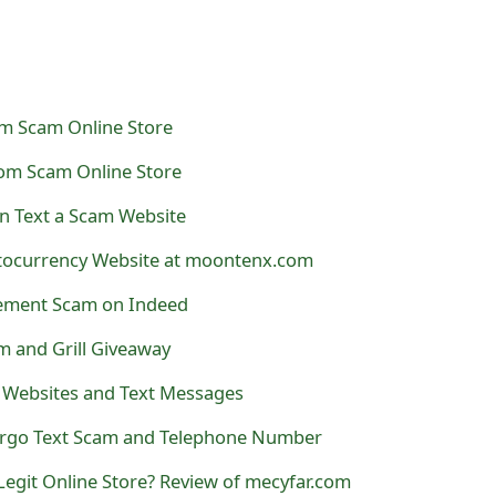
om Scam Online Store
om Scam Online Store
n Text a Scam Website
ocurrency Website at moontenx.com
gement Scam on Indeed
am and Grill Giveaway
 Websites and Text Messages
argo Text Scam and Telephone Number
Legit Online Store? Review of mecyfar.com