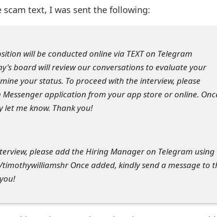
 scam text, I was sent the following:
position will be conducted online via TEXT on Telegram
's board will review our conversations to evaluate your
ine your status. To proceed with the interview, please
Messenger application from your app store or online. Onc
y let me know. Thank you!
nterview, please add the Hiring Manager on Telegram using
timothywilliamshr Once added, kindly send a message to t
you!