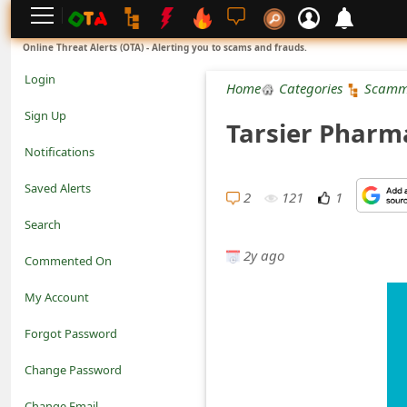
L
Online Threat Alerts (OTA) - Alerting you to scams and frauds.
o
Login
Home
Categories
Scamm
g
Sign Up
Tarsier Pharm
i
Notifications
n
Saved Alerts
2
121
1
S
Search
i
2y ago
Commented On
g
My Account
n
Forgot Password
U
Change Password
p
N
Change Email