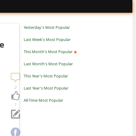
Yesterday's Most Popular
Last Week's Most Popular
e
This Month's Most Popular
Last Month's Most Popular
This Year's Most Popular
2
Last Year's Most Popular
All-Time Most Popular
1