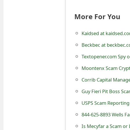
t
More For You
F
o
Kaidsed at kaidsed.c
r
Beckbec at beckbec.c
g
Textopener.com Spy o
o
Moontenx Scam Crypt
t
Corrib Capital Mana
P
Guy Fieri Pit Boss Sc
a
USPS Scam Reporting
s
s
844-625-8893 Wells F
w
Is Mecyfar a Scam or 