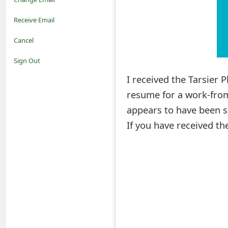
o
Receive Email
t
Cancel
i
Sign Out
f
I received the Tarsier
resume for a work-from
i
appears to have been s
c
If you have received th
a
t
i
o
n
s