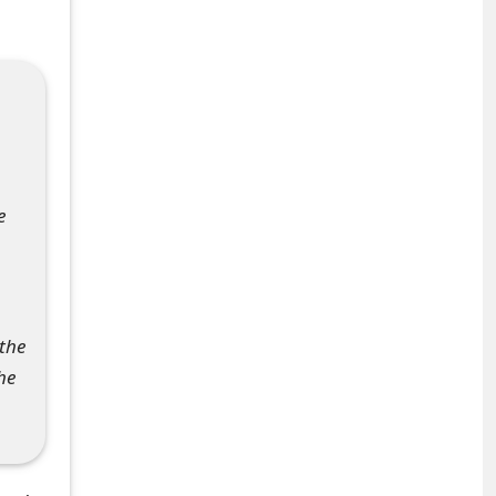
e
 the
he