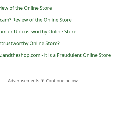
iew of the Online Store
cam? Review of the Online Store
cam or Untrustworthy Online Store
ntrustworthy Online Store?
.andtheshop.com - it is a Fraudulent Online Store
Advertisements ▼ Continue below