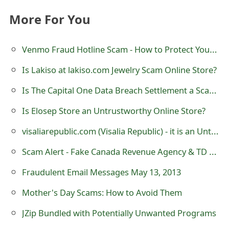
m
More For You
a
i
Venmo Fraud Hotline Scam - How to Protect Yourself
l
Is Lakiso at lakiso.com Jewelry Scam Online Store?
R
Is The Capital One Data Breach Settlement a Scam? $190M Class Action Settlement
e
Is Elosep Store an Untrustworthy Online Store?
c
visaliarepublic.com (Visalia Republic) - it is an Untrustworthy eCommerce Store
e
Scam Alert - Fake Canada Revenue Agency & TD Canada Trust Website - tdcanadatrustwallet.com
i
Fraudulent Email Messages May 13, 2013
v
Mother's Day Scams: How to Avoid Them
e
JZip Bundled with Potentially Unwanted Programs
E