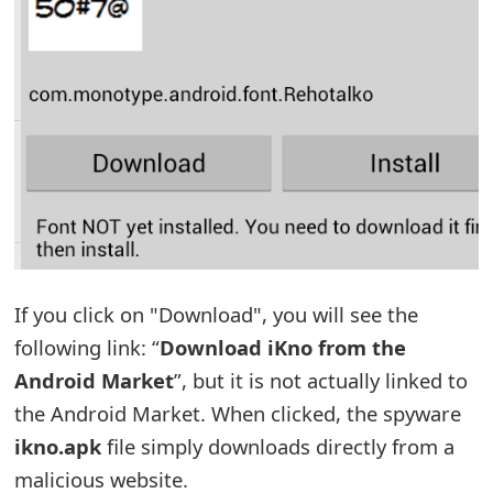
t
F
o
r
g
o
t
P
If you click on "Download", you will see the
following link: “
Download iKno from the
a
Android Market
”, but it is not actually linked to
s
the Android Market. When clicked, the spyware
s
ikno.apk
file simply downloads directly from a
w
malicious website.