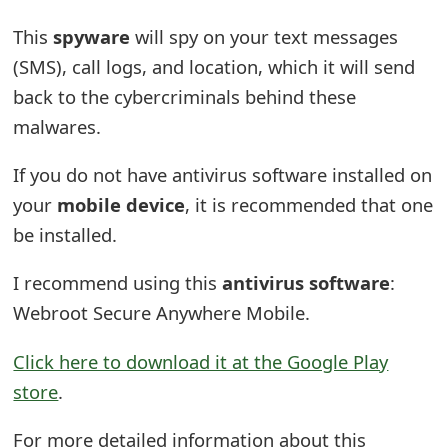
o
This
spyware
will spy on your text messages
r
(SMS), call logs, and location, which it will send
d
back to the cybercriminals behind these
malwares.
C
h
If you do not have antivirus software installed on
a
your
mobile device
, it is recommended that one
be installed.
n
g
I recommend using this
antivirus software
:
Webroot Secure Anywhere Mobile.
e
P
Click here to download it at the Google Play
a
store
.
s
For more detailed information about this