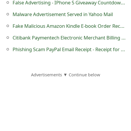
False Advertising - IPhone 5 Giveaway Countdown website theiphonepage.com
m
a
Malware Advertisement Served in Yahoo Mail
i
Fake Malicious Amazon Kindle E-book Order Receipt Email
l
Citibank Paymentech Electronic Merchant Billing Statement Malicious Trojan horse Email
C
Phishing Scam PayPal Email Receipt - Receipt for your PayPal payment to David Hesslefors
a
n
Advertisements ▼ Continue below
c
e
l
S
i