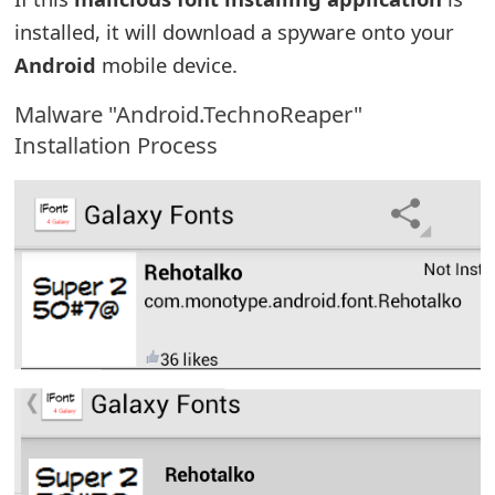
e
installed, it will download a spyware onto your
Android
mobile device.
d
O
Malware "Android.TechnoReaper"
Installation Process
n
M
y
A
c
c
o
u
n