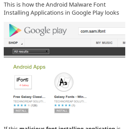
This is how the Android Malware Font
e
Installing Applications in Google Play looks
a
r
c
h
C
o
m
m
e
n
t
If this
malicious font installing application
is