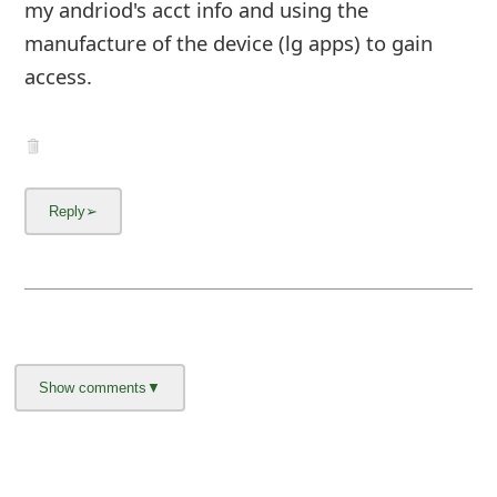
my andriod's acct info and using the
manufacture of the device (lg apps) to gain
access.