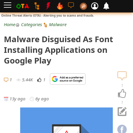
L
Online Threat Alerts (OTA) - Alerting you to scams and frauds.
o
Home
Categories
Malware
g
Malware Disguised As Font
i
Installing Applications on
n
Google Play
S
i
1
5.44K
1
1
g
13y ago
6y ago
n
1
U
p
N