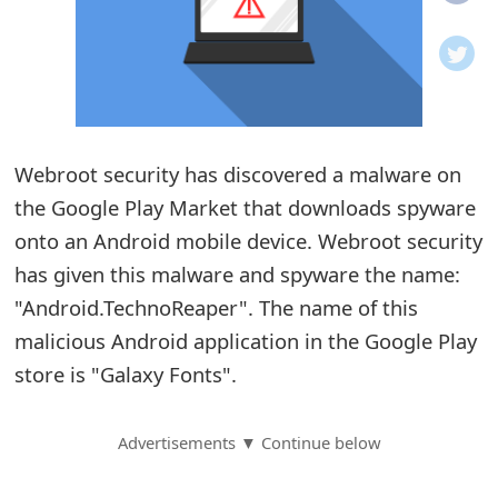
o
t
i
f
Webroot security has discovered a malware on
the Google Play Market that downloads spyware
i
onto an Android mobile device. Webroot security
c
has given this malware and spyware the name:
a
"Android.TechnoReaper". The name of this
t
malicious Android application in the Google Play
i
store is "Galaxy Fonts".
o
Advertisements ▼ Continue below
n
s