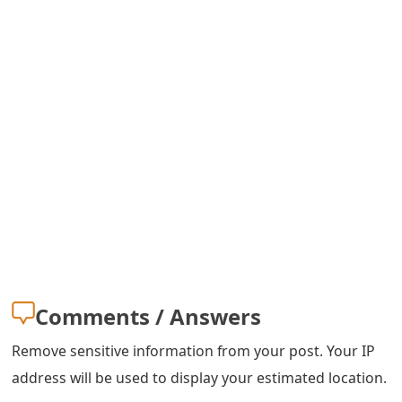
g
n
O
u
t
Comments / Answers
Remove sensitive information from your post. Your IP
address will be used to display your estimated location.