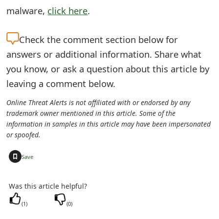
s
malware,
click here
.
w
Check the
comment section below for
o
answers or additional information. Share what
r
you know, or ask a question about this article by
d
leaving a comment below.
C
Online Threat Alerts is not affiliated with or endorsed by any
trademark owner mentioned in this article. Some of the
h
information in samples in this article may have been impersonated
a
or spoofed.
n
+
Save
g
Was this article helpful?
e
(
1
)
(
0
)
E