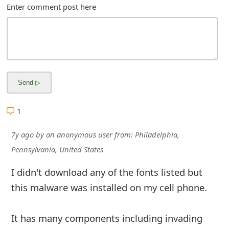
Enter comment post here
1
7y ago
by
an anonymous user
from:
Philadelphia,
Pennsylvania, United States
I didn't download any of the fonts listed but
this malware was installed on my cell phone.
It has many components including invading