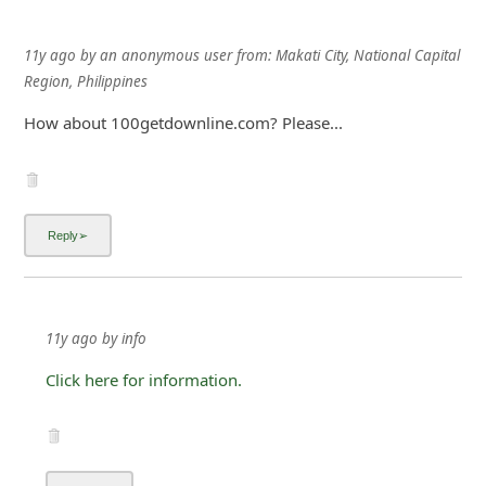
11y ago
by
an anonymous user
from:
Makati City, National Capital
Region, Philippines
How about 100getdownline.com? Please...
11y ago
by
info
Click here for information.