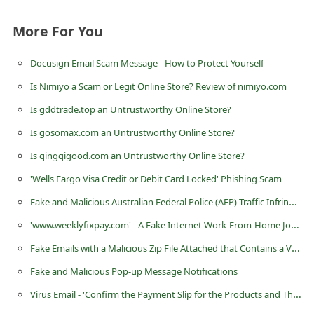
i
More For You
v
e
Docusign Email Scam Message - How to Protect Yourself
E
Is Nimiyo a Scam or Legit Online Store? Review of nimiyo.com
m
Is gddtrade.top an Untrustworthy Online Store?
a
Is gosomax.com an Untrustworthy Online Store?
i
Is qingqigood.com an Untrustworthy Online Store?
l
'Wells Fargo Visa Credit or Debit Card Locked' Phishing Scam
C
Fake and Malicious Australian Federal Police (AFP) Traffic Infringement Notice
a
'www.weeklyfixpay.com' - A Fake Internet Work-From-Home Job Website
n
c
Fake Emails with a Malicious Zip File Attached that Contains a Virus
e
Fake and Malicious Pop-up Message Notifications
l
Virus Email - 'Confirm the Payment Slip for the Products and Then Proceeds for the Order'
S