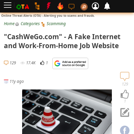
L
Online Threat Alerts (OTA) - Alerting you to scams and frauds.
o
Home
Categories
Scamming
g
"CashWeGo.com" - A Fake Internet
i
and Work-From-Home Job Website
n
S
129
17.4K
1
i
g
11y ago
n
129
U
p
1
N
o
t