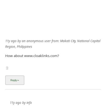
11y ago
by
an anonymous user
from:
Makati City, National Capital
Region, Philippines
How about www.cloaklinks.com?
11y ago
by
info