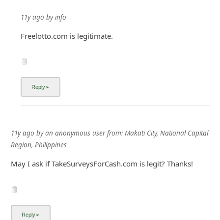
11y ago
by
info
Freelotto.com is legitimate.
11y ago
by
an anonymous user
from:
Makati City, National Capital
Region, Philippines
May I ask if TakeSurveysForCash.com is legit? Thanks!