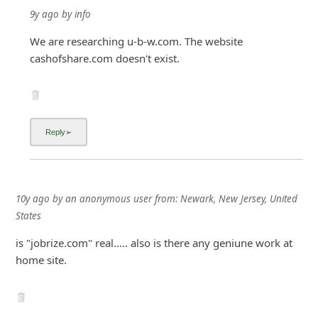
9y ago
by
info
We are researching u-b-w.com. The website
cashofshare.com doesn't exist.
10y ago
by
an anonymous user
from:
Newark, New Jersey, United
States
is "jobrize.com" real..... also is there any geniune work at
home site.