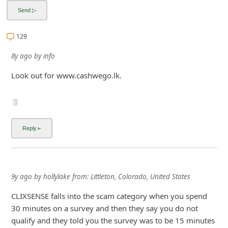
129
8y ago
by
info
Look out for www.cashwego.lk.
9y ago
by
hollylake
from:
Littleton, Colorado, United States
CLIXSENSE falls into the scam category when you spend
30 minutes on a survey and then they say you do not
qualify and they told you the survey was to be 15 minutes