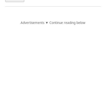
Advertisements ▼ Continue reading below