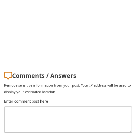
Comments / Answers
Remove sensitive information from your post. Your IP address will be used to
display your estimated location.
Enter comment post here