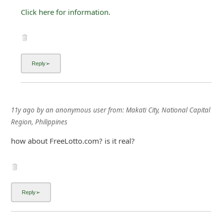
Click here for information.
11y ago
by
an anonymous user
from:
Makati City, National Capital
Region, Philippines
how about FreeLotto.com? is it real?