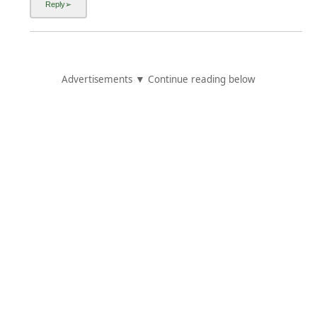
Advertisements ▼ Continue reading below