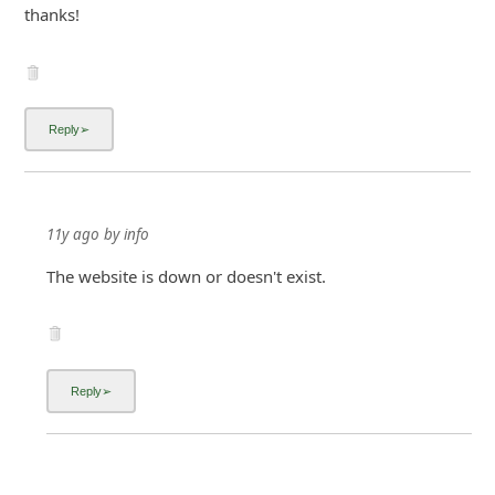
thanks!
11y ago
by
info
The website is down or doesn't exist.