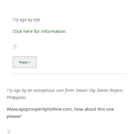
11y ago
by
info
Click here for information.
11y ago
by
an anonymous user
from:
Davao City, Davao Region,
Philippines
Www.epsprosperityhotline.com, how about this one
please?