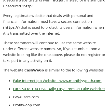
d
unsecured "
http
".
C
Every legitimate website that deals with personal and
h
financial information must have a secure connection
a
(
https://)
that is used to protect its users information when
it is transmitted over the internet.
n
g
These scammers will continue to use the same website
e
under different website names. So, if you stumble upon a
website looking like the one above, please do not register or
P
take part in any activity on it.
a
The website
CashWeGo
is similar to the following websites:
s
s
Fake Internet Job Website - www.monthlyyouth.com
w
Earn 50 to 100 USD Daily Easy From Us Fake Websites
o
Pay4users.com
r
Profitwoop.com
d