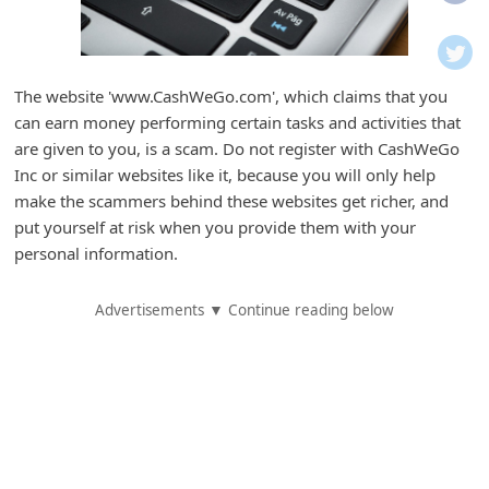
i
f
i
The website 'www.CashWeGo.com', which claims that you
c
can earn money performing certain tasks and activities that
a
are given to you, is a scam. Do not register with CashWeGo
t
Inc or similar websites like it, because you will only help
make the scammers behind these websites get richer, and
i
put yourself at risk when you provide them with your
o
personal information.
n
s
Advertisements ▼ Continue reading below
S
a
v
e
d