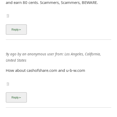
and earn 80 cents. Scammers, Scammers, BEWARE.
9y ago
by
an anonymous user
from:
Los Angeles, California,
United States
How about cashofshare.com and u-b-w.com