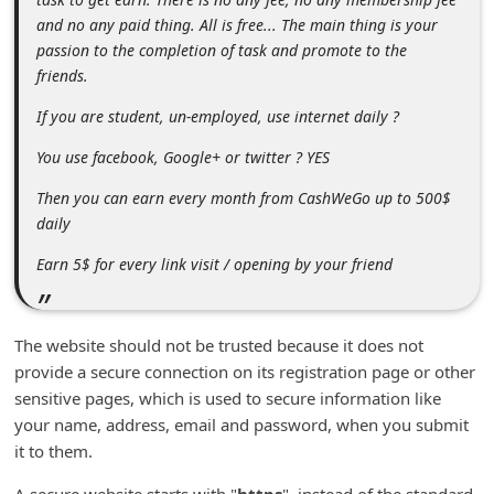
n
and no any paid thing. All is free... The main thing is your
t
passion to the completion of task and promote to the
friends.
F
o
If you are student, un-employed, use internet daily ?
r
You use facebook, Google+ or twitter ? YES
g
Then you can earn every month from CashWeGo up to 500$
o
daily
t
Earn 5$ for every link visit / opening by your friend
P
a
The website should not be trusted because it does not
s
provide a secure connection on its registration page or other
s
sensitive pages, which is used to secure information like
w
your name, address, email and password, when you submit
o
it to them.
r
A secure website starts with "
https
", instead of the standard