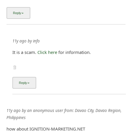
11y ago
by
info
It is a scam.
Click here
for information.
11y ago
by
an anonymous user
from:
Davao City, Davao Region,
Philippines
how about IGNITION-MARKETING.NET