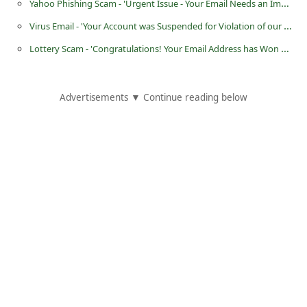
Yahoo Phishing Scam - 'Urgent Issue - Your Email Needs an Immediate Security Update'
i
Virus Email - 'Your Account was Suspended for Violation of our TOS'
g
Lottery Scam - 'Congratulations! Your Email Address has Won GBP Read the Attached Document'
n
O
Advertisements ▼ Continue reading below
u
t