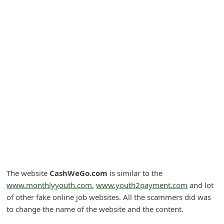
A
l
e
r
t
s
S
e
a
r
c
h
The website
CashWeGo.com
is similar to the
www.monthlyyouth.com
,
www.youth2payment.com
and lot
C
of other fake online job websites. All the scammers did was
o
to change the name of the website and the content.
m