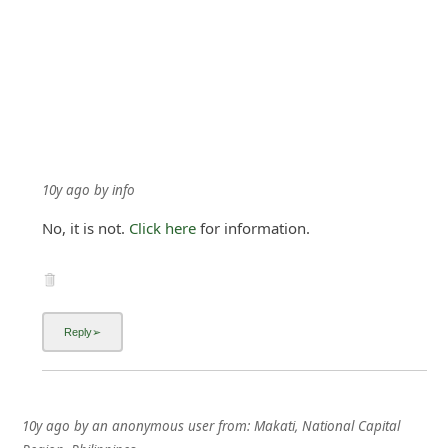
10y ago
by
info
No, it is not.
Click here
for information.
10y ago
by
an anonymous user
from:
Makati, National Capital