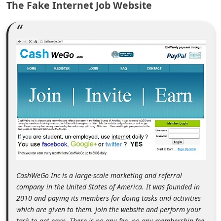
The Fake Internet Job Website
m
e
n
t
e
d
O
n
M
y
A
c
CashWeGo Inc is a large-scale marketing and referral
c
company in the United States of America. It was founded in
2010 and paying its members for doing tasks and activities
o
which are given to them. Join the website and perform your
u
task to get earn. There is no any fee, no any membership fee