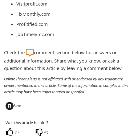
Visitprofit.com
C
FixMonthly.com
h
Profitified.com
a
n
JobTimelyInc.com
g
e
Check the
comment section below for answers or
additional information. Share what you know, or ask a
E
question about this article by leaving a comment below.
m
Online Threat Alerts is not affiliated with or endorsed by any trademark
a
owner mentioned in this article. Some of the information in samples in this
i
article may have been impersonated or spoofed.
l
+
Save
R
e
Was this article helpful?
c
(
1
)
(
0
)
e