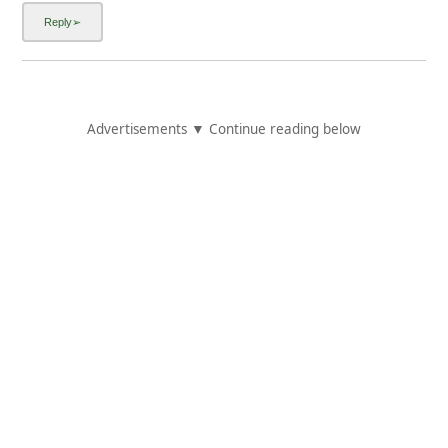
Advertisements ▼ Continue reading below