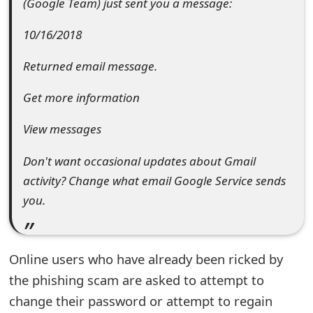
(Google Team) just sent you a message:
e
10/16/2018
d
Returned email message.
O
n
Get more information
M
View messages
y
Don't want occasional updates about Gmail
A
activity? Change what email Google Service sends
c
you.
c
o
Online users who have already been ricked by
u
the phishing scam are asked to attempt to
change their password or attempt to regain
n