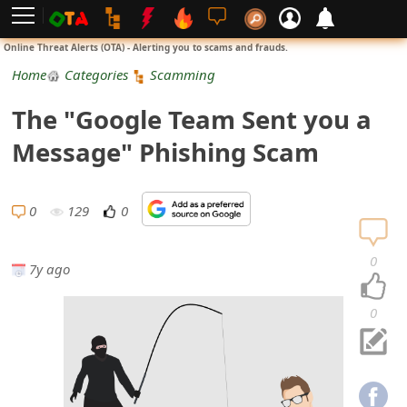
L
Online Threat Alerts (OTA) - Alerting you to scams and frauds.
o
Home
Categories
Scamming
g
The "Google Team Sent you a
i
Message" Phishing Scam
n
S
0
129
0
i
0
7y ago
g
n
0
U
p
N