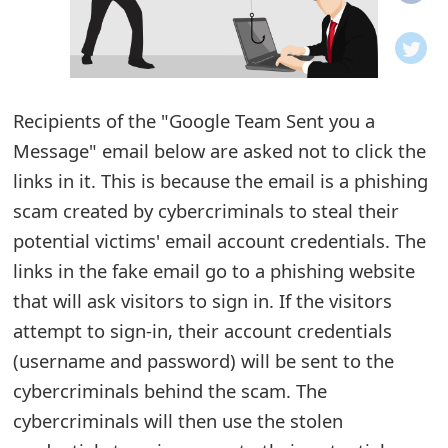
o
t
i
Recipients of the "Google Team Sent you a
f
Message" email below are asked not to click the
links in it. This is because the email is a phishing
i
scam created by cybercriminals to steal their
c
potential victims' email account credentials. The
a
links in the fake email go to a phishing website
t
that will ask visitors to sign in. If the visitors
attempt to sign-in, their account credentials
i
(username and password) will be sent to the
o
cybercriminals behind the scam. The
n
cybercriminals will then use the stolen
s