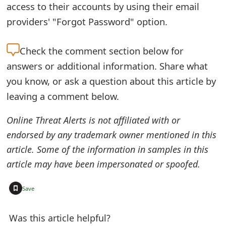
access to their accounts by using their email
t
providers' "Forgot Password" option.
F
o
Check the
comment section below for
answers or additional information. Share what
r
you know, or ask a question about this article by
g
leaving a comment below.
o
Online Threat Alerts is not affiliated with or
t
endorsed by any trademark owner mentioned in this
P
article. Some of the information in samples in this
a
article may have been impersonated or spoofed.
s
+
Save
s
w
Was this article helpful?