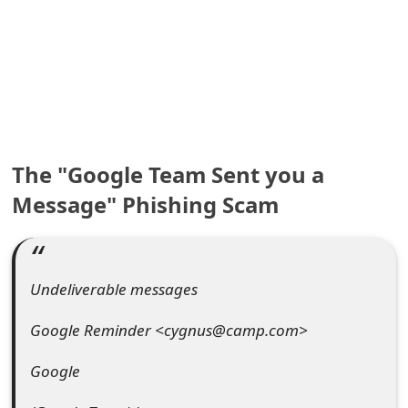
e
a
r
c
h
The "Google Team Sent you a
C
Message" Phishing Scam
o
m
Undeliverable messages
m
Google Reminder <cygnus@camp.com>
e
n
Google
t