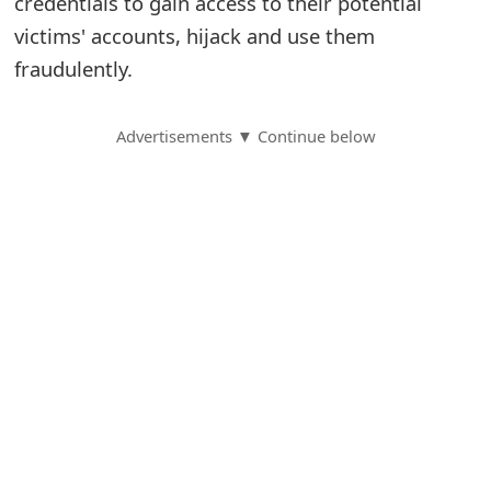
credentials to gain access to their potential
victims' accounts, hijack and use them
S
fraudulently.
a
v
Advertisements ▼ Continue below
e
d
A
l
e
r
t
s
S