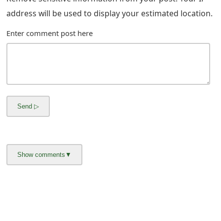
m
address will be used to display your estimated location.
a
Enter comment post here
i
l
C
a
n
c
e
l
S
i