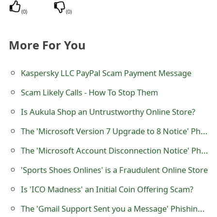
o
(
0
)
(
0
)
r
More For You
d
C
Kaspersky LLC PayPal Scam Payment Message
h
Scam Likely Calls - How To Stop Them
a
Is Aukula Shop an Untrustworthy Online Store?
n
The 'Microsoft Version 7 Upgrade to 8 Notice' Phishing Scam
g
The 'Microsoft Account Disconnection Notice' Phishing Scam
e
'Sports Shoes Onlines' is a Fraudulent Online Store
P
a
Is 'ICO Madness' an Initial Coin Offering Scam?
s
The 'Gmail Support Sent you a Message' Phishing Scam