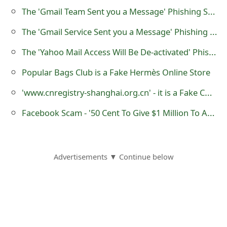
s
The 'Gmail Team Sent you a Message' Phishing Scam
w
The 'Gmail Service Sent you a Message' Phishing Scam
o
The 'Yahoo Mail Access Will Be De-activated' Phishing Scam
r
Popular Bags Club is a Fake Hermès Online Store
d
'www.cnregistry-shanghai.org.cn' - it is a Fake CN and ASIA Domain Name Registration Website
C
Facebook Scam - '50 Cent To Give $1 Million To Anyone Who Follows Two Simple Steps'
h
a
n
Advertisements ▼ Continue below
g
e
E