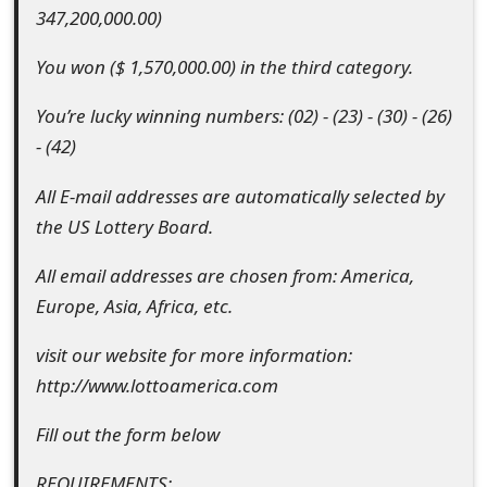
347,200,000.00)
o
r
You won ($ 1,570,000.00) in the third category.
d
You’re lucky winning numbers: (02) - (23) - (30) - (26)
C
- (42)
h
All E-mail addresses are automatically selected by
a
the US Lottery Board.
n
All email addresses are chosen from: America,
g
Europe, Asia, Africa, etc.
e
visit our website for more information:
P
http://www.lottoamerica.com
a
Fill out the form below
s
REQUIREMENTS: