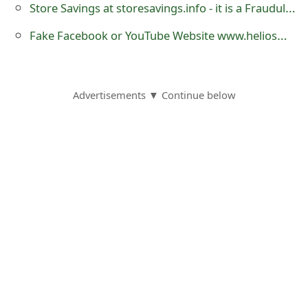
Store Savings at storesavings.info - it is a Fraudulent Website
Fake Facebook or YouTube Website www.heliosmt2.org and 'Koksty v1 Add Button'
Advertisements ▼ Continue below