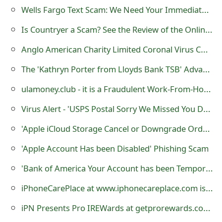
Wells Fargo Text Scam: We Need Your Immediate Attention
Is Countryer a Scam? See the Review of the Online Store
Anglo American Charity Limited Coronal Virus COVID-19 Scam
The 'Kathryn Porter from Lloyds Bank TSB' Advance Fee Scams Being Sent by Online Scammers
ulamoney.club - it is a Fraudulent Work-From-Home Website
Virus Alert - 'USPS Postal Sorry We Missed You Delivery Notification' Malware
'Apple iCloud Storage Cancel or Downgrade Order Notification' Phishing Scams
'Apple Account Has been Disabled' Phishing Scam
'Bank of America Your Account has been Temporarily Locked' Phishing Scams
iPhoneCarePlace at www.iphonecareplace.com is a Fraudulent Website
iPN Presents Pro IREWards at getprorewards.com - it is a Fraudulent Website