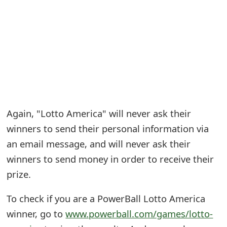
e
a
r
c
h
C
Again, "Lotto America" will never ask their
winners to send their personal information via
o
an email message, and will never ask their
m
winners to send money in order to receive their
m
prize.
e
To check if you are a PowerBall Lotto America
n
winner, go to
www.powerball.com/games/lotto-
t