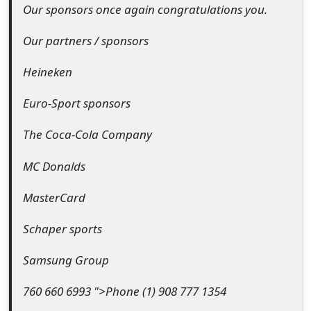
m
Our sponsors once again congratulations you.
a
Our partners / sponsors
i
Heineken
l
Euro-Sport sponsors
C
a
The Coca-Cola Company
n
MC Donalds
c
MasterCard
e
Schaper sports
l
Samsung Group
S
i
760 660 6993 ">Phone (1) 908 777 1354