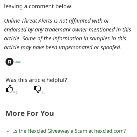
leaving a comment below.
Online Threat Alerts is not affiliated with or
endorsed by any trademark owner mentioned in this
article. Some of the information in samples in this
article may have been impersonated or spoofed.
+
Save
Was this article helpful?
(
0
)
(
0
)
More For You
Is the Hexclad Giveaway a Scam at hexclad.com?