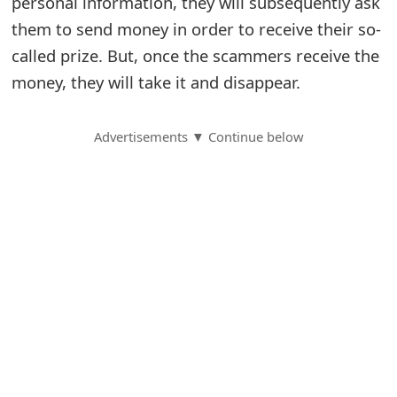
personal information, they will subsequently ask
them to send money in order to receive their so-
S
called prize. But, once the scammers receive the
a
money, they will take it and disappear.
v
e
Advertisements ▼ Continue below
d
A
l
e
r
t
s
S