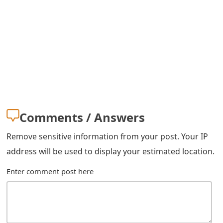
Comments / Answers
Remove sensitive information from your post. Your IP
address will be used to display your estimated location.
Enter comment post here