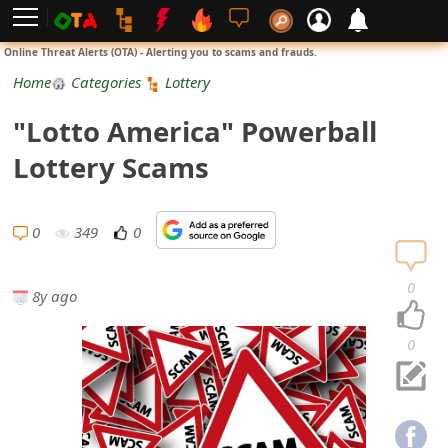
L
Online Threat Alerts (OTA) - Alerting you to scams and frauds.
o
Home
Categories
Lottery
g
"Lotto America" Powerball
i
Lottery Scams
n
S
0
349
0
i
0
8y ago
g
n
0
U
p
N