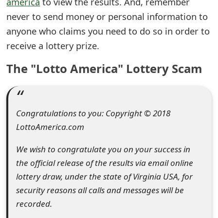
america
to view the results. And, remember
e
never to send money or personal information to
anyone who claims you need to do so in order to
d
receive a lottery prize.
O
The "Lotto America" Lottery Scam
n
M
y
Congratulations to you: Copyright © 2018
A
LottoAmerica.com
c
We wish to congratulate you on your success in
c
the official release of the results via email online
o
lottery draw, under the state of Virginia USA, for
security reasons all calls and messages will be
u
recorded.
n