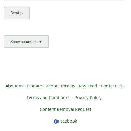
About us -
Donate -
Report Threats -
RSS Feed -
Contact Us -
Terms and Conditions -
Privacy Policy -
Content Removal Request
Facebook