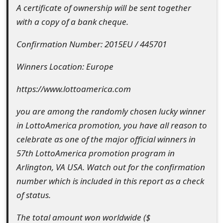
A certificate of ownership will be sent together
t
with a copy of a bank cheque.
F
Confirmation Number: 2015EU / 445701
o
Winners Location: Europe
r
g
https://www.lottoamerica.com
o
you are among the randomly chosen lucky winner
t
in LottoAmerica promotion, you have all reason to
celebrate as one of the major official winners in
P
57th LottoAmerica promotion program in
a
Arlington, VA USA. Watch out for the confirmation
s
number which is included in this report as a check
of status.
s
w
The total amount won worldwide ($