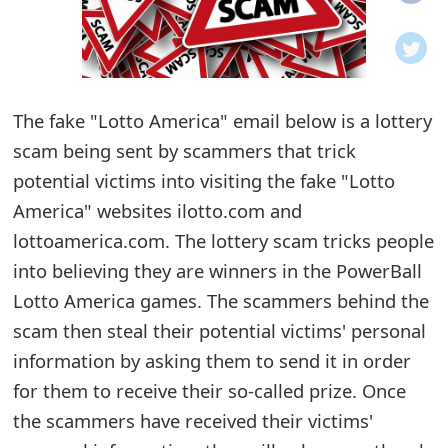
o
t
i
The fake "Lotto America" email below is a lottery
f
scam being sent by scammers that trick
potential victims into visiting the fake "Lotto
i
America" websites ilotto.com and
c
lottoamerica.com. The lottery scam tricks people
a
into believing they are winners in the PowerBall
t
Lotto America games. The scammers behind the
scam then steal their potential victims' personal
i
information by asking them to send it in order
o
for them to receive their so-called prize. Once
n
the scammers have received their victims'
s