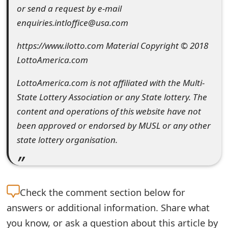
g
or send a request by e-mail
n
enquiries.intloffice@usa.com
O
https://www.ilotto.com Material Copyright © 2018
u
LottoAmerica.com
t
LottoAmerica.com is not affiliated with the Multi-
State Lottery Association or any State lottery. The
content and operations of this website have not
been approved or endorsed by MUSL or any other
state lottery organisation.
Check the
comment section below for
answers or additional information. Share what
you know, or ask a question about this article by