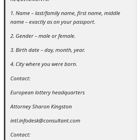
s
1. Name – last/family name, first name, middle
w
name – exactly as on your passport.
o
2. Gender – male or female.
r
3. Birth date – day, month, year.
d
C
4. City where you were born.
h
Contact:
a
European lottery headquarters
n
Attorney Sharon Kingston
g
e
intl.infodesk@consultant.com
E
Contact: