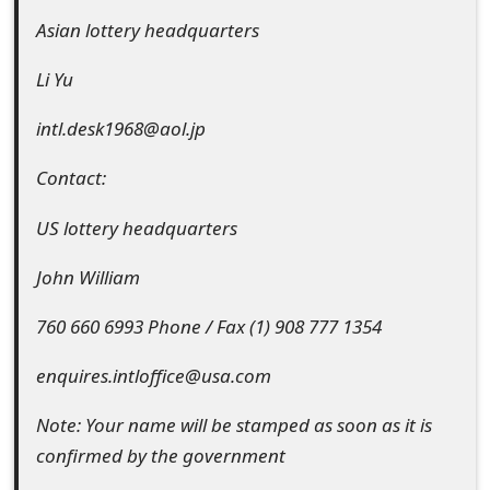
m
Asian lottery headquarters
a
Li Yu
i
intl.desk1968@aol.jp
l
R
Contact:
e
US lottery headquarters
c
John William
e
760 660 6993 Phone / Fax (1) 908 777 1354
i
enquires.intloffice@usa.com
v
e
Note: Your name will be stamped as soon as it is
confirmed by the government
E