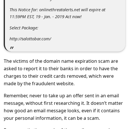
s
This Notice for: onlinethreatalerts.net will expire at
s
11:59PM EST, 19 - Jan. - 2019 Act now!
w
Select Package:
o
http://salottobar.com/
r
d
C
The victims of the domain name expiration scam are
h
asked to report it to their banks in order to have the
charges to their credit cards removed, which were
a
made by the fraudulent website.
n
g
Remember, never to take up an offer sent in an email
message, without first researching it. It doesn’t matter
e
how good an email message looks, even if it contains
E
your personal information, it can be a scam.
m