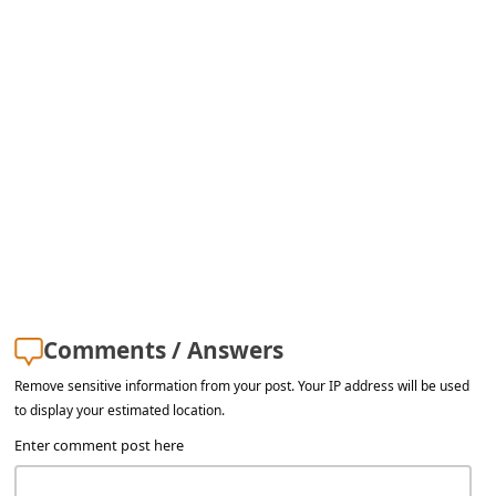
Comments / Answers
Remove sensitive information from your post. Your IP address will be used
to display your estimated location.
Enter comment post here