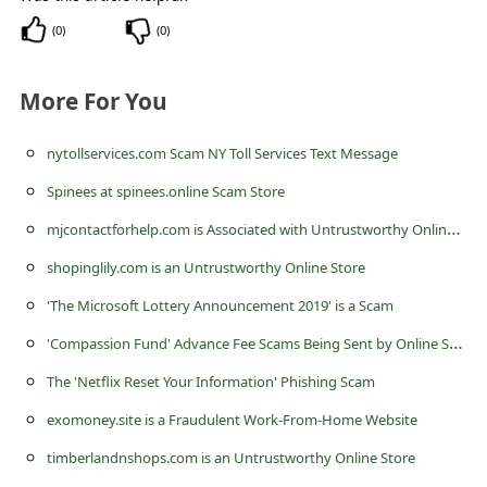
l
(
0
)
(
0
)
C
a
More For You
n
c
nytollservices.com Scam NY Toll Services Text Message
e
Spinees at spinees.online Scam Store
l
m
jcontactforhelp.com is Associated with Untrustworthy Online Stores
S
shopinglily.com is an Untrustworthy Online Store
i
'The Microsoft Lottery Announcement 2019' is a Scam
g
'
Compassion Fund' Advance Fee Scams Being Sent by Online Scammers
n
The 'Netflix Reset Your Information' Phishing Scam
O
exomoney.site is a Fraudulent Work-From-Home Website
u
timberlandnshops.com is an Untrustworthy Online Store
t