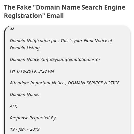
c
The Fake "Domain Name Search Engine
c
Registration" Email
o
u
n
Domain Notification for : This is your Final Notice of
Domain Listing
t
Domain Notice <info@youngtemptation.org>
F
o
Fri 1/18/2019, 3:28 PM
r
Attention: Important Notice , DOMAIN SERVICE NOTICE
g
Domain Name:
o
ATT:
t
P
Response Requested By
a
19 - Jan. - 2019