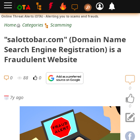
L
Online Threat Alerts (OTA) - Alerting you to scams and frauds.
o
Home
Categories
Scamming
g
"salottobar.com" (Domain Name
i
Search Engine Registration) is a
n
Fraudulent Website
S
i
0
88
0
g
0
n
7y ago
U
0
p
N
o