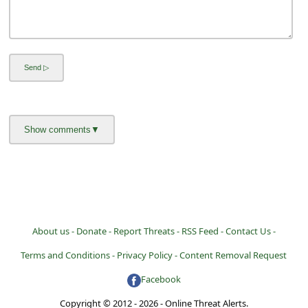
About us -
Donate -
Report Threats -
RSS Feed -
Contact Us -
Terms and Conditions -
Privacy Policy -
Content Removal Request
Facebook
Copyright © 2012 - 2026 - Online Threat Alerts.