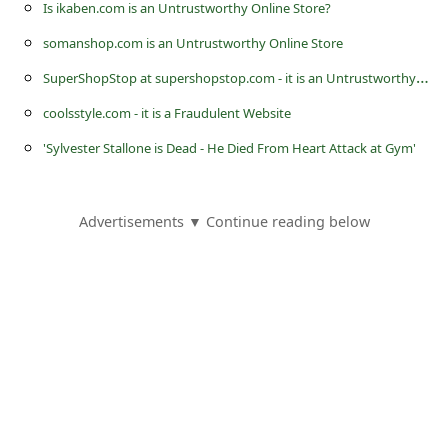
Is ikaben.com is an Untrustworthy Online Store?
somanshop.com is an Untrustworthy Online Store
S
uperShopStop at supershopstop.com - it is an Untrustworthy eCommerce Store
coolsstyle.com - it is a Fraudulent Website
'Sylvester Stallone is Dead - He Died From Heart Attack at Gym'
Advertisements ▼ Continue reading below