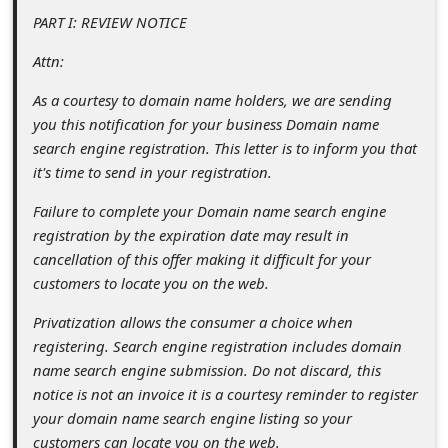
s
PART I: REVIEW NOTICE
s
Attn:
w
As a courtesy to domain name holders, we are sending
o
you this notification for your business Domain name
r
search engine registration. This letter is to inform you that
d
it's time to send in your registration.
C
Failure to complete your Domain name search engine
h
registration by the expiration date may result in
cancellation of this offer making it difficult for your
a
customers to locate you on the web.
n
Privatization allows the consumer a choice when
g
registering. Search engine registration includes domain
e
name search engine submission. Do not discard, this
P
notice is not an invoice it is a courtesy reminder to register
your domain name search engine listing so your
a
customers can locate you on the web.