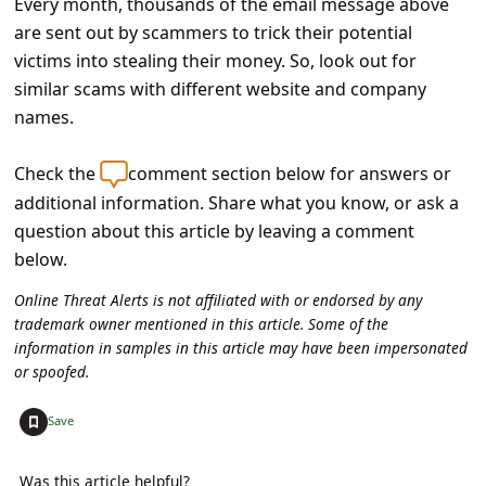
Every month, thousands of the email message above
a
are sent out by scammers to trick their potential
i
victims into stealing their money. So, look out for
l
similar scams with different website and company
R
names.
e
Check the
comment section below for answers or
c
additional information. Share what you know, or ask a
e
question about this article by leaving a comment
i
below.
v
Online Threat Alerts is not affiliated with or endorsed by any
e
trademark owner mentioned in this article. Some of the
information in samples in this article may have been impersonated
E
or spoofed.
m
+
Save
a
i
Was this article helpful?