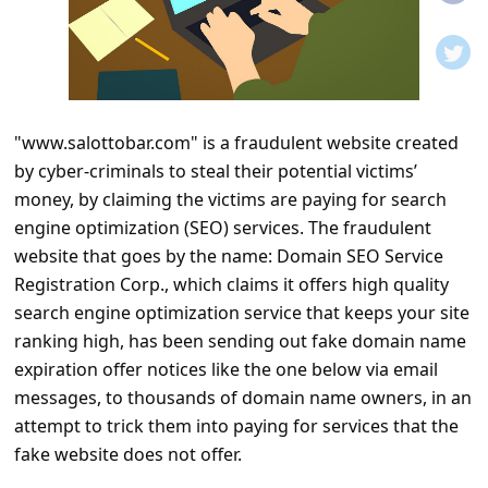
t
i
f
i
"www.salottobar.com" is a fraudulent website created
c
by cyber-criminals to steal their potential victims’
a
money, by claiming the victims are paying for search
t
engine optimization (SEO) services. The fraudulent
i
website that goes by the name: Domain SEO Service
Registration Corp., which claims it offers high quality
o
search engine optimization service that keeps your site
n
ranking high, has been sending out fake domain name
s
expiration offer notices like the one below via email
S
messages, to thousands of domain name owners, in an
attempt to trick them into paying for services that the
a
fake website does not offer.
v