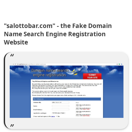
C
o
m
"salottobar.com" - the Fake Domain
m
Name Search Engine Registration
e
Website
n
t
e
d
O
n
M
y
A