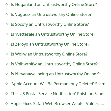
Is Hoganland an Untrustworthy Online Store?
t
Is Vogueix an Untrustworthy Online Store?
F
o
Is Socofy an Untrustworthy Online Store?
r
Is Yvettesale an Untrustworthy Online Store?
g
Is Zeroyo an Untrustworthy Online Store?
o
Is Wollw an Untrustworthy Online Store?
t
Is Vpihwrpifw an Untrustworthy Online Store?
P
Is Nirvanawellbeing an Untrustworthy Online Store?
a
'Apple Account Will Be Permanently Deleted' Scam
s
The 'US Postal Service Notification' Phishing Scam
s
Apple Fixes Safari Web Browser WebKit Vulnerabilities
w