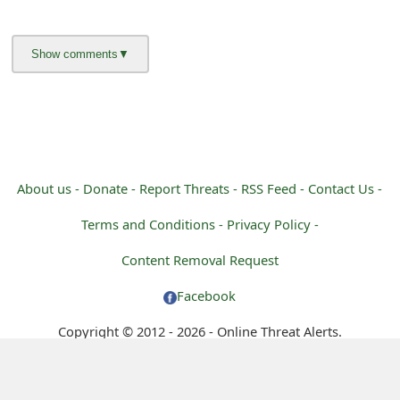
m
a
i
l
R
e
About us -
Donate -
Report Threats -
RSS Feed -
Contact Us -
c
Terms and Conditions -
Privacy Policy -
e
Content Removal Request
i
Facebook
v
Copyright © 2012 - 2026 - Online Threat Alerts.
e
E