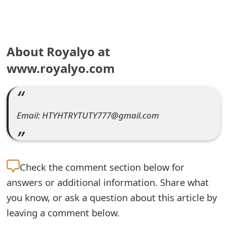
e
a
About Royalyo at
r
www.royalyo.com
c
h
C
Email: HTYHTRYTUTY777@gmail.com
o
m
m
Check the
comment section below for
answers or additional information. Share what
e
you know, or ask a question about this article by
n
leaving a comment below.
t