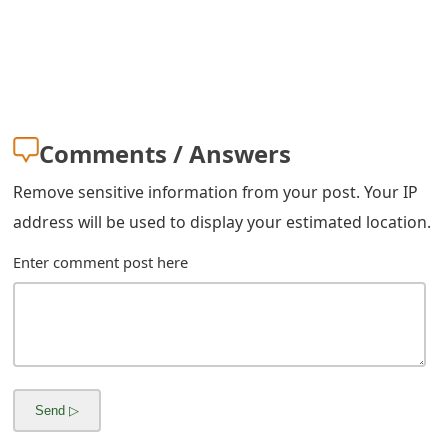
s
w
o
r
Comments / Answers
d
Remove sensitive information from your post. Your IP
C
address will be used to display your estimated location.
h
Enter comment post here
a
n
g
e
E