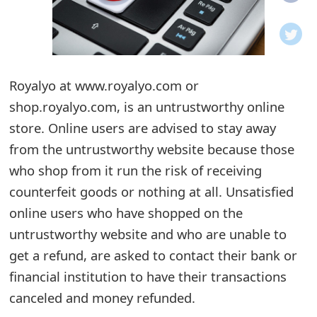
o
t
i
Royalyo at www.royalyo.com or
f
shop.royalyo.com, is an untrustworthy online
store. Online users are advised to stay away
i
from the untrustworthy website because those
c
who shop from it run the risk of receiving
a
counterfeit goods or nothing at all. Unsatisfied
t
online users who have shopped on the
untrustworthy website and who are unable to
i
get a refund, are asked to contact their bank or
o
financial institution to have their transactions
n
canceled and money refunded.
s