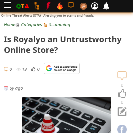
L
Online Threat Alerts (OTA) - Alerting you to scams and frauds.
o
Home
Categories
Scamming
g
Is Royalyo an Untrustworthy
i
Online Store?
n
S
0
19
0
i
0
6y ago
g
n
0
U
p
N