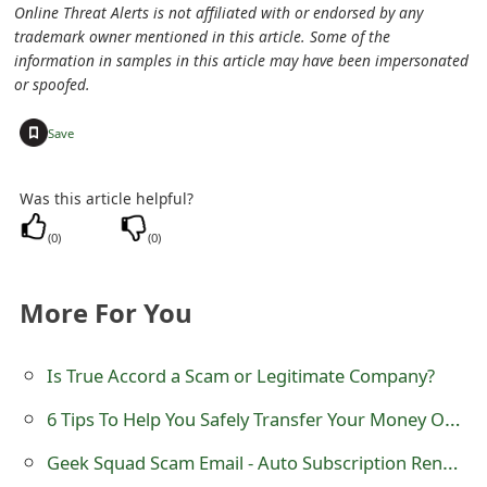
Online Threat Alerts is not affiliated with or endorsed by any
e
trademark owner mentioned in this article. Some of the
information in samples in this article may have been impersonated
d
or spoofed.
O
+
Save
n
M
Was this article helpful?
y
(
0
)
(
0
)
A
More For You
c
c
Is True Accord a Scam or Legitimate Company?
o
6 Tips To Help You Safely Transfer Your Money Online
u
Geek Squad Scam Email - Auto Subscription Renewal
n