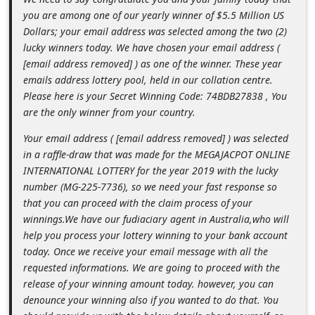
m
you are among one of our yearly winner of $5.5 Million US
e
Dollars; your email address was selected among the two (2)
lucky winners today. We have chosen your email address (
n
[email address removed] ) as one of the winner. These year
t
emails address lottery pool, held in our collation centre.
e
Please here is your Secret Winning Code: 74BDB27838 , You
are the only winner from your country.
d
O
Your email address ( [email address removed] ) was selected
in a raffle-draw that was made for the MEGAJACPOT ONLINE
n
INTERNATIONAL LOTTERY for the year 2019 with the lucky
M
number (MG-225-7736), so we need your fast response so
y
that you can proceed with the claim process of your
winnings.We have our fudiaciary agent in Australia,who will
A
help you process your lottery winning to your bank account
c
today. Once we receive your email message with all the
c
requested informations. We are going to proceed with the
o
release of your winning amount today. however, you can
denounce your winning also if you wanted to do that. You
u