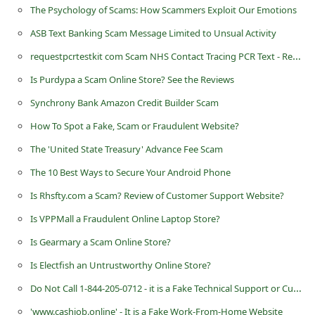
The Psychology of Scams: How Scammers Exploit Our Emotions
C
ASB Text Banking Scam Message Limited to Unsual Activity
h
requestpcrtestkit com Scam NHS Contact Tracing PCR Text - Request PCR Testkit
a
n
Is Purdypa a Scam Online Store? See the Reviews
g
Synchrony Bank Amazon Credit Builder Scam
e
How To Spot a Fake, Scam or Fraudulent Website?
E
The 'United State Treasury' Advance Fee Scam
m
The 10 Best Ways to Secure Your Android Phone
a
Is Rhsfty.com a Scam? Review of Customer Support Website?
i
Is VPPMall a Fraudulent Online Laptop Store?
l
Is Gearmary a Scam Online Store?
R
Is Electfish an Untrustworthy Online Store?
e
Do Not Call 1-844-205-0712 - it is a Fake Technical Support or Customer Service Number Operated by Scammers
c
e
'www.cashjob.online' - It is a Fake Work-From-Home Website