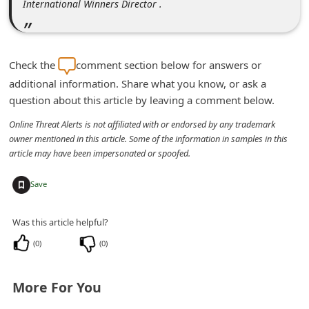
International Winners Director .
d
C
h
Check the
comment section below for answers or
a
additional information. Share what you know, or ask a
n
question about this article by leaving a comment below.
g
Online Threat Alerts is not affiliated with or endorsed by any trademark
e
owner mentioned in this article. Some of the information in samples in this
article may have been impersonated or spoofed.
P
a
+
Save
s
s
Was this article helpful?
w
(
0
)
(
0
)
o
r
More For You
d