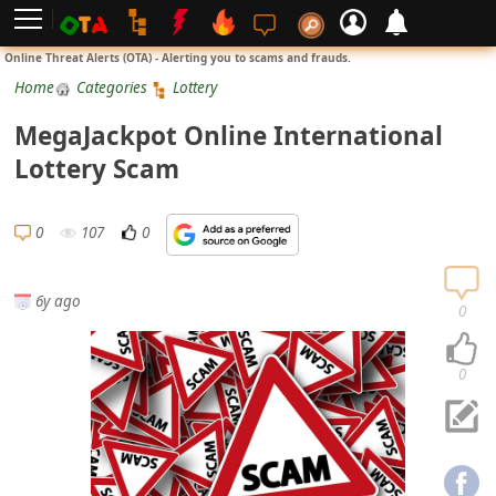
L
Online Threat Alerts (OTA) - Alerting you to scams and frauds.
o
Home
Categories
Lottery
g
MegaJackpot Online International
i
Lottery Scam
n
S
0
107
0
i
g
6y ago
n
0
U
p
0
N
o
t