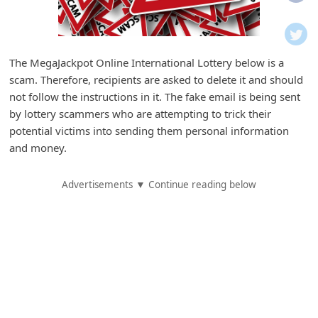
i
f
i
The MegaJackpot Online International Lottery below is a
c
scam. Therefore, recipients are asked to delete it and should
a
not follow the instructions in it. The fake email is being sent
t
by lottery scammers who are attempting to trick their
potential victims into sending them personal information
i
and money.
o
n
Advertisements ▼ Continue reading below
s
S
a
v
e
d