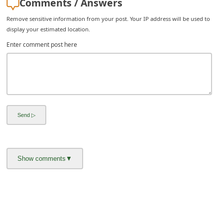
Comments / Answers
i
Remove sensitive information from your post. Your IP address will be used to
g
display your estimated location.
n
Enter comment post here
O
u
t