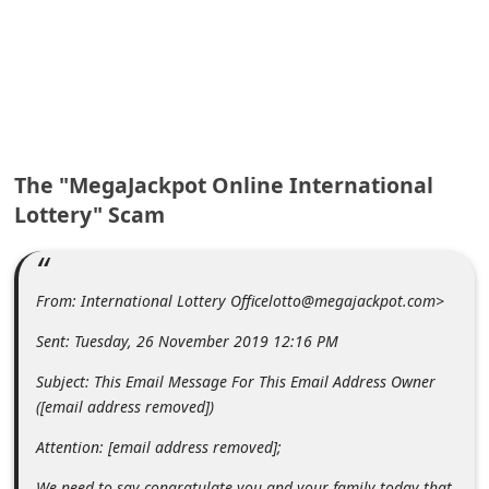
A
l
e
r
t
s
The "MegaJackpot Online International
S
Lottery" Scam
e
a
From: International Lottery Officelotto@megajackpot.com>
r
c
Sent: Tuesday, 26 November 2019 12:16 PM
h
Subject: This Email Message For This Email Address Owner
C
([email address removed])
o
Attention: [email address removed];
m
We need to say congratulate you and your family today that