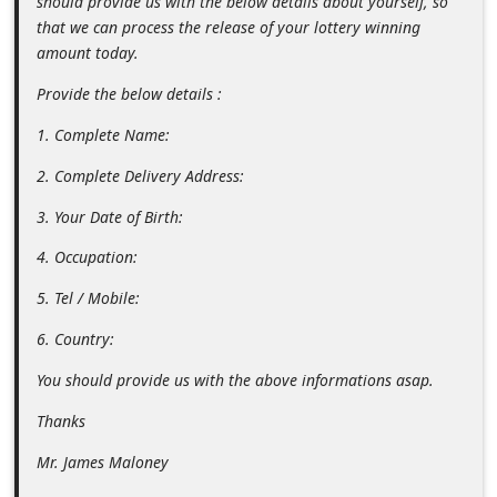
should provide us with the below details about yourself, so
n
that we can process the release of your lottery winning
t
amount today.
F
Provide the below details :
o
1. Complete Name:
r
2. Complete Delivery Address:
g
o
3. Your Date of Birth:
t
4. Occupation:
P
5. Tel / Mobile:
a
6. Country:
s
You should provide us with the above informations asap.
s
w
Thanks
o
Mr. James Maloney
r