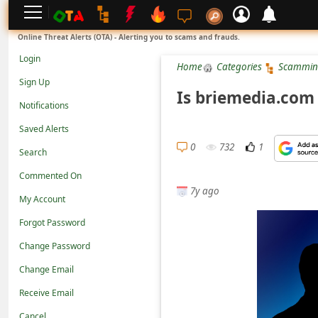
L
Online Threat Alerts (OTA) - Alerting you to scams and frauds.
o
Login
Home
Categories
Scammin
g
Sign Up
i
Is briemedia.com
Notifications
n
Saved Alerts
S
0
732
1
Search
i
g
Commented On
7y ago
n
My Account
U
Forgot Password
p
Change Password
N
Change Email
o
Receive Email
t
Cancel