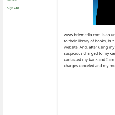
i
Sign Out
f
i
c
a
www.briemedia.com is an unt
to their library of books, b
t
website. And, after using my 
i
suspicious charged to my car
o
contacted my bank and I am c
n
charges canceled and my mo
s
S
a
v
e
d