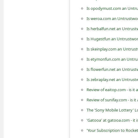
d
Is opodymust.com an Untru
C
Is weroa.com an Untrustwor
h
Is herbalfun.net an Untrus
a
Is Hugestfun an Untrustwo
n
Is skeinplay.com an Untrus
g
Is etymonfun.com an Untru
e
Is flowerfun.net an Untrus
P
a
Is zebraplay.net an Untrus
s
Review of eaitop.com - is it
s
Review of sunifay.com - is i
w
The 'Sony Mobile Lottery' 
o
'Gatooa' at gatooa.com - it 
r
'Your Subscription to Rocke
d