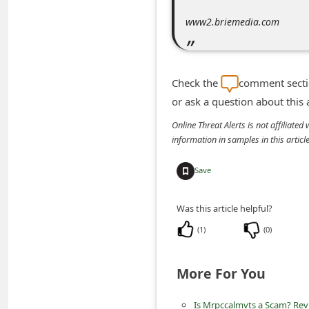
n
www2.briemedia.com
t
F
o
Check the
comment sectio
r
or ask a question about this
g
Online Threat Alerts is not affiliate
o
information in samples in this arti
t
Save
P
a
Was this article helpful?
s
(
1
)
(
0
)
s
w
More For You
o
r
Is Mrpccalmvts a Scam? Revi