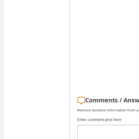
C
h
a
n
g
e
E
m
a
i
l
Comments / Answ
R
Remove sensitive information from you
e
Enter comment post here
c
e