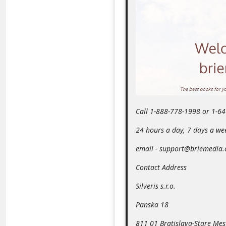
m
e
n
t
e
d
O
Call 1-888-778-1998 or 1-6
n
M
24 hours a day, 7 days a we
y
email - support@briemedia
A
Contact Address
c
Silveris s.r.o.
c
o
Panska 18
u
811 01 Bratislava-Stare Mes