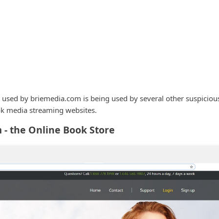
 used by briemedia.com is being used by several other suspiciou
k media streaming websites.
- the Online Book Store