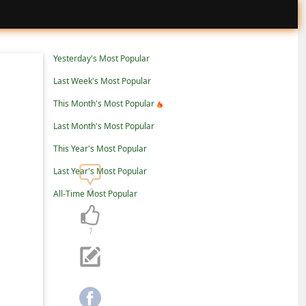
Yesterday's Most Popular
Last Week's Most Popular
This Month's Most Popular
Last Month's Most Popular
This Year's Most Popular
Last Year's Most Popular
0
All-Time Most Popular
1