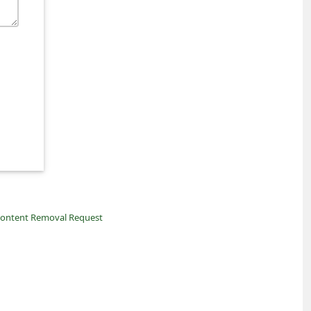
ontent Removal Request