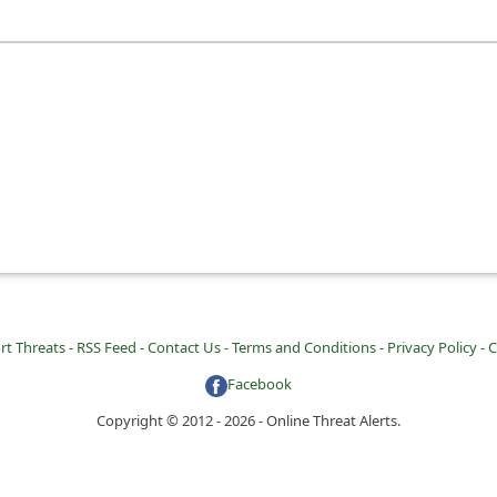
rt Threats -
RSS Feed -
Contact Us -
Terms and Conditions -
Privacy Policy -
C
Facebook
Copyright © 2012 - 2026 - Online Threat Alerts.