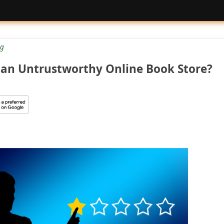
g
 an Untrustworthy Online Book Store?