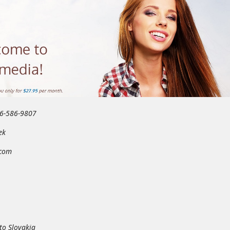
46-586-9807
ek
.com
to Slovakia