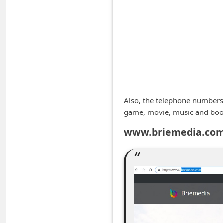
A
l
e
r
t
s
S
Also, the telephone numbers
e
game, movie, music and boo
a
www.briemedia.com 
r
c
h
C
o
m