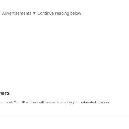
Advertisements ▼ Continue reading below
ers
r post. Your IP address will be used to display your estimated location.