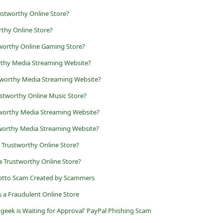
stworthy Online Store?
thy Online Store?
tworthy Online Gaming Store?
rthy Media Streaming Website?
tworthy Media Streaming Website?
stworthy Online Music Store?
tworthy Media Streaming Website?
tworthy Media Streaming Website?
 a Trustworthy Online Store?
t a Trustworthy Online Store?
Lotto Scam Created by Scammers
is a Fraudulent Online Store
tgeek is Waiting for Approval' PayPal Phishing Scam