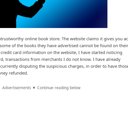
rustworthy online book store. The website claims it gives you a
ut some of the books they have advertised cannot be found on thei
credit card information on the website, I have started noticing
d, transactions from merchants I do not know. I have already
urrently disputing the suspicious charges, in order to have thos
ney refunded.
Advertisements ▼ Continue reading below