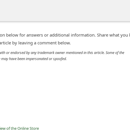
n below for answers or additional information. Share what you
 article by leaving a comment below.
d with or endorsed by any trademark owner mentioned in this article. Some of the
cle may have been impersonated or spoofed.
ew of the Online Store