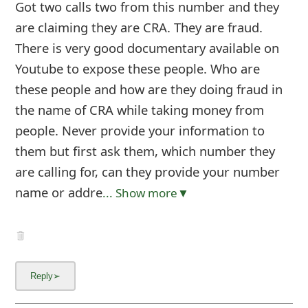
Got two calls two from this number and they
are claiming they are CRA. They are fraud.
There is very good documentary available on
Youtube to expose these people. Who are
these people and how are they doing fraud in
the name of CRA while taking money from
people. Never provide your information to
them but first ask them, which number they
are calling for, can they provide your number
name or addre
... Show more▼