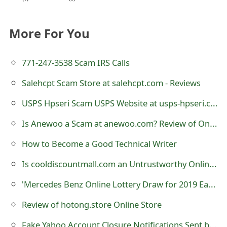
e
More For You
d
O
771-247-3538 Scam IRS Calls
n
Salehcpt Scam Store at salehcpt.com - Reviews
M
USPS Hpseri Scam USPS Website at usps-hpseri.com
y
Is Anewoo a Scam at anewoo.com? Review of Online Store
A
How to Become a Good Technical Writer
c
Is cooldiscountmall.com an Untrustworthy Online Store?
c
o
'Mercedes Benz Online Lottery Draw for 2019 Easter Super Promo' Scam
u
Review of hotong.store Online Store
n
Fake Yahoo Account Closure Notifications Sent by Cybercriminals