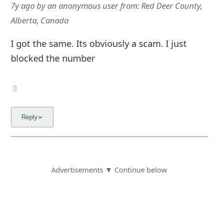
7y ago
by
an anonymous user
from:
Red Deer County,
Alberta, Canada
I got the same. Its obviously a scam. I just
blocked the number
Advertisements ▼ Continue below