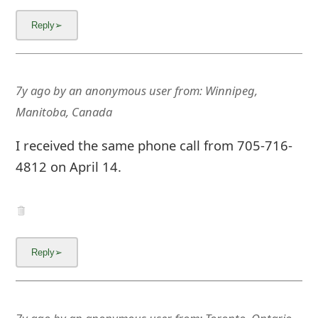
7y ago
by
an anonymous user
from:
Winnipeg,
Manitoba, Canada
I received the same phone call from 705-716-
4812 on April 14.