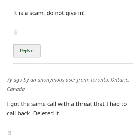
It is a scam, do not give in!
7y ago
by
an anonymous user
from:
Toronto, Ontario,
Canada
I got the same call with a threat that I had to
call back. Deleted it.