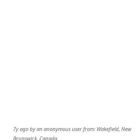
7y ago
by
an anonymous user
from:
Wakefield, New
Brunswick, Canada