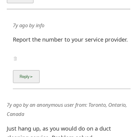
m
a
i
7y ago
by
info
l
Report the number to your service provider.
C
a
n
c
e
l
7y ago
by
an anonymous user
from:
Toronto, Ontario,
Canada
S
i
Just hang up, as you would do on a duct