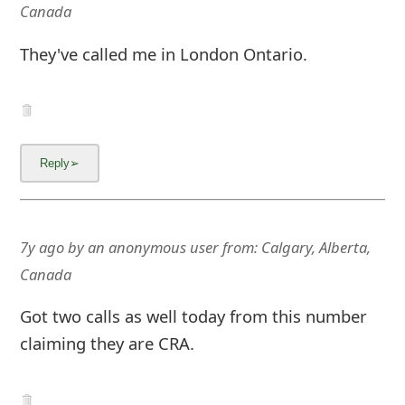
Canada
They've called me in London Ontario.
7y ago
by
an anonymous user
from:
Calgary, Alberta,
Canada
Got two calls as well today from this number
claiming they are CRA.