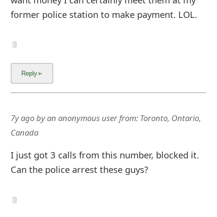
former police station to make payment. LOL.
7y ago
by
an anonymous user
from:
Toronto, Ontario,
Canada
I just got 3 calls from this number, blocked it.
Can the police arrest these guys?