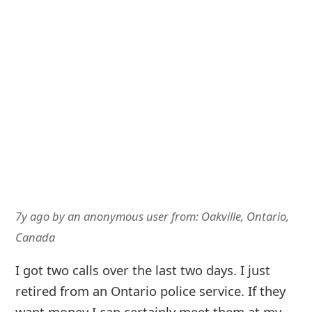
7y ago
by
an anonymous user
from:
Oakville, Ontario,
Canada
I got two calls over the last two days. I just
retired from an Ontario police service. If they
want money I can certainly meet them at my