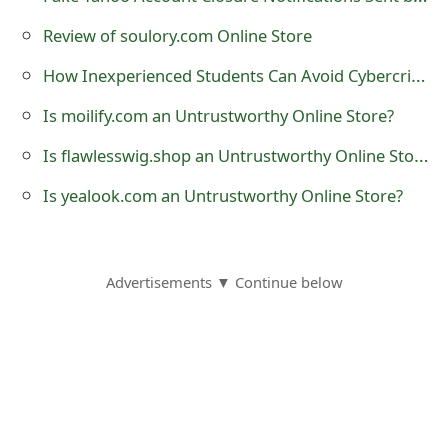
t
Review of soulory.com Online Store
F
How Inexperienced Students Can Avoid Cybercrime
o
Is moilify.com an Untrustworthy Online Store?
r
Is flawlesswig.shop an Untrustworthy Online Store?
g
Is yealook.com an Untrustworthy Online Store?
o
t
P
Advertisements ▼ Continue below
a
s
s
w