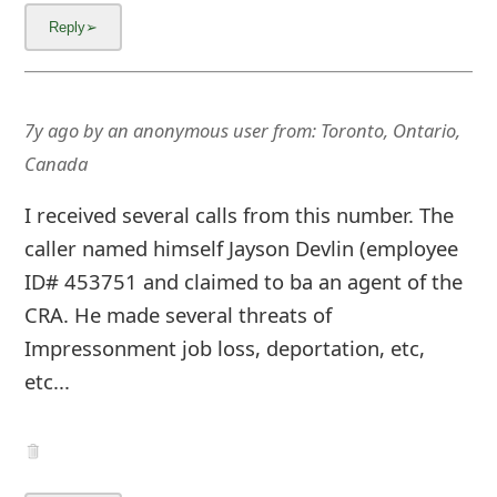
7y ago
by
an anonymous user
from:
Toronto, Ontario,
Canada
I received several calls from this number. The
caller named himself Jayson Devlin (employee
ID# 453751 and claimed to ba an agent of the
CRA. He made several threats of
Impressonment job loss, deportation, etc,
etc...