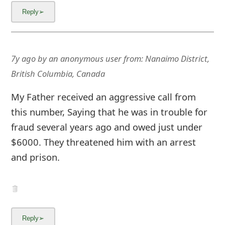
7y ago
by
an anonymous user
from:
Nanaimo District,
British Columbia, Canada
My Father received an aggressive call from
this number, Saying that he was in trouble for
fraud several years ago and owed just under
$6000. They threatened him with an arrest
and prison.