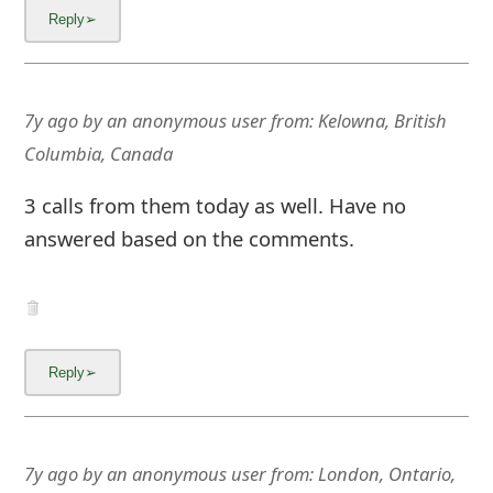
7y ago
by
an anonymous user
from:
Kelowna, British
Columbia, Canada
3 calls from them today as well. Have no
answered based on the comments.
7y ago
by
an anonymous user
from:
London, Ontario,