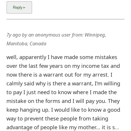
7y ago
by
an anonymous user
from:
Winnipeg,
Manitoba, Canada
well, apparently I have made some mistakes
over the last few years on my income tax and
now there is a warrant out for my arrest. I
calmly said why is there a warrant, I'm willing
to pay I just need to know where I made the
mistake on the forms and I will pay you. They
keep hanging up. I would like to know a good
way to prevent these people from taking
advantage of people like my mother... it is s
...