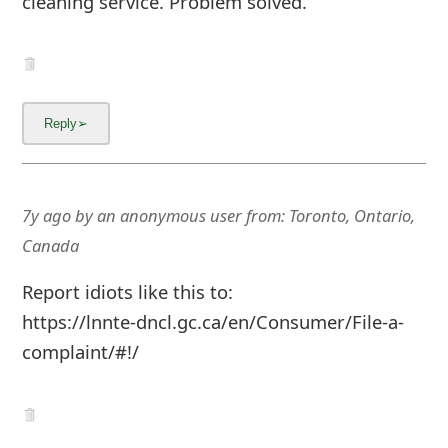
cleaning service. Problem solved.
g
n
O
u
t
7y ago
by
an anonymous user
from:
Toronto, Ontario,
Canada
Report idiots like this to:
https://lnnte-dncl.gc.ca/en/Consumer/File-a-
complaint/#!/