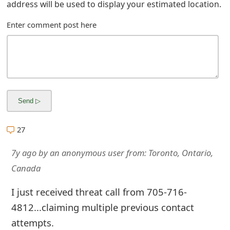
address will be used to display your estimated location.
s
Enter comment post here
w
o
r
d
C
h
27
a
7y ago
by
an anonymous user
from:
Toronto, Ontario,
n
Canada
g
I just received threat call from 705-716-
e
4812...claiming multiple previous contact
E
attempts.