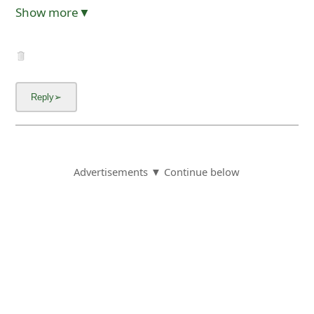
Show more▼
Advertisements ▼ Continue below