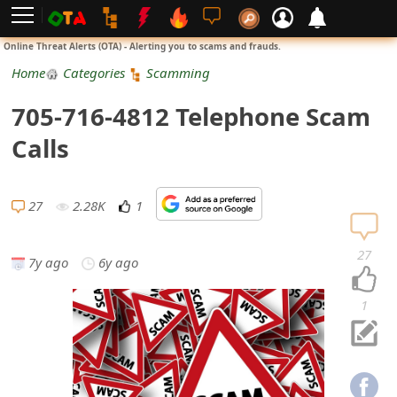
L
Online Threat Alerts (OTA) - Alerting you to scams and frauds.
o
Home
Categories
Scamming
g
705-716-4812 Telephone Scam
i
Calls
n
S
27
2.28K
1
i
27
7y ago
6y ago
g
n
1
U
p
N