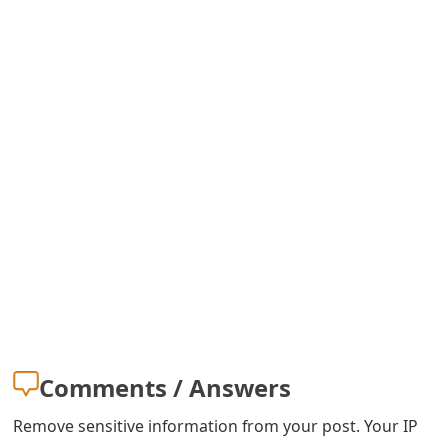
o
r
d
C
h
a
n
g
e
P
Comments / Answers
a
s
Remove sensitive information from your post. Your IP