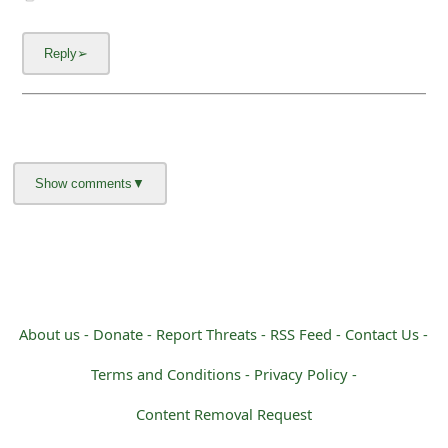
About us -
Donate -
Report Threats -
RSS Feed -
Contact Us -
Terms and Conditions -
Privacy Policy -
Content Removal Request