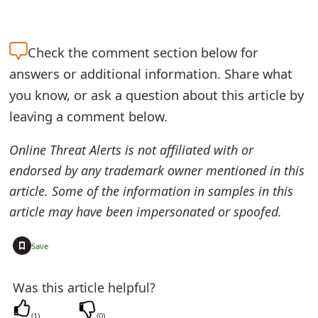
e
a
Check the
comment section below for
answers or additional information. Share what
r
you know, or ask a question about this article by
c
leaving a comment below.
h
Online Threat Alerts is not affiliated with or
C
endorsed by any trademark owner mentioned in this
o
article. Some of the information in samples in this
m
article may have been impersonated or spoofed.
m
+
Save
e
n
Was this article helpful?
t
(
1
)
(
0
)