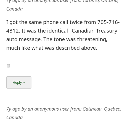
7y ago
by
an anonymous user
from:
Toronto, Ontario,
Canada
I got the same phone call twice from 705-716-
4812. It was the identical "Canadian Treasury"
auto message. The tone was threatening,
much like what was described above.
7y ago
by
an anonymous user
from:
Gatineau, Quebec,
Canada