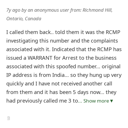
7y ago
by
an anonymous user
from:
Richmond Hill,
Ontario, Canada
I called them back.. told them it was the RCMP
investigating this number and the complaints
associated with it. Indicated that the RCMP has
issued a WARRANT for Arrest to the business
associated with this spoofed number... original
IP address is from India... so they hung up very
quickly and I have not received another call
from them and it has been 5 days now... they
had previously called me 3 to
... Show more▼