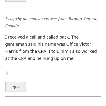
7y ago
by
an anonymous user
from:
Toronto, Ontario,
Canada
I received a call and called back. The
gentleman said his name was Office Victor
Harris from the CRA. I told him I also worked
at the CRA and he hung up on me.