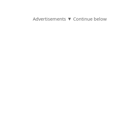
Advertisements ▼ Continue below