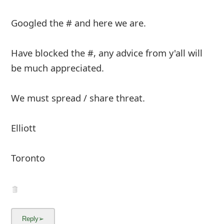
m
Googled the # and here we are.
a
i
Have blocked the #, any advice from y'all will
l
be much appreciated.
R
We must spread / share threat.
e
c
Elliott
e
i
Toronto
v
e
E