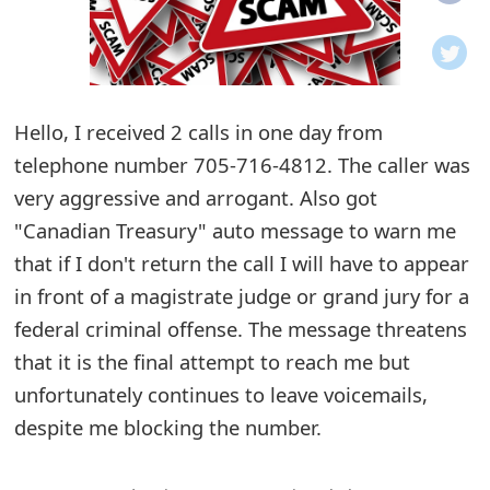
o
t
i
Hello, I received 2 calls in one day from
f
telephone number 705-716-4812. The caller was
very aggressive and arrogant. Also got
i
"Canadian Treasury" auto message to warn me
c
that if I don't return the call I will have to appear
a
in front of a magistrate judge or grand jury for a
t
federal criminal offense. The message threatens
that it is the final attempt to reach me but
i
unfortunately continues to leave voicemails,
o
despite me blocking the number.
n
s